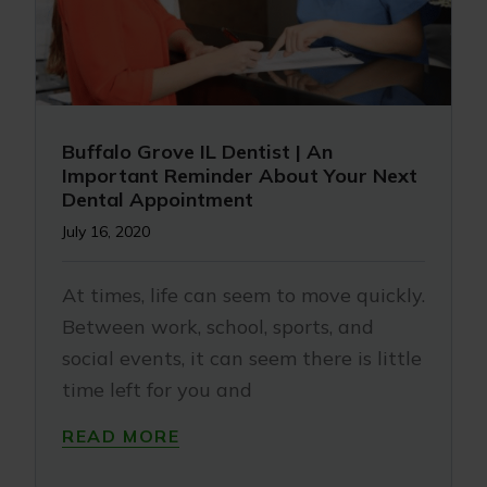
Buffalo Grove IL Dentist | An
Important Reminder About Your Next
Dental Appointment
July 16, 2020
At times, life can seem to move quickly.
Between work, school, sports, and
social events, it can seem there is little
time left for you and
READ MORE