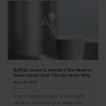
Buffalo Grove IL Dentist | You Need to
Know About Oral Thrush: Here’s Why
March 23, 2020
Even a healthy mouth is lined with
bacteria. Normally, your daily oral