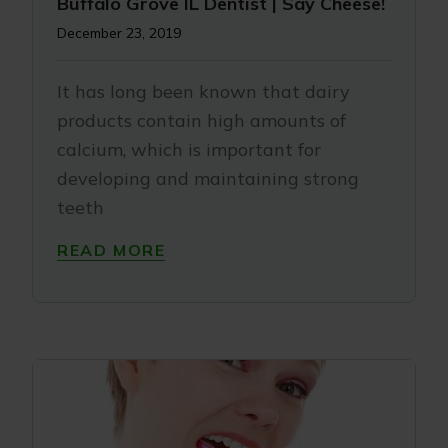
Buffalo Grove IL Dentist | Say Cheese!
December 23, 2019
It has long been known that dairy
products contain high amounts of
calcium, which is important for
developing and maintaining strong
teeth
READ MORE