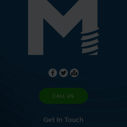
CALL US
Get In Touch