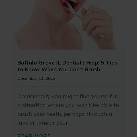
Buffalo Grove IL Dentist | Help! 5 Tips
to Know When You Can’t Brush
December 11, 2019
Occasionally you might find yourself in
a situation where you won’t be able to
brush your teeth, perhaps through a
lack of time or your
READ MORE