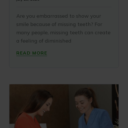
Are you embarrassed to show your
smile because of missing teeth? For
many people, missing teeth can create
a feeling of diminished
READ MORE