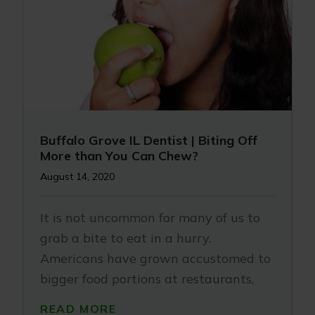
Buffalo Grove IL Dentist | Biting Off
More than You Can Chew?
August 14, 2020
It is not uncommon for many of us to
grab a bite to eat in a hurry.
Americans have grown accustomed to
bigger food portions at restaurants,
READ MORE