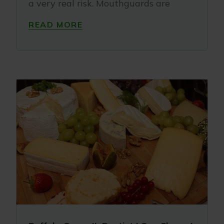
a very real risk. Mouthguards are
READ MORE