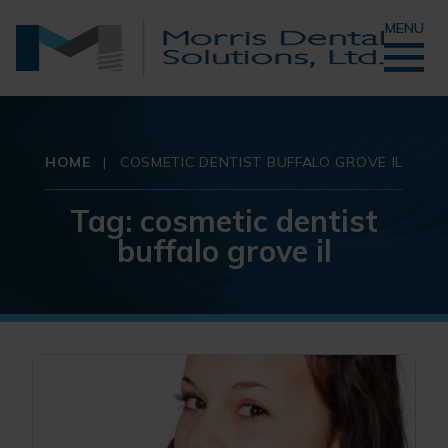
MENU
HOME
|
COSMETIC DENTIST BUFFALO GROVE IL
Tag:
cosmetic dentist
buffalo grove il