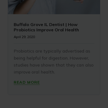
Buffalo Grove IL Dentist | How
Probiotics Improve Oral Health
April 29, 2020
Probiotics are typically advertised as
being helpful for digestion. However,
studies have shown that they can also
improve oral health.
READ MORE