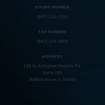
PHONE NUMBER
(847) 215-1511
FAX NUMBER
(847) 243-0509
ADDRESS
195 N. Arlington Heights Rd.,
Suite 160
Buffalo Grove, IL 60089