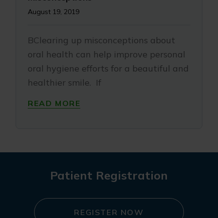
August 19, 2019
BClearing up misconceptions about
oral health can help improve personal
oral hygiene efforts for a beautiful and
healthier smile. If
READ MORE
Patient Registration
REGISTER NOW