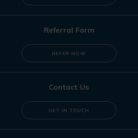
Referral Form
REFER NOW
Contact Us
GET IN TOUCH