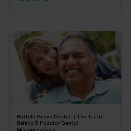
Buffalo Grove Dentist | The Truth
Behind 5 Popular Dental
Misconceptions