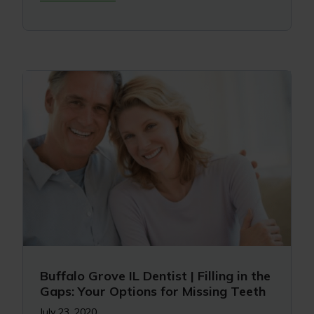
Buffalo Grove IL Dentist | Filling in the
Gaps: Your Options for Missing Teeth
July 23, 2020