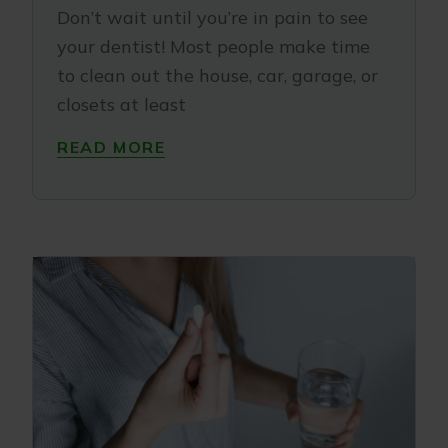
Don’t wait until you’re in pain to see
your dentist! Most people make time
to clean out the house, car, garage, or
closets at least
READ MORE