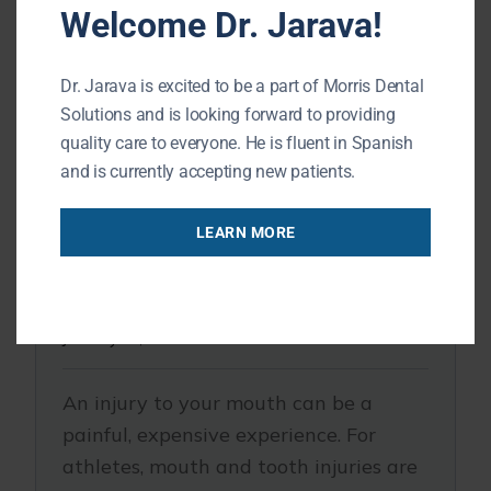
Welcome Dr. Jarava!
Dr. Jarava is excited to be a part of Morris Dental
Solutions and is looking forward to providing
quality care to everyone. He is fluent in Spanish
and is currently accepting new patients.
LEARN MORE
Buffalo Grove IL Dentist | The One
Piece of Gear Every Athlete Needs
January 21, 2020
An injury to your mouth can be a
painful, expensive experience. For
athletes, mouth and tooth injuries are