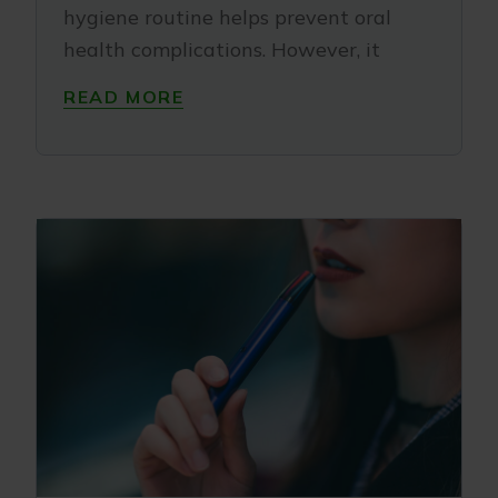
hygiene routine helps prevent oral
health complications. However, it
READ MORE