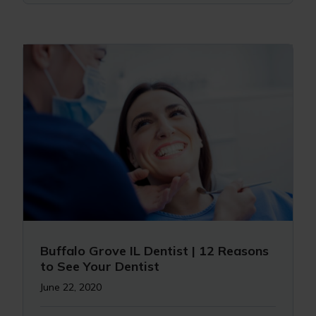
Buffalo Grove IL Dentist | 12 Reasons
to See Your Dentist
June 22, 2020