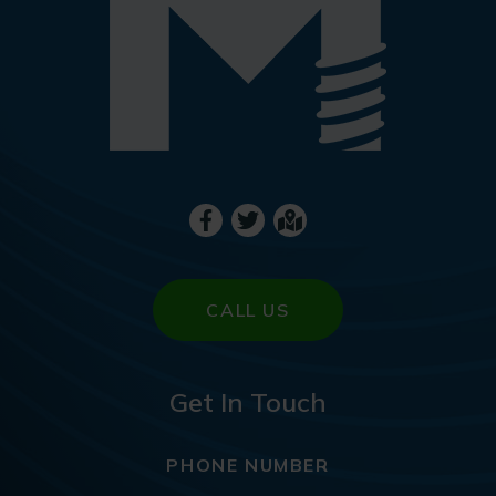
CALL US
Get In Touch
PHONE NUMBER