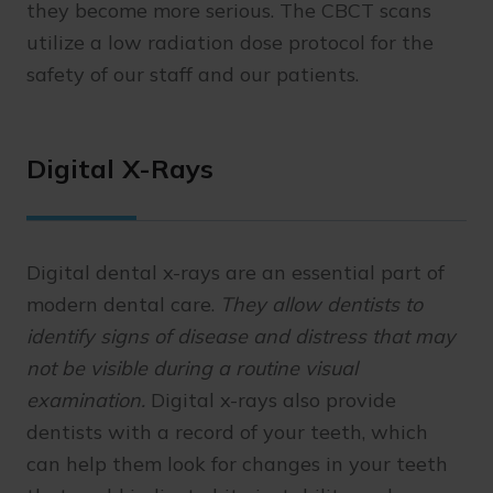
they become more serious. The CBCT scans
utilize a low radiation dose protocol for the
safety of our staff and our patients.
Digital X-Rays
Digital dental x-rays are an essential part of
modern dental care.
They allow dentists to
identify signs of disease and distress that may
not be visible during a routine visual
examination.
Digital x-rays also provide
dentists with a record of your teeth, which
can help them look for changes in your teeth