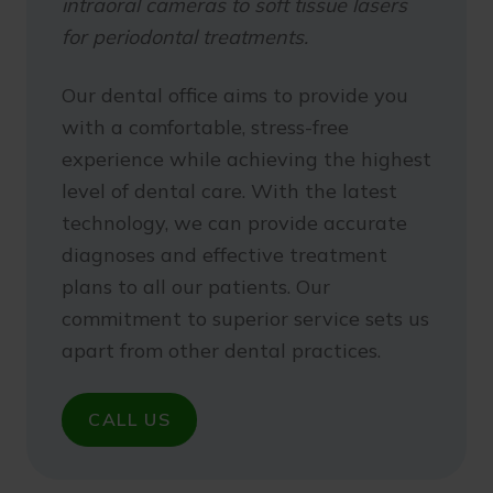
intraoral cameras to soft tissue lasers
for periodontal treatments.
Our dental office aims to provide you
with a comfortable, stress-free
experience while achieving the highest
level of dental care. With the latest
technology, we can provide accurate
diagnoses and effective treatment
plans to all our patients. Our
commitment to superior service sets us
apart from other dental practices.
CALL US