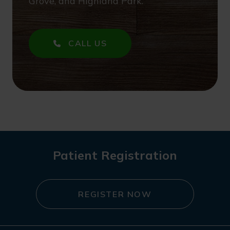
Grove, and Highland Park.
CALL US
Patient Registration
REGISTER NOW