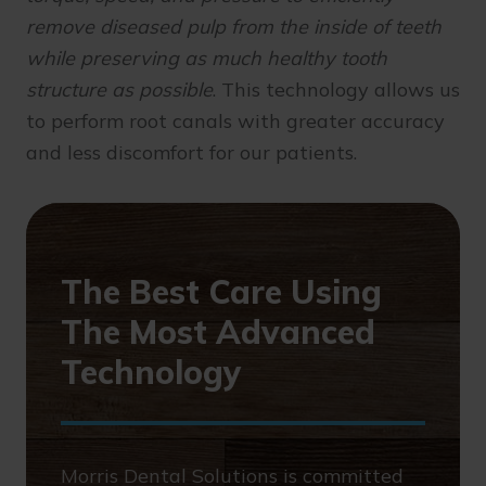
remove diseased pulp from the inside of teeth
while preserving as much healthy tooth
structure as possible
. This technology allows us
to perform root canals with greater accuracy
and less discomfort for our patients.
The Best Care Using
The Most Advanced
Technology
Morris Dental Solutions is committed