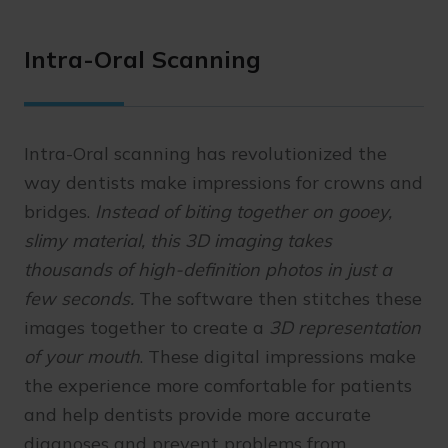
Intra-Oral Scanning
Intra-Oral scanning has revolutionized the
way dentists make impressions for crowns and
bridges.
Instead of biting together on gooey,
slimy material, this 3D imaging takes
thousands of high-definition photos in just a
few seconds.
The software then stitches these
images together to create a
3D representation
of your mouth
. These digital impressions make
the experience more comfortable for patients
and help dentists provide more accurate
diagnoses and prevent problems from