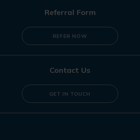
Referral Form
REFER NOW
Contact Us
GET IN TOUCH