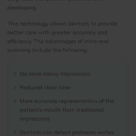
developing.
This technology allows dentists to provide
better care with greater accuracy and
efficiency. The advantages of intra-oral
scanning include the following:
No more messy impressions
Reduced chair time
More accurate representation of the
patient’s mouth than traditional
impressions
Dentists can detect problems earlier