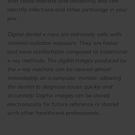
that could indicate bite instability and can
identify infections and other pathology in your
jaw..
Digital dental x-rays are extremely safe, with
minimal radiation exposure.
They are faster
and more comfortable compared to traditional
x-ray methods.
The digital images produced by
the x-ray machine can be viewed almost
immediately on a computer monitor, allowing
the dentist to diagnose issues quickly and
accurately.
Digital images can be stored
electronically for future reference or shared
with other healthcare professionals.