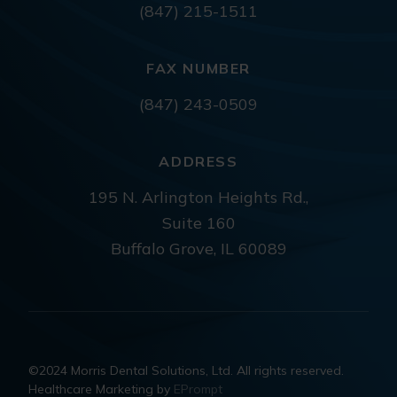
(847) 215-1511
FAX NUMBER
(847) 243-0509
ADDRESS
195 N. Arlington Heights Rd.,
Suite 160
Buffalo Grove, IL 60089
©2024 Morris Dental Solutions, Ltd. All rights reserved.
Healthcare Marketing by
EPrompt