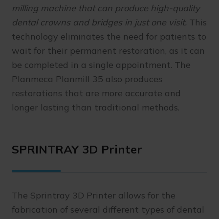
milling machine that can produce high-quality
dental crowns and bridges in just one visit.
This
technology eliminates the need for patients to
wait for their permanent restoration, as it can
be completed in a single appointment. The
Planmeca Planmill 35 also produces
restorations that are more accurate and
longer lasting than traditional methods.
SPRINTRAY 3D Printer
The Sprintray 3D Printer allows for the
fabrication of several different types of dental