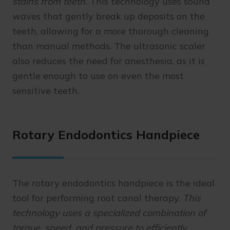
stains from teeth.
This technology uses sound
waves that gently break up deposits on the
teeth, allowing for a more thorough cleaning
than manual methods. The ultrasonic scaler
also reduces the need for anesthesia, as it is
gentle enough to use on even the most
sensitive teeth.
Rotary Endodontics Handpiece
The rotary endodontics handpiece is the ideal
tool for performing root canal therapy.
This
technology uses a specialized combination of
torque, speed, and pressure to efficiently