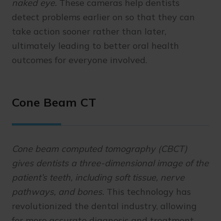
naked eye.
These cameras help dentists
detect problems earlier on so that they can
take action sooner rather than later,
ultimately leading to better oral health
outcomes for everyone involved.
Cone Beam CT
Cone beam computed tomography (CBCT)
gives dentists a three-dimensional image of the
patient’s teeth, including soft tissue, nerve
pathways, and bones.
This technology has
revolutionized the dental industry, allowing
for more accurate diagnosis and treatment