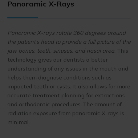
Panoramic X-Rays
Panoramic X-rays rotate 360 degrees around
the patient’s head to provide a full picture of the
jaw bones, teeth, sinuses, and nasal area.
This
technology gives our dentists a better
understanding of any issues in the mouth and
helps them diagnose conditions such as
impacted teeth or cysts. It also allows for more
accurate treatment planning for extractions
and orthodontic procedures. The amount of
radiation exposure from panoramic X-rays is
minimal.