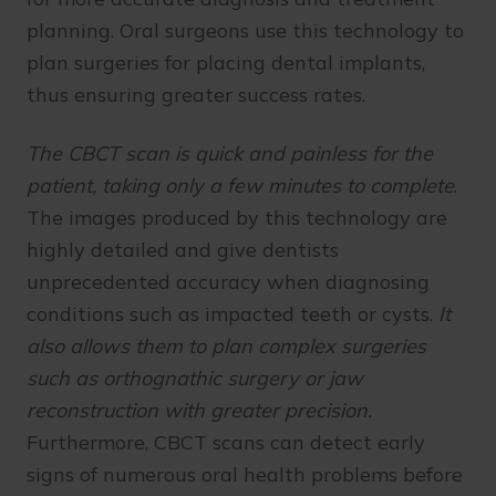
planning. Oral surgeons use this technology to
plan surgeries for placing dental implants,
thus ensuring greater success rates.
The CBCT scan is quick and painless for the
patient, taking only a few minutes to complete
.
The images produced by this technology are
highly detailed and give dentists
unprecedented accuracy when diagnosing
conditions such as impacted teeth or cysts.
It
also allows them to plan complex surgeries
such as orthognathic surgery or jaw
reconstruction with greater precision.
Furthermore, CBCT scans can detect early
signs of numerous oral health problems before