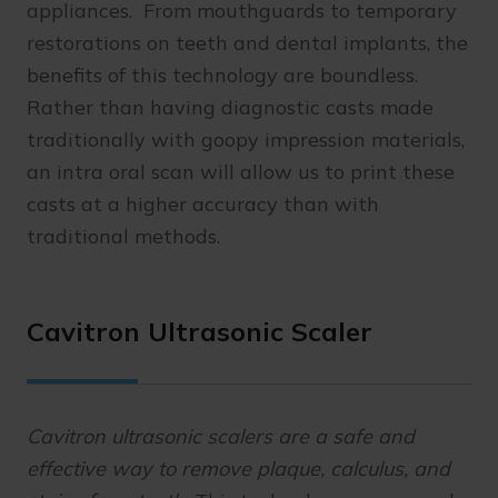
appliances. From mouthguards to temporary
restorations on teeth and dental implants, the
benefits of this technology are boundless.
Rather than having diagnostic casts made
traditionally with goopy impression materials,
an intra oral scan will allow us to print these
casts at a higher accuracy than with
traditional methods.
Cavitron Ultrasonic Scaler
Cavitron ultrasonic scalers are a safe and
effective way to remove plaque, calculus, and