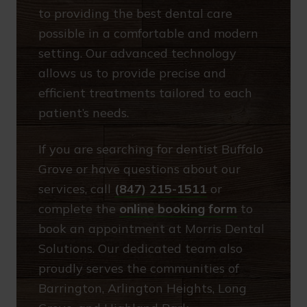
to providing the best dental care
possible in a comfortable and modern
setting. Our advanced technology
allows us to provide precise and
efficient treatments tailored to each
patient’s needs.
If you are searching for dentist Buffalo
Grove or have questions about our
services, call
(847) 215-1511
or
complete the
online booking form
to
book an appointment at Morris Dental
Solutions. Our dedicated team also
proudly serves the communities of
Barrington, Arlington Heights, Long