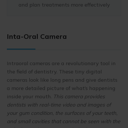
and plan treatments more effectively
Inta-Oral Camera
Intraoral cameras are a revolutionary tool in
the field of dentistry. These tiny digital
cameras look like long pens and give dentists
a more detailed picture of what’s happening
inside your mouth.
This camera provides
dentists with real-time video and images of
your gum condition, the surfaces of your teeth,
and small cavities that cannot be seen with the