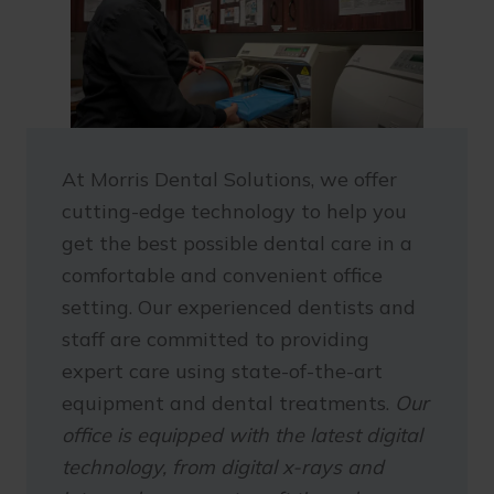
At Morris Dental Solutions, we offer
cutting-edge technology to help you
get the best possible dental care in a
comfortable and convenient office
setting. Our experienced dentists and
staff are committed to providing
expert care using state-of-the-art
equipment and dental treatments.
Our
office is equipped with the latest digital
technology, from digital x-rays and