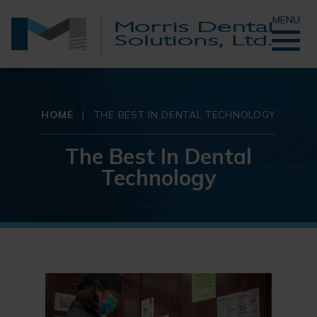
MENU
HOME
|
THE BEST IN DENTAL TECHNOLOGY
The Best In Dental
Technology