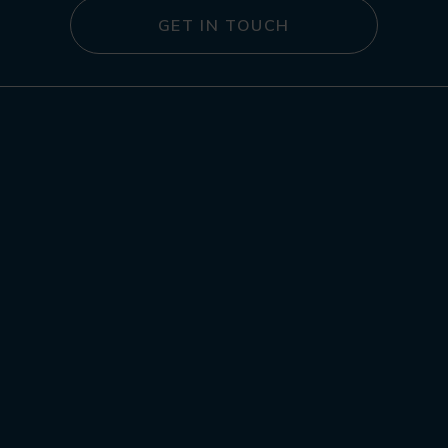
GET IN TOUCH