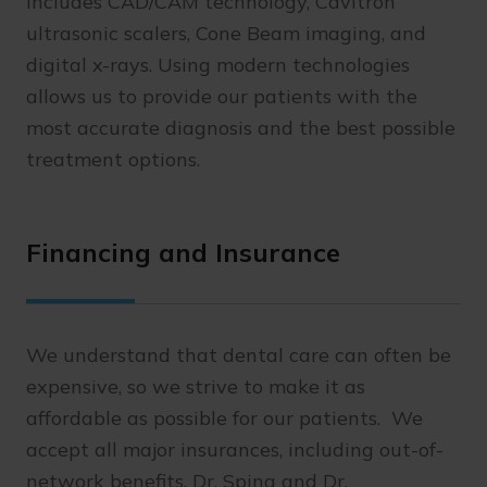
includes CAD/CAM technology, Cavitron
ultrasonic scalers, Cone Beam imaging, and
digital x-rays. Using modern technologies
allows us to provide our patients with the
most accurate diagnosis and the best possible
treatment options.
Financing and Insurance
We understand that dental care can often be
expensive, so we strive to make it as
affordable as possible for our patients. We
accept all major insurances, including out-of-
network benefits. Dr. Spina and Dr.