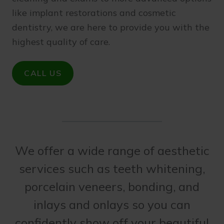
like implant restorations and cosmetic
dentistry, we are here to provide you with the
highest quality of care.
CALL US
We offer a wide range of aesthetic
services such as teeth whitening,
porcelain veneers, bonding, and
inlays and onlays so you can
confidently show off your beautiful