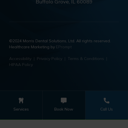
Buffalo Grove, IL 60089
©2024 Morris Dental Solutions, Ltd. All rights reserved.
Healthcare Marketing by
EPrompt
Accessibility
|
Privacy Policy
|
Terms & Conditions
|
HIPAA Policy
Services
Book Now
Call Us