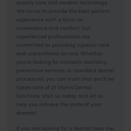
quality care and modern technology.
We strive to provide the best patient
experience with a focus on
convenience and comfort. Our
experienced professionals are
committed to providing superior care
and unparalleled service. Whether
you’re looking for cosmetic dentistry,
preventive services, or standard dental
procedures, you can trust that you’ll be
taken care of at Morris Dental
Solutions. Visit us today, and let us
help you achieve the smile of your
dreams!
If you are looking for a dentist near me,