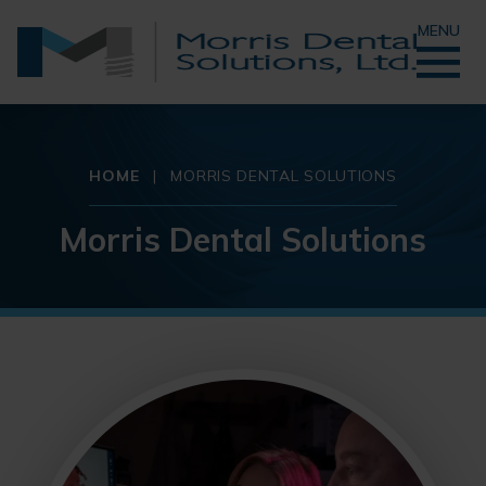
MENU
HOME
|
MORRIS DENTAL SOLUTIONS
Morris Dental Solutions