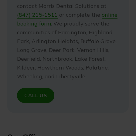
contact Morris Dental Solutions at
(847) 215-1511
or complete the
online
booking form
. We proudly serve the
communities of Barrington, Highland
Park, Arlington Heights, Buffalo Grove,
Long Grove, Deer Park, Vernon Hills,
Deerfield, Northbrook, Lake Forest,
Kildeer, Hawthorn Woods, Palatine,
Wheeling, and Libertyville.
CALL US