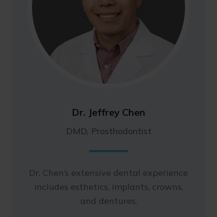
Dr. Jeffrey Chen
DMD, Prosthodontist
Dr. Chen’s extensive dental experience
includes esthetics, implants, crowns,
and dentures.