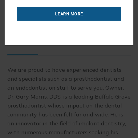
READ MORE
LEARN MORE
Comprehensive Dentistry
We are proud to have experienced dentists
and specialists such as a prosthodontist and
an endodontist on staff to serve you. Owner,
Dr. Gary Morris, DDS, is a leading Buffalo Grove
prosthodontist whose impact on the dental
community has been felt far and wide. He is
an innovator in the field of implant dentistry,
with numerous manufacturers seeking his