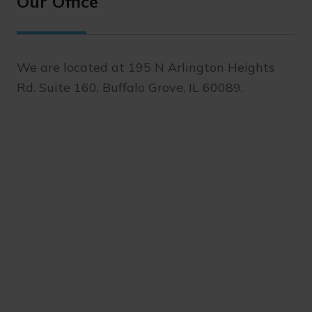
Our Office
We are located at 195 N Arlington Heights
Rd. Suite 160, Buffalo Grove, IL 60089.