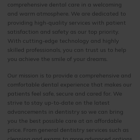
comprehensive dental care in a welcoming
and warm atmosphere. We are dedicated to
providing high-quality services with patient
satisfaction and safety as our top priority.
With cutting-edge technology and highly
skilled professionals, you can trust us to help
you achieve the smile of your dreams.
Our mission is to provide a comprehensive and
comfortable dental experience that makes our
patients feel safe, secure and cared for. We
strive to stay up-to-date on the latest
advancements in dentistry so we can bring
you the best possible care at an affordable
price. From general dentistry services such as
cleaning and exams to more advanced options