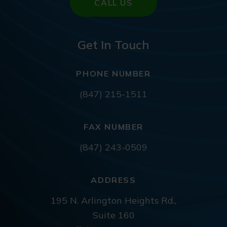
CALL US
Get In Touch
PHONE NUMBER
(847) 215-1511
FAX NUMBER
(847) 243-0509
ADDRESS
195 N. Arlington Heights Rd.,
Suite 160