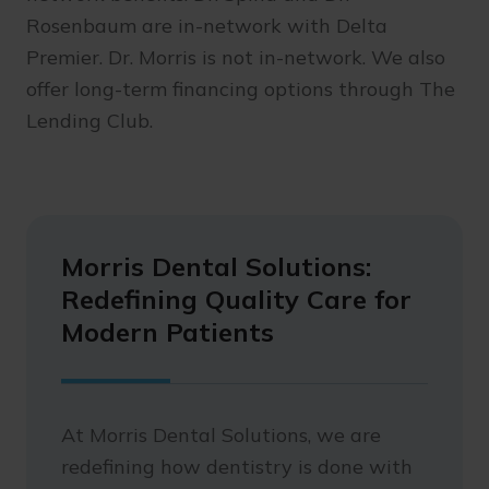
Rosenbaum are in-network with Delta
Premier. Dr. Morris is not in-network. We also
offer long-term financing options through The
Lending Club.
Morris Dental Solutions:
Redefining Quality Care for
Modern Patients
At Morris Dental Solutions, we are
redefining how dentistry is done with