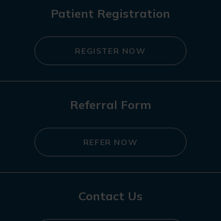
Patient Registration
REGISTER NOW
Referral Form
REFER NOW
Contact Us