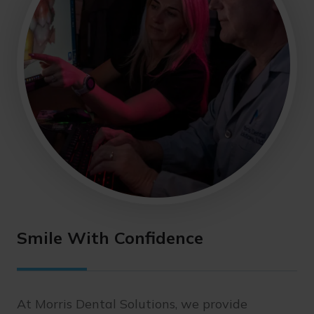
Smile With Confidence
At Morris Dental Solutions, we provide