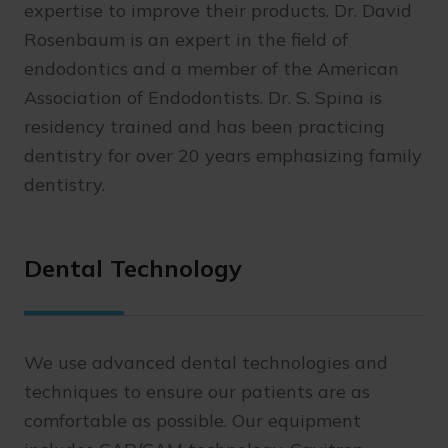
expertise to improve their products. Dr. David
Rosenbaum is an expert in the field of
endodontics and a member of the American
Association of Endodontists. Dr. S. Spina is
residency trained and has been practicing
dentistry for over 20 years emphasizing family
dentistry.
Dental Technology
We use advanced dental technologies and
techniques to ensure our patients are as
comfortable as possible. Our equipment