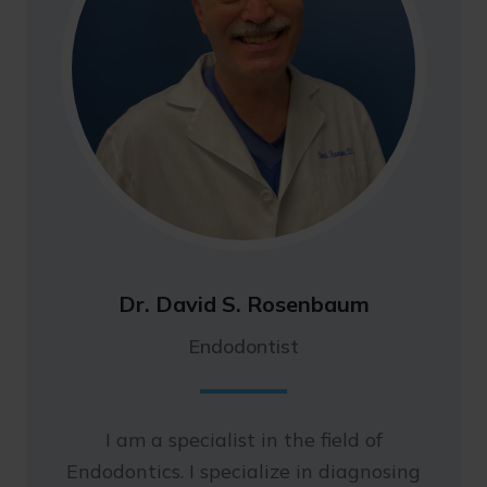
Dr. David S. Rosenbaum
Endodontist
I am a specialist in the field of
Endodontics. I specialize in diagnosing