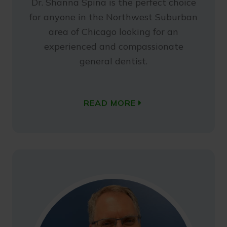
Dr. Shanna Spina is the perfect choice
for anyone in the Northwest Suburban
area of Chicago looking for an
experienced and compassionate
general dentist.
READ MORE