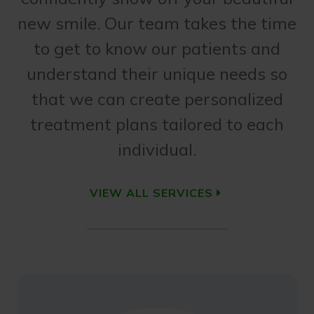
new smile. Our team takes the time
to get to know our patients and
understand their unique needs so
that we can create personalized
treatment plans tailored to each
individual.
VIEW ALL SERVICES