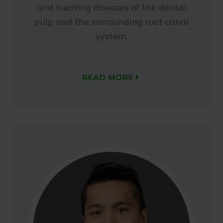
and treating diseases of the dental
pulp and the surrounding root canal
system.
READ MORE