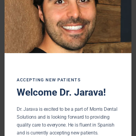
Dr. Alex Jarava
General Dentist
Dr. Jarava is excited to be a part of
ACCEPTING NEW PATIENTS
Morris Dental Solutions and is looking
Welcome Dr. Jarava!
forward to providing quality care to
everyone. He is fluent in Spanish and is
Dr. Jarava is excited to be a part of Morris Dental
currently accepting new patients
Solutions and is looking forward to providing
quality care to everyone. He is fluent in Spanish
and is currently accepting new patients.