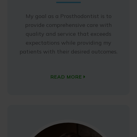
My goal as a Prosthodontist is to
provide comprehensive care with
quality and service that exceeds
expectations while providing my
patients with their desired outcomes.
READ MORE