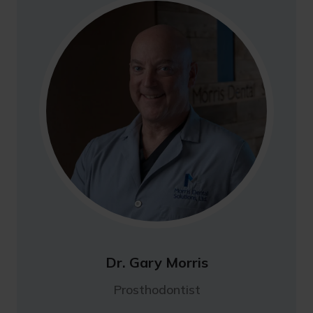
Dr. Gary Morris
Prosthodontist