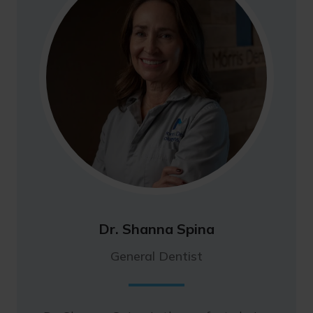
Dr. Shanna Spina
General Dentist