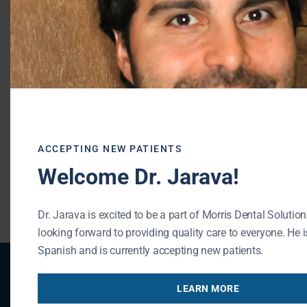
Morris Dental Solutions
Phone:
(847) 215-1511
Url:
http://morrisdentalsolutions.com/
195 N Arlington Heights Rd #160
Buffalo Grove
,
IL
60089
ACCEPTING NEW PATIENTS
Welcome Dr. Jarava!
« BACK TO BLOG
Dr. Jarava is excited to be a part of Morris Dental Solution
looking forward to providing quality care to everyone. He is
Spanish and is currently accepting new patients.
Patient Registration
LEARN MORE