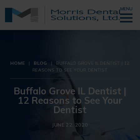
MENU
HOME
|
BLOG
|
BUFFALO GROVE IL DENTIST | 12
REASONS TO SEE YOUR DENTIST
Buffalo Grove IL Dentist |
12 Reasons to See Your
Dentist
JUNE 22, 2020