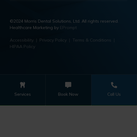
©2024 Morris Dental Solutions, Ltd. All rights reserved.
Healthcare Marketing by
EPrompt
Accessibility
|
Privacy Policy
|
Terms & Conditions
|
HIPAA Policy
Services
Book Now
Call Us