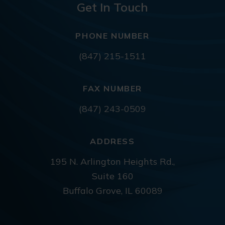
Get In Touch
PHONE NUMBER
(847) 215-1511
FAX NUMBER
(847) 243-0509
ADDRESS
195 N. Arlington Heights Rd.,
Suite 160
Buffalo Grove, IL 60089