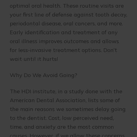
optimal oral health. These routine visits are
your first line of defense against tooth decay,
periodontal disease, oral cancers, and more.
Early identification and treatment of any
oral illness improves outcomes and allows
for less-invasive treatment options. Don’t
wait until it hurts!
Why Do We Avoid Going?
The HDI institute, in a study done with the
American Dental Association, lists some of
the main reasons we sometimes delay going
to the dentist. Cost, low perceived need,
time, and anxiety are the most common
causes. However, if we allow these concerns