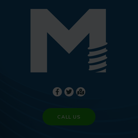
CALL US