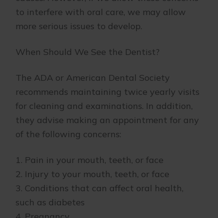
to interfere with oral care, we may allow
more serious issues to develop.
When Should We See the Dentist?
The ADA or American Dental Society
recommends maintaining twice yearly visits
for cleaning and examinations. In addition,
they advise making an appointment for any
of the following concerns:
1. Pain in your mouth, teeth, or face
2. Injury to your mouth, teeth, or face
3. Conditions that can affect oral health,
such as diabetes
4. Pregnancy