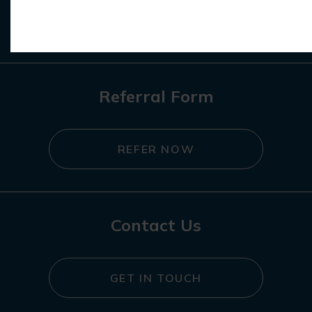
REGISTER NOW
Referral Form
REFER NOW
Contact Us
GET IN TOUCH