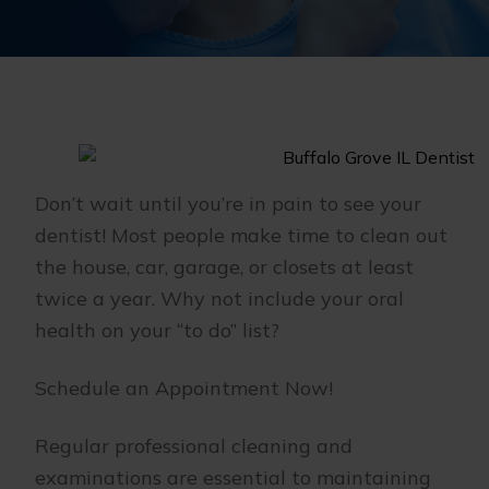
Don’t wait until you’re in pain to see your
dentist! Most people make time to clean out
the house, car, garage, or closets at least
twice a year. Why not include your oral
health on your “to do” list?
Schedule an Appointment Now!
Regular professional cleaning and
examinations are essential to maintaining