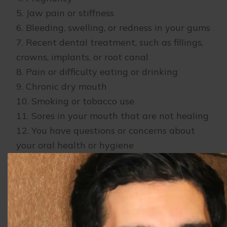
5. Jaw pain or stiffness
6. Bleeding, swelling, or redness in your gums
7. Recent dental treatment, such as fillings,
crowns, implants, or root canal
8. Pain or difficulty eating or drinking
9. Chronic dry mouth
10. Smoking or tobacco use
11. Sores in your mouth that are not healing
12. You have questions or concerns about
your oral health or hygiene
Our team is here to help you achieve and
maintain your best oral health. To schedule
your next appointment, please contact our
office.