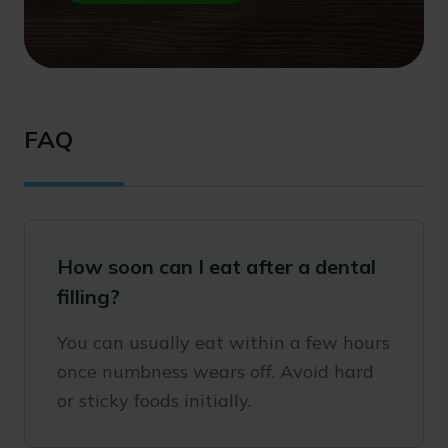
FAQ
How soon can I eat after a dental
filling?
You can usually eat within a few hours
once numbness wears off. Avoid hard
or sticky foods initially.