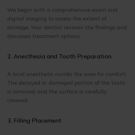
We begin with a comprehensive exam and
digital imaging to assess the extent of
damage. Your dentist reviews the findings and
discusses treatment options.
2. Anesthesia and Tooth Preparation
A local anesthetic numbs the area for comfort.
The decayed or damaged portion of the tooth
is removed, and the surface is carefully
cleaned.
3. Filling Placement