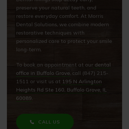
preserve your natural teeth, and
restore everyday comfort. At Morris
Dental Solutions, we combine modern
restorative techniques with
personalized care to protect your smile
long-term.
To book an appointment at our
dental
office in Buffalo Grove
, call (847) 215-
1511 or visit us at
195 N Arlington
Heights Rd Ste 160, Buffalo Grove, IL
60089
.
CALL US