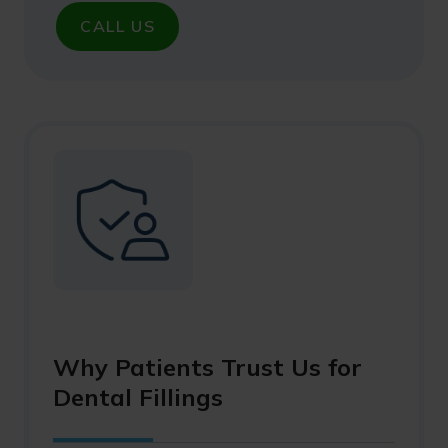
CALL US
Why Patients Trust Us for
Dental Fillings