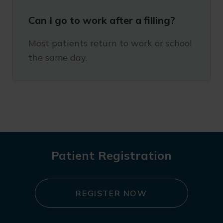
Can I go to work after a filling?
Most patients return to work or school
the same day.
Patient Registration
REGISTER NOW