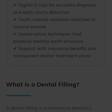
✔ Digital X-rays for accurate diagnosis
and early cavity detection
✔ Tooth-colored materials matched to
natural enamel
✔ Conservative techniques that
preserve healthy tooth structure
✔ Support with insurance benefits and
transparent dental treatment plans
What Is a Dental Filling?
A dental filling is a restorative dentistry