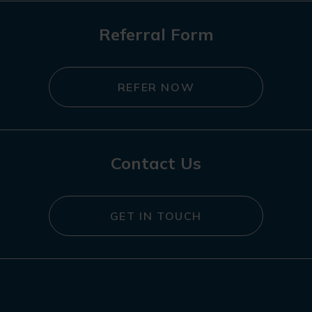
Referral Form
REFER NOW
Contact Us
GET IN TOUCH