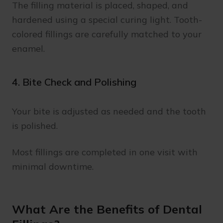
The filling material is placed, shaped, and
hardened using a special curing light. Tooth-
colored fillings are carefully matched to your
enamel.
4. Bite Check and Polishing
Your bite is adjusted as needed and the tooth
is polished.
Most fillings are completed in one visit with
minimal downtime.
What Are the Benefits of Dental