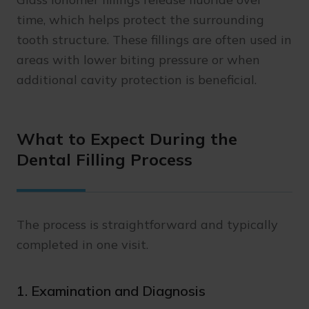
time, which helps protect the surrounding
tooth structure. These fillings are often used in
areas with lower biting pressure or when
additional cavity protection is beneficial.
What to Expect During the
Dental Filling Process
The process is straightforward and typically
completed in one visit.
1. Examination and Diagnosis