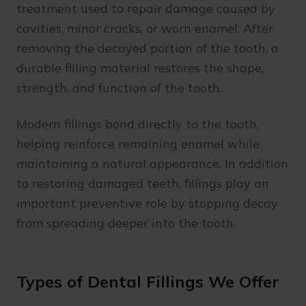
treatment used to repair damage caused by
cavities, minor cracks, or worn enamel. After
removing the decayed portion of the tooth, a
durable filling material restores the shape,
strength, and function of the tooth.
Modern fillings bond directly to the tooth,
helping reinforce remaining enamel while
maintaining a natural appearance. In addition
to restoring damaged teeth, fillings play an
important preventive role by stopping decay
from spreading deeper into the tooth.
Types of Dental Fillings We Offer