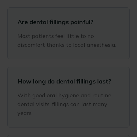
Are dental fillings painful?
Most patients feel little to no
discomfort thanks to local anesthesia.
How long do dental fillings last?
With good oral hygiene and routine
dental visits, fillings can last many
years.