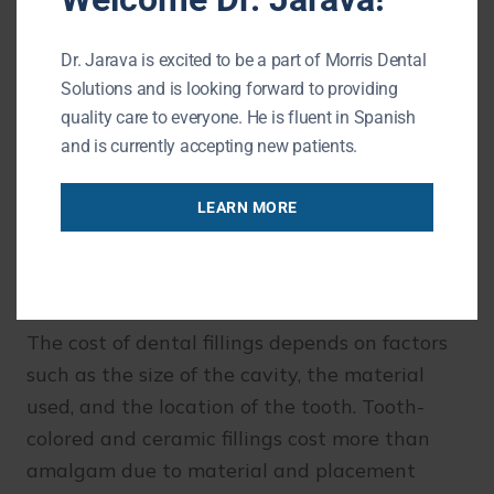
Dr. Jarava is excited to be a part of Morris Dental
With proper care, fillings can protect your
Solutions and is looking forward to providing
teeth for many years.
quality care to everyone. He is fluent in Spanish
and is currently accepting new patients.
How Much Do Dental Fillings
LEARN MORE
Cost?
The cost of dental fillings depends on factors
such as the size of the cavity, the material
used, and the location of the tooth. Tooth-
colored and ceramic fillings cost more than
amalgam due to material and placement