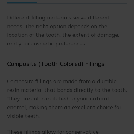
Different filling materials serve different
needs. The right option depends on the
location of the tooth, the extent of damage,
and your cosmetic preferences.
Composite (Tooth-Colored) Fillings
Composite fillings are made from a durable
resin material that bonds directly to the tooth.
They are color-matched to your natural
enamel, making them an excellent choice for
visible teeth.
These fillings allow for conservative