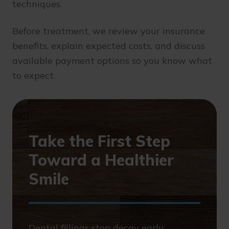
techniques.
Before treatment, we review your insurance
benefits, explain expected costs, and discuss
available payment options so you know what
to expect.
Take the First Step
Toward a Healthier
Smile
Dental fillings stop decay early,