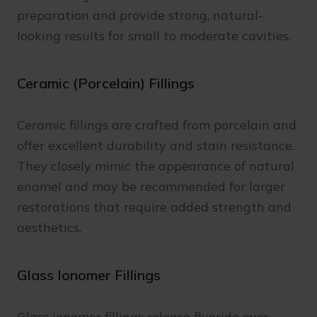
preparation and provide strong, natural-
looking results for small to moderate cavities.
Ceramic (Porcelain) Fillings
Ceramic fillings are crafted from porcelain and
offer excellent durability and stain resistance.
They closely mimic the appearance of natural
enamel and may be recommended for larger
restorations that require added strength and
aesthetics.
Glass Ionomer Fillings
Glass ionomer fillings release fluoride over