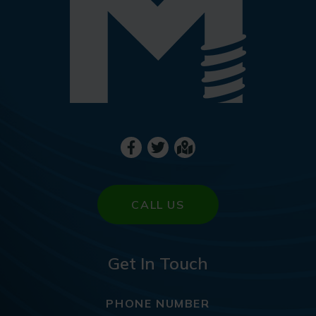
CALL US
Get In Touch
PHONE NUMBER