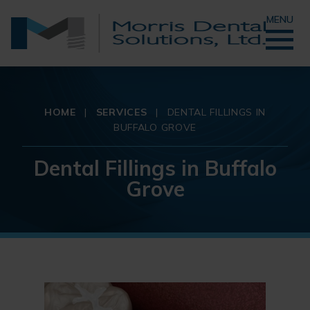
MENU
HOME
|
SERVICES
|
DENTAL FILLINGS IN
BUFFALO GROVE
Dental Fillings in Buffalo
Grove