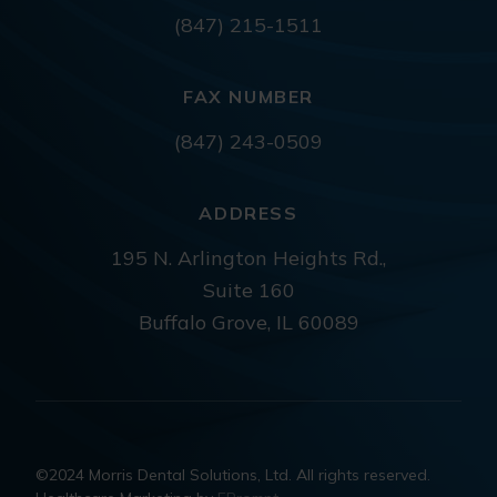
(847) 215-1511
FAX NUMBER
(847) 243-0509
ADDRESS
195 N. Arlington Heights Rd.,
Suite 160
Buffalo Grove, IL 60089
©2024 Morris Dental Solutions, Ltd. All rights reserved.