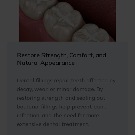
Restore Strength, Comfort, and
Natural Appearance
Dental fillings repair teeth affected by
decay, wear, or minor damage. By
restoring strength and sealing out
bacteria, fillings help prevent pain,
infection, and the need for more
extensive dental treatment.