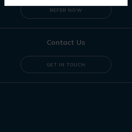
REFER NOW
Contact Us
GET IN TOUCH