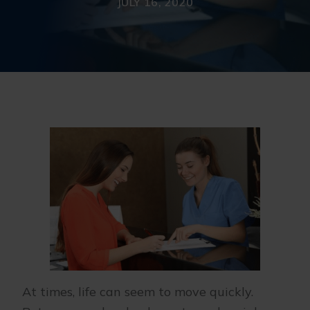
JULY 16, 2020
At times, life can seem to move quickly.