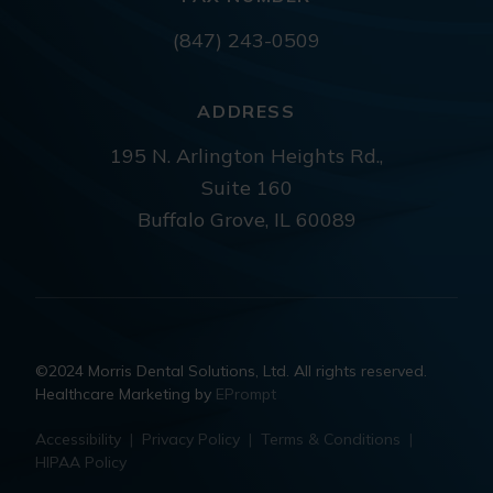
(847) 243-0509
ADDRESS
195 N. Arlington Heights Rd.,
Suite 160
Buffalo Grove, IL 60089
©2024 Morris Dental Solutions, Ltd. All rights reserved.
Healthcare Marketing by
EPrompt
Accessibility
|
Privacy Policy
|
Terms & Conditions
|
HIPAA Policy