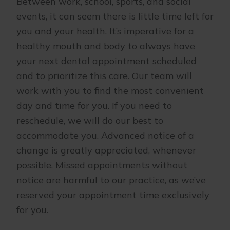
Between work, school, sports, and social
events, it can seem there is little time left for
you and your health. It’s imperative for a
healthy mouth and body to always have
your next dental appointment scheduled
and to prioritize this care. Our team will
work with you to find the most convenient
day and time for you. If you need to
reschedule, we will do our best to
accommodate you. Advanced notice of a
change is greatly appreciated, whenever
possible. Missed appointments without
notice are harmful to our practice, as we’ve
reserved your appointment time exclusively
for you.