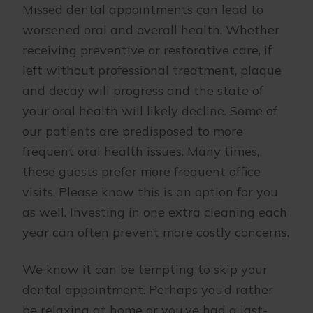
Missed dental appointments can lead to
worsened oral and overall health. Whether
receiving preventive or restorative care, if
left without professional treatment, plaque
and decay will progress and the state of
your oral health will likely decline. Some of
our patients are predisposed to more
frequent oral health issues. Many times,
these guests prefer more frequent office
visits. Please know this is an option for you
as well. Investing in one extra cleaning each
year can often prevent more costly concerns.
We know it can be tempting to skip your
dental appointment. Perhaps you’d rather
be relaxing at home or you’ve had a last-