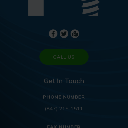
CALL US
Get In Touch
PHONE NUMBER
(847) 215-1511
FAX NUMBER