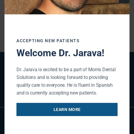
« BACK TO BLOG
ACCEPTING NEW PATIENTS
Welcome Dr. Jarava!
Patient Registration
Dr. Jarava is excited to be a part of Morris Dental
Solutions and is looking forward to providing
quality care to everyone. He is fluent in Spanish
REGISTER NOW
and is currently accepting new patients.
LEARN MORE
Referral Form