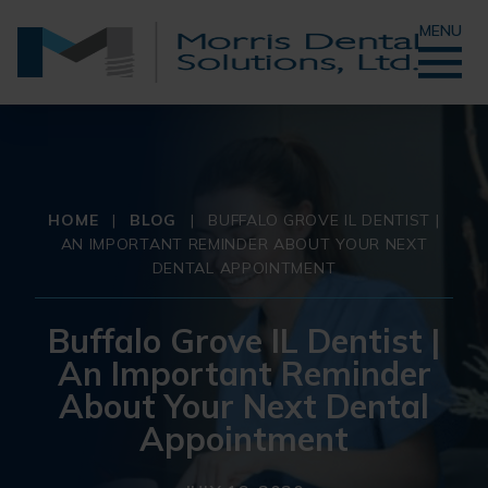
MENU
HOME
|
BLOG
|
BUFFALO GROVE IL DENTIST |
AN IMPORTANT REMINDER ABOUT YOUR NEXT
DENTAL APPOINTMENT
Buffalo Grove IL Dentist |
An Important Reminder
About Your Next Dental
Appointment