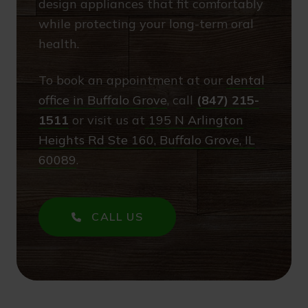
design appliances that fit comfortably
while protecting your long-term oral
health.
To book an appointment at our
dental
office in Buffalo Grove
, call
(847) 215-
1511
or visit us at
195 N Arlington
Heights Rd Ste 160, Buffalo Grove, IL
60089
.
CALL US