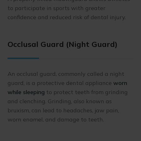
to participate in sports with greater
confidence and reduced risk of dental injury.
Occlusal Guard (Night Guard)
An occlusal guard, commonly called a night
guard, is a protective dental appliance
worn
while sleeping
to protect teeth from grinding
and clenching. Grinding, also known as
bruxism, can lead to headaches, jaw pain,
worn enamel, and damage to teeth.