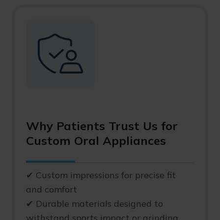
Why Patients Trust Us for
Custom Oral Appliances
✔ Custom impressions for precise fit
and comfort
✔ Durable materials designed to
withstand sports impact or grinding