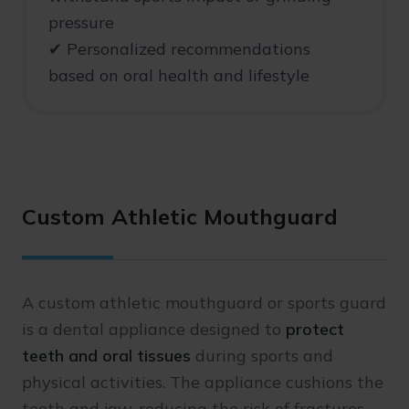
pressure
✔ Personalized recommendations
based on oral health and lifestyle
Custom Athletic Mouthguard
A custom athletic mouthguard or sports guard
is a dental appliance designed to
protect
teeth and oral tissues
during sports and
physical activities. The appliance cushions the
teeth and jaw, reducing the risk of fractures,