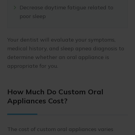
Decrease daytime fatigue related to
poor sleep
Your dentist will evaluate your symptoms,
medical history, and sleep apnea diagnosis to
determine whether an oral appliance is
appropriate for you.
How Much Do Custom Oral
Appliances Cost?
The cost of custom oral appliances varies