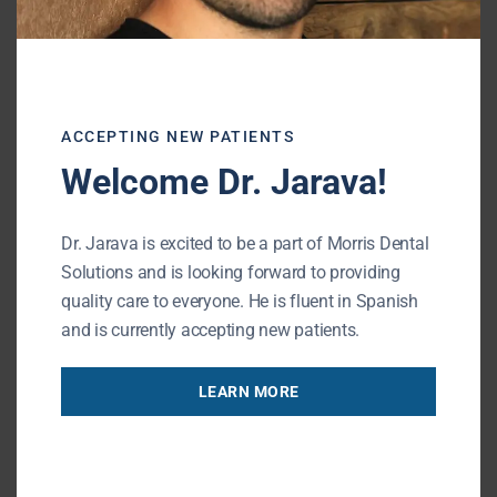
Reducing the visible gap from a
missing front tooth
Allowing you to speak and smile with
greater confidence
ACCEPTING NEW PATIENTS
Welcome Dr. Jarava!
Providing a temporary solution while
planning for a dental implant,
bridge
,
Dr. Jarava is excited to be a part of Morris Dental
or other restoration
Solutions and is looking forward to providing
quality care to everyone. He is fluent in Spanish
and is currently accepting new patients.
Most patients wear the Essix retainer
throughout the day, removing it only for
LEARN MORE
eating and cleaning. Your dentist will provide
specific instructions based on your treatment
plan and the type of final restoration being