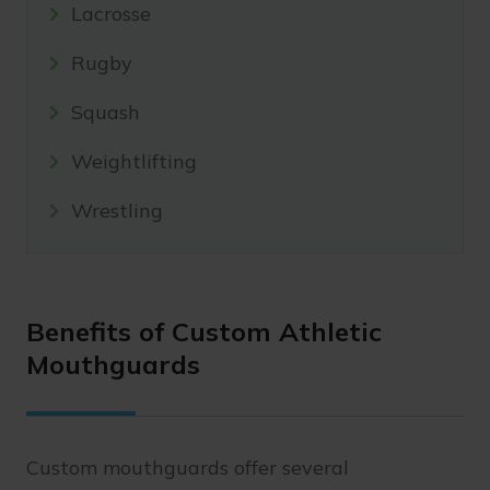
Lacrosse
Rugby
Squash
Weightlifting
Wrestling
Benefits of Custom Athletic
Mouthguards
Custom mouthguards offer several