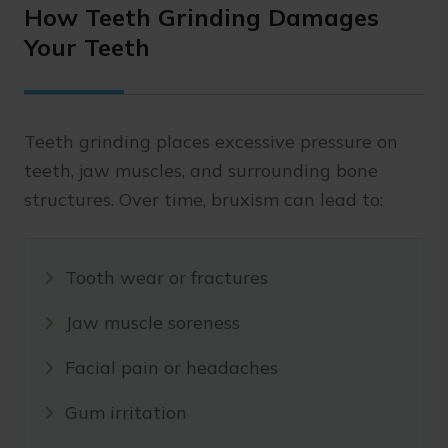
How Teeth Grinding Damages
Your Teeth
Teeth grinding places excessive pressure on
teeth, jaw muscles, and surrounding bone
structures. Over time, bruxism can lead to:
Tooth wear or fractures
Jaw muscle soreness
Facial pain or headaches
Gum irritation