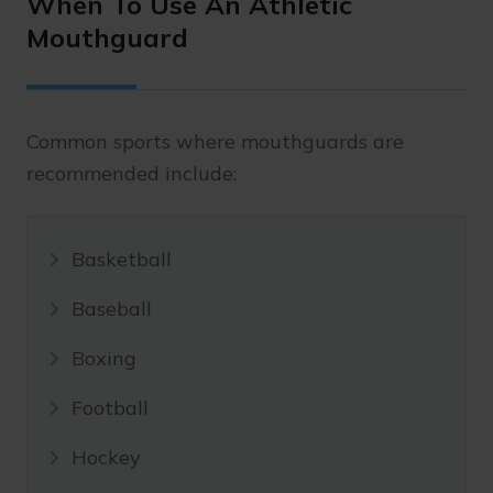
When To Use An Athletic
Mouthguard
Common sports where mouthguards are
recommended include:
Basketball
Baseball
Boxing
Football
Hockey