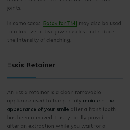
joints.
In some cases,
Botox for TMJ
may also be used
to relax overactive jaw muscles and reduce
the intensity of clenching.
Essix Retainer
An Essix retainer is a clear, removable
appliance used to temporarily
maintain the
appearance of your smile
after a front tooth
has been removed. It is typically provided
after an extraction while you wait for a