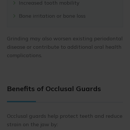
Increased tooth mobility
Bone irritation or bone loss
Grinding may also worsen existing periodontal
disease or contribute to additional oral health
complications.
Benefits of Occlusal Guards
Occlusal guards help protect teeth and reduce
strain on the jaw by: