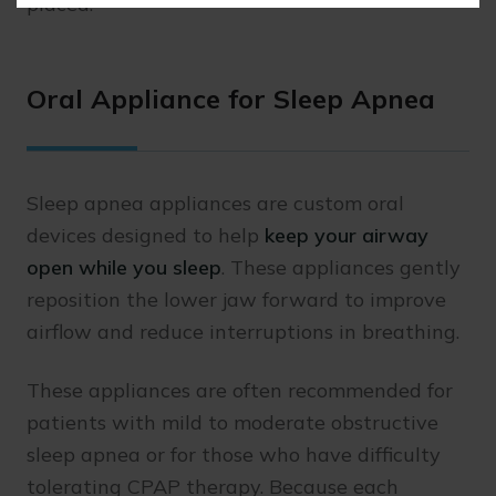
placed.
Oral Appliance for Sleep Apnea
Sleep apnea appliances are custom oral
devices designed to help
keep your airway
open while you sleep
. These appliances gently
reposition the lower jaw forward to improve
airflow and reduce interruptions in breathing.
These appliances are often recommended for
patients with mild to moderate obstructive
sleep apnea or for those who have difficulty
tolerating CPAP therapy. Because each