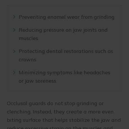
Preventing enamel wear from grinding
Reducing pressure on jaw joints and
muscles
Protecting dental restorations such as
crowns
Minimizing symptoms like headaches
or jaw soreness
Occlusal guards do not stop grinding or
clenching. Instead, they create a more even
biting surface that helps stabilize the jaw and
reduce excessive strain on the muscles and