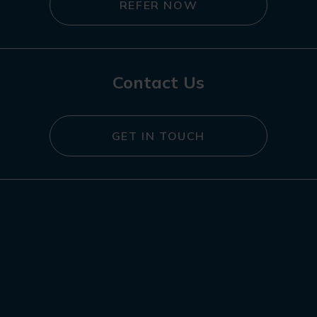
REFER NOW
Contact Us
GET IN TOUCH