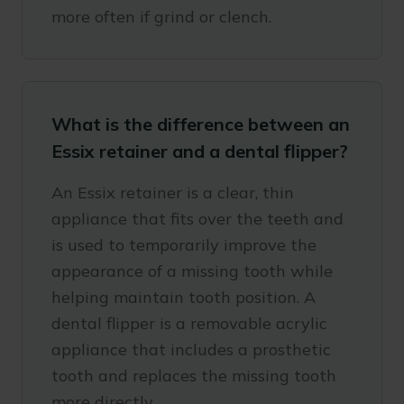
more often if grind or clench.
What is the difference between an
Essix retainer and a dental flipper?
An Essix retainer is a clear, thin
appliance that fits over the teeth and
is used to temporarily improve the
appearance of a missing tooth while
helping maintain tooth position. A
dental flipper is a removable acrylic
appliance that includes a prosthetic
tooth and replaces the missing tooth
more directly.