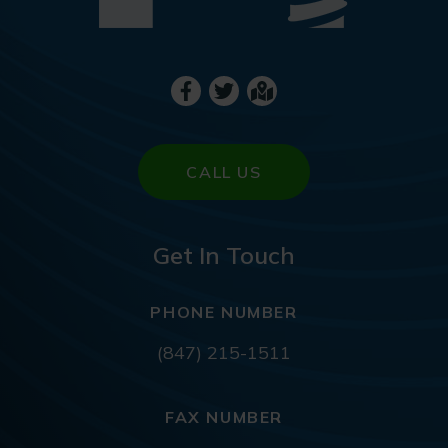
CALL US
Get In Touch
PHONE NUMBER
(847) 215-1511
FAX NUMBER