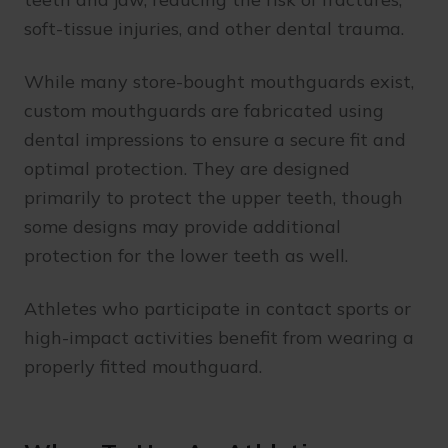
soft-tissue injuries, and other dental trauma.
While many store-bought mouthguards exist,
custom mouthguards are fabricated using
dental impressions to ensure a secure fit and
optimal protection. They are designed
primarily to protect the upper teeth, though
some designs may provide additional
protection for the lower teeth as well.
Athletes who participate in contact sports or
high-impact activities benefit from wearing a
properly fitted mouthguard.