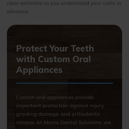
clear estimate so you understand your costs in
advance.
Protect Your Teeth
with Custom Oral
Appliances
Custom oral appliances provide
important protection against injury,
grinding damage, and orthodontic
relapse. At Morris Dental Solutions, we