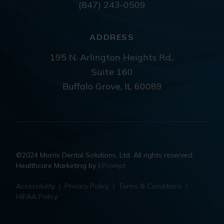
(847) 243-0509
ADDRESS
195 N. Arlington Heights Rd.,
Suite 160
Buffalo Grove, IL 60089
©2024 Morris Dental Solutions, Ltd. All rights reserved.
Healthcare Marketing by
EPrompt
Accessibility
|
Privacy Policy
|
Terms & Conditions
|
HIPAA Policy