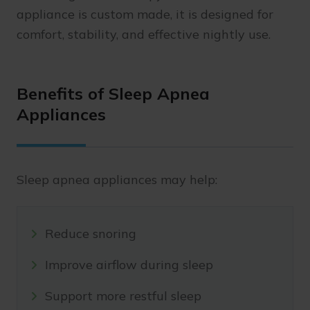
appliance is custom made, it is designed for
comfort, stability, and effective nightly use.
Benefits of Sleep Apnea
Appliances
Sleep apnea appliances may help:
Reduce snoring
Improve airflow during sleep
Support more restful sleep