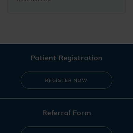
Patient Registration
REGISTER NOW
Referral Form