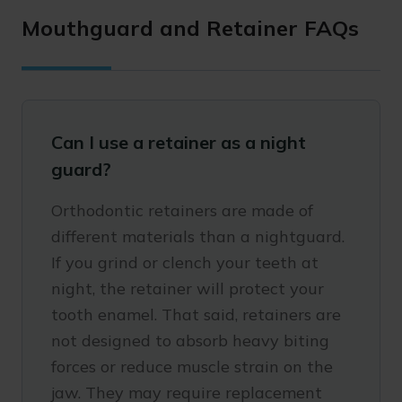
Mouthguard and Retainer FAQs
Can I use a retainer as a night
guard?
Orthodontic retainers are made of
different materials than a nightguard.
If you grind or clench your teeth at
night, the retainer will protect your
tooth enamel. That said, retainers are
not designed to absorb heavy biting
forces or reduce muscle strain on the
jaw. They may require replacement