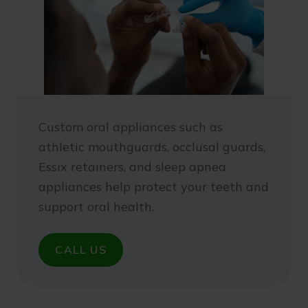
Custom oral appliances such as
athletic mouthguards, occlusal guards,
Essix retainers, and sleep apnea
appliances help protect your teeth and
support oral health.
CALL US