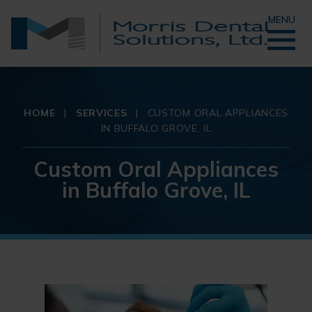
MENU
HOME
|
SERVICES
|
CUSTOM ORAL APPLIANCES
IN BUFFALO GROVE, IL
Custom Oral Appliances
in Buffalo Grove, IL