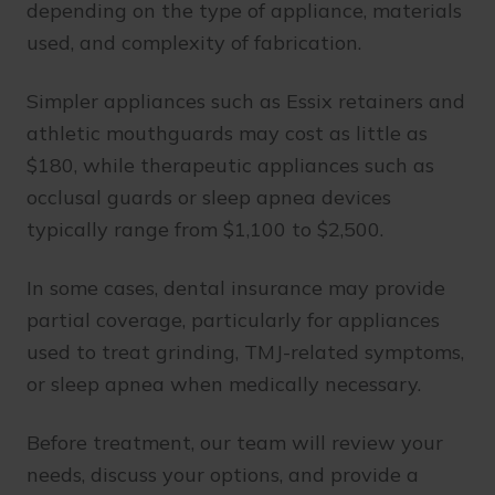
depending on the type of appliance, materials
used, and complexity of fabrication.
Simpler appliances such as Essix retainers and
athletic mouthguards may cost as little as
$180, while therapeutic appliances such as
occlusal guards or sleep apnea devices
typically range from $1,100 to $2,500.
In some cases, dental insurance may provide
partial coverage, particularly for appliances
used to treat grinding, TMJ-related symptoms,
or sleep apnea when medically necessary.
Before treatment, our team will review your
needs, discuss your options, and provide a