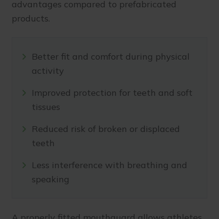
advantages compared to prefabricated
products.
Better fit and comfort during physical
activity
Improved protection for teeth and soft
tissues
Reduced risk of broken or displaced
teeth
Less interference with breathing and
speaking
A properly fitted mouthguard allows athletes