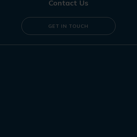
Contact Us
GET IN TOUCH