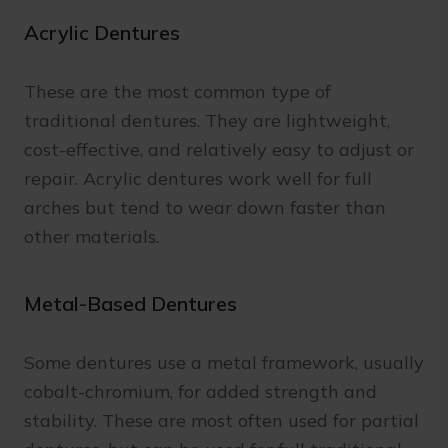
Acrylic Dentures
These are the most common type of
traditional dentures. They are lightweight,
cost-effective, and relatively easy to adjust or
repair. Acrylic dentures work well for full
arches but tend to wear down faster than
other materials.
Metal-Based Dentures
Some dentures use a metal framework, usually
cobalt-chromium, for added strength and
stability. These are most often used for partial