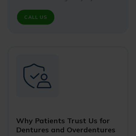
CALL US
Why Patients Trust Us for
Dentures and Overdentures