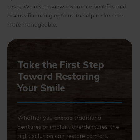
costs. We also review insurance benefits and
discuss financing options to help make care
more manageable.
Take the First Step
Toward Restoring
Your Smile
Whether you choose traditional
dentures or implant overdentures, the
right solution can restore comfort,