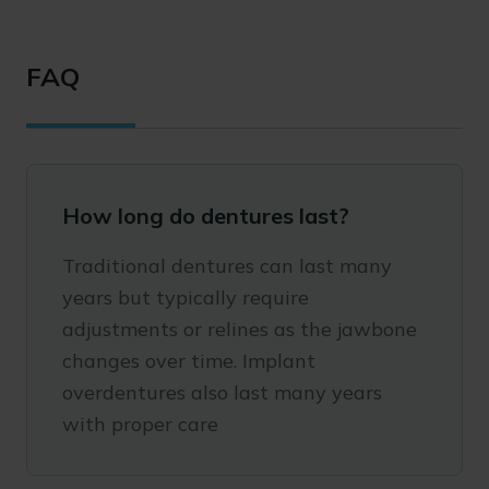
FAQ
How long do dentures last?
Traditional dentures can last many
years but typically require
adjustments or relines as the jawbone
changes over time. Implant
overdentures also last many years
with proper care