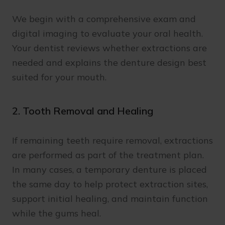
We begin with a comprehensive exam and
digital imaging to evaluate your oral health.
Your dentist reviews whether extractions are
needed and explains the denture design best
suited for your mouth.
2. Tooth Removal and Healing
If remaining teeth require removal, extractions
are performed as part of the treatment plan.
In many cases, a temporary denture is placed
the same day to help protect extraction sites,
support initial healing, and maintain function
while the gums heal.