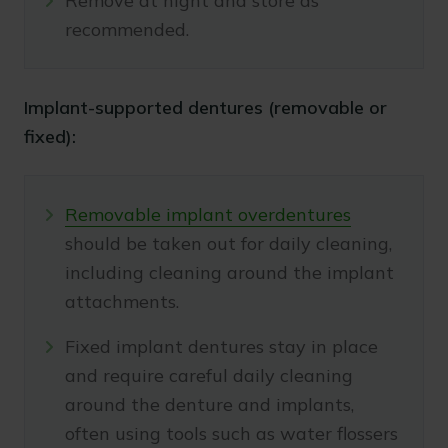
Remove at night and store as
recommended.
Implant-supported dentures (removable or
fixed):
Removable implant overdentures
should be taken out for daily cleaning,
including cleaning around the implant
attachments.
Fixed implant dentures stay in place
and require careful daily cleaning
around the denture and implants,
often using tools such as water flossers