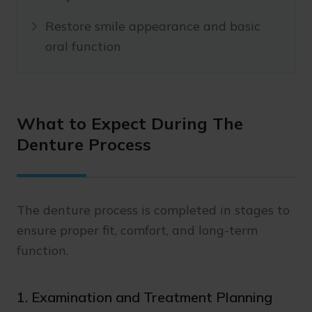
Restore smile appearance and basic
oral function
What to Expect During The
Denture Process
The denture process is completed in stages to
ensure proper fit, comfort, and long-term
function.
1. Examination and Treatment Planning