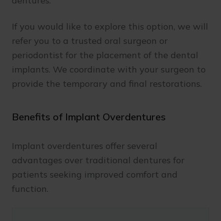
dentures.
If you would like to explore this option, we will
refer you to a trusted oral surgeon or
periodontist for the placement of the dental
implants. We coordinate with your surgeon to
provide the temporary and final restorations.
Benefits of Implant Overdentures
Implant overdentures offer several
advantages over traditional dentures for
patients seeking improved comfort and
function.