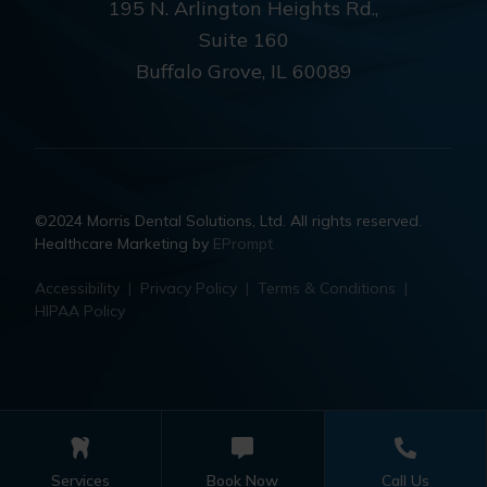
195 N. Arlington Heights Rd.,
Suite 160
Buffalo Grove, IL 60089
©2024 Morris Dental Solutions, Ltd. All rights reserved.
Healthcare Marketing by
EPrompt
Accessibility
|
Privacy Policy
|
Terms & Conditions
|
HIPAA Policy
Services
Book Now
Call Us