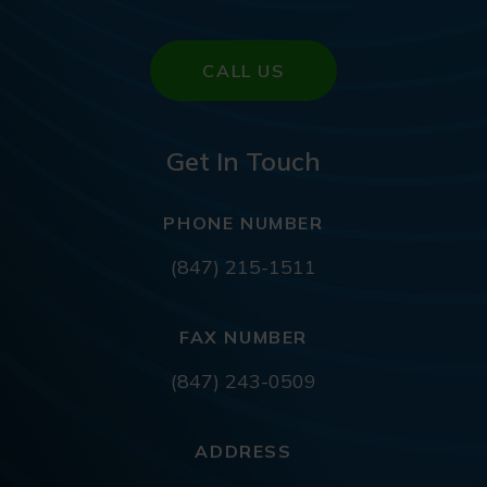
CALL US
Get In Touch
PHONE NUMBER
(847) 215-1511
FAX NUMBER
(847) 243-0509
ADDRESS