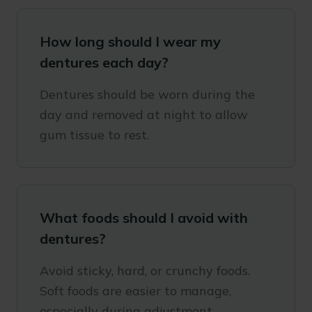
How long should I wear my
dentures each day?
Dentures should be worn during the
day and removed at night to allow
gum tissue to rest.
What foods should I avoid with
dentures?
Avoid sticky, hard, or crunchy foods.
Soft foods are easier to manage,
especially during adjustment.