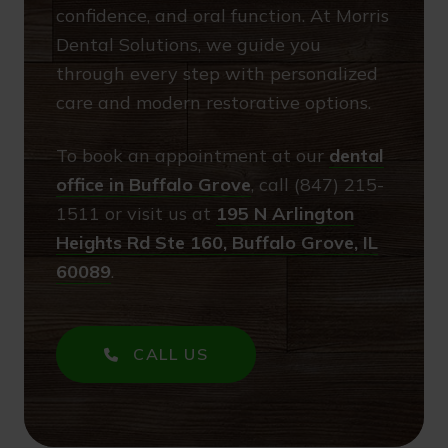
confidence, and oral function. At Morris
Dental Solutions, we guide you
through every step with personalized
care and modern restorative options.
To book an appointment at our
dental
office in Buffalo Grove
, call (847) 215-
1511 or visit us at
195 N Arlington
Heights Rd Ste 160, Buffalo Grove, IL
60089
.
CALL US