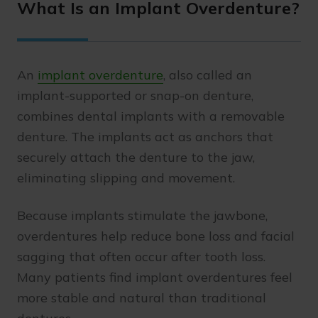
What Is an Implant Overdenture?
An
implant overdenture
, also called an
implant-supported or snap-on denture,
combines dental implants with a removable
denture. The implants act as anchors that
securely attach the denture to the jaw,
eliminating slipping and movement.
Because implants stimulate the jawbone,
overdentures help reduce bone loss and facial
sagging that often occur after tooth loss.
Many patients find implant overdentures feel
more stable and natural than traditional