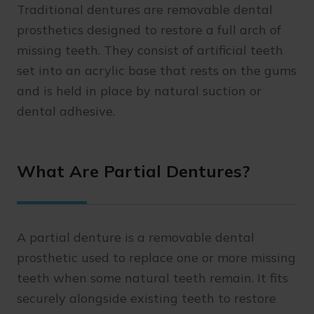
Traditional dentures are removable dental
prosthetics designed to restore a full arch of
missing teeth. They consist of artificial teeth
set into an acrylic base that rests on the gums
and is held in place by natural suction or
dental adhesive.
What Are Partial Dentures?
A partial denture is a removable dental
prosthetic used to replace one or more missing
teeth when some natural teeth remain. It fits
securely alongside existing teeth to restore