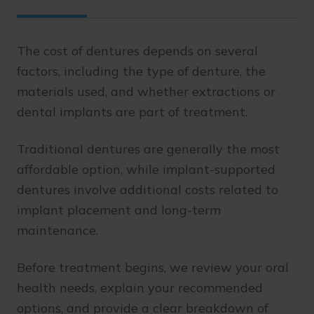
The cost of dentures depends on several
factors, including the type of denture, the
materials used, and whether extractions or
dental implants are part of treatment.
Traditional dentures are generally the most
affordable option, while implant-supported
dentures involve additional costs related to
implant placement and long-term
maintenance.
Before treatment begins, we review your oral
health needs, explain your recommended
options, and provide a clear breakdown of