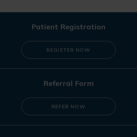
Patient Registration
REGISTER NOW
Referral Form
REFER NOW