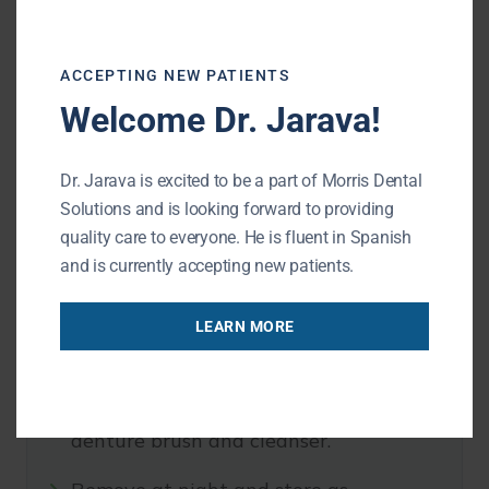
Overdentures
ACCEPTING NEW PATIENTS
Welcome Dr. Jarava!
Daily cleaning and regular dental visits help
protect your gums, support long-term comfort,
Dr. Jarava is excited to be a part of Morris Dental
and keep your prosthetic working properly.
Solutions and is looking forward to providing
quality care to everyone. He is fluent in Spanish
Full and partial dentures:
and is currently accepting new patients.
Remove and rinse after meals when
LEARN MORE
possible.
Brush the denture daily with a
denture brush and cleanser.