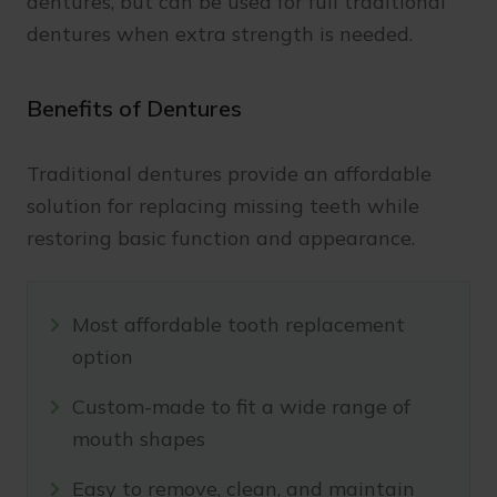
dentures, but can be used for full traditional
dentures when extra strength is needed.
Benefits of Dentures
Traditional dentures provide an affordable
solution for replacing missing teeth while
restoring basic function and appearance.
Most affordable tooth replacement
option
Custom-made to fit a wide range of
mouth shapes
Easy to remove, clean, and maintain