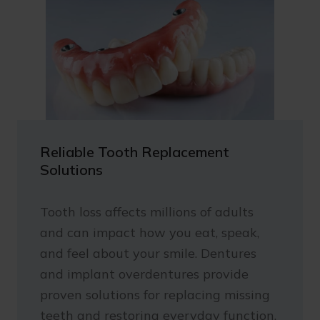
Reliable Tooth Replacement
Solutions
Tooth loss affects millions of adults
and can impact how you eat, speak,
and feel about your smile. Dentures
and implant overdentures provide
proven solutions for replacing missing
teeth and restoring everyday function.