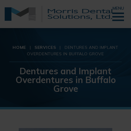
MENU
HOME
|
SERVICES
|
DENTURES AND IMPLANT
OVERDENTURES IN BUFFALO GROVE
Dentures and Implant
Overdentures in Buffalo
Grove