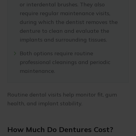
or interdental brushes. They also
require regular maintenance visits,
during which the dentist removes the
denture to clean and evaluate the
implants and surrounding tissues.
Both options require routine
professional cleanings and periodic
maintenance.
Routine dental visits help monitor fit, gum
health, and implant stability.
How Much Do Dentures Cost?