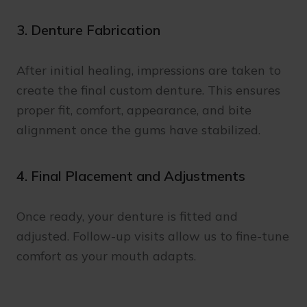
3. Denture Fabrication
After initial healing, impressions are taken to
create the final custom denture. This ensures
proper fit, comfort, appearance, and bite
alignment once the gums have stabilized.
4. Final Placement and Adjustments
Once ready, your denture is fitted and
adjusted. Follow-up visits allow us to fine-tune
comfort as your mouth adapts.