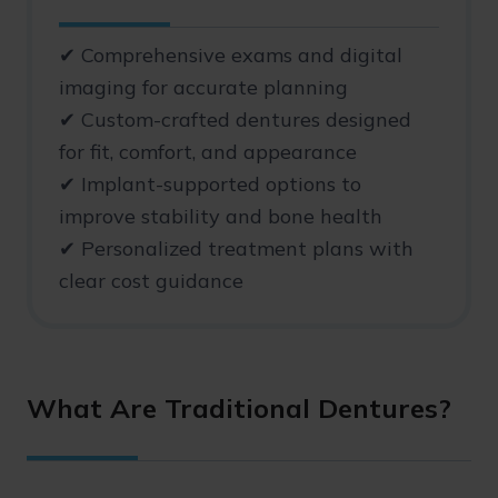
✔ Comprehensive exams and digital
imaging for accurate planning
✔ Custom-crafted dentures designed
for fit, comfort, and appearance
✔ Implant-supported options to
improve stability and bone health
✔ Personalized treatment plans with
clear cost guidance
What Are Traditional Dentures?