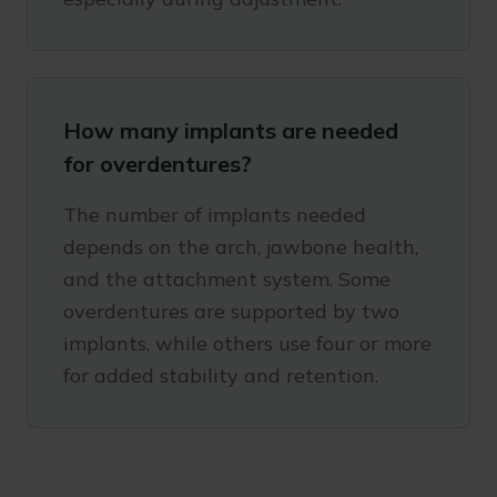
How many implants are needed
for overdentures?
The number of implants needed
depends on the arch, jawbone health,
and the attachment system. Some
overdentures are supported by two
implants, while others use four or more
for added stability and retention.