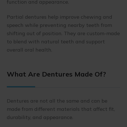
function and appearance.
Partial dentures help improve chewing and
speech while preventing nearby teeth from
shifting out of position. They are custom-made
to blend with natural teeth and support
overall oral health.
What Are Dentures Made Of?
Dentures are not all the same and can be
made from different materials that affect fit,
durability, and appearance.