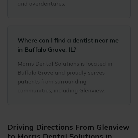
and overdentures.
Where can I find a dentist near me
in Buffalo Grove, IL?
Morris Dental Solutions is located in
Buffalo Grove and proudly serves
patients from surrounding
communities, including Glenview.
Driving Directions From Glenview
to Morris Dental Solutions in