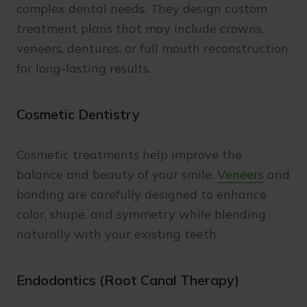
complex dental needs. They design custom
treatment plans that may include crowns,
veneers, dentures, or full mouth reconstruction
for long-lasting results.
Cosmetic Dentistry
Cosmetic treatments help improve the
balance and beauty of your smile.
Veneers
and
bonding are carefully designed to enhance
color, shape, and symmetry while blending
naturally with your existing teeth.
Endodontics (Root Canal Therapy)