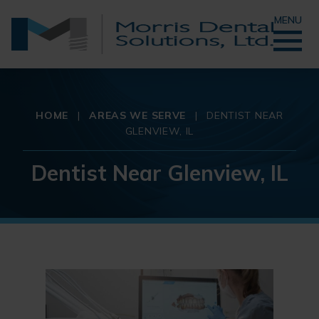
MENU
HOME
|
AREAS WE SERVE
|
DENTIST NEAR
GLENVIEW, IL
Dentist Near Glenview, IL