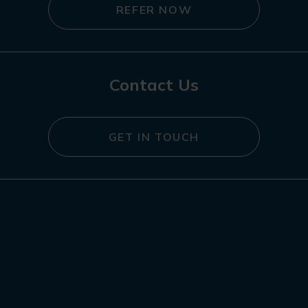
REFER NOW
Contact Us
GET IN TOUCH