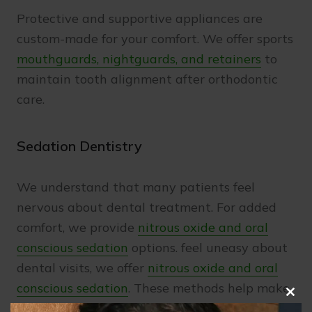
Protective and supportive appliances are
custom-made for your comfort. We offer sports
mouthguards, nightguards, and retainers
to
maintain tooth alignment after orthodontic
care.
Sedation Dentistry
We understand that many patients feel
nervous about dental treatment. For added
comfort, we provide
nitrous oxide and oral
conscious sedation
options. feel uneasy about
dental visits, we offer
nitrous oxide and oral
conscious sedation
. These methods help make
Clo
treatment calm and stress-free.