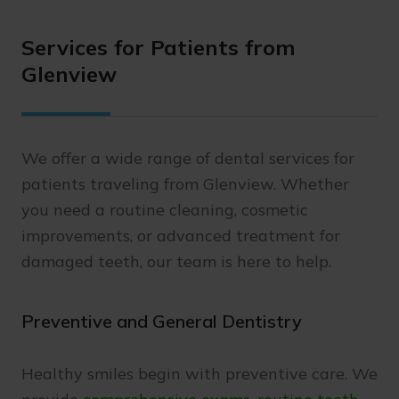
Services for Patients from
Glenview
We offer a wide range of dental services for
patients traveling from Glenview. Whether
you need a routine cleaning, cosmetic
improvements, or advanced treatment for
damaged teeth, our team is here to help.
Preventive and General Dentistry
Healthy smiles begin with preventive care. We