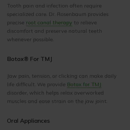
Tooth pain and infection often require
specialized care. Dr. Rosenbaum provides
precise
root canal therapy
to relieve
discomfort and preserve natural teeth
whenever possible.
Botox® For TMJ
Jaw pain, tension, or clicking can make daily
life difficult. We provide
Botox for TMJ
disorder, which helps relax overworked
muscles and ease strain on the jaw joint.
Oral Appliances