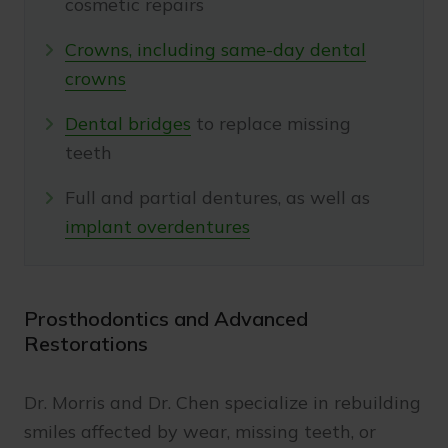
cosmetic repairs
Crowns, including same-day dental
crowns
Dental bridges
to replace missing
teeth
Full and partial dentures, as well as
implant overdentures
Prosthodontics and Advanced
Restorations
Dr. Morris and Dr. Chen specialize in rebuilding
smiles affected by wear, missing teeth, or