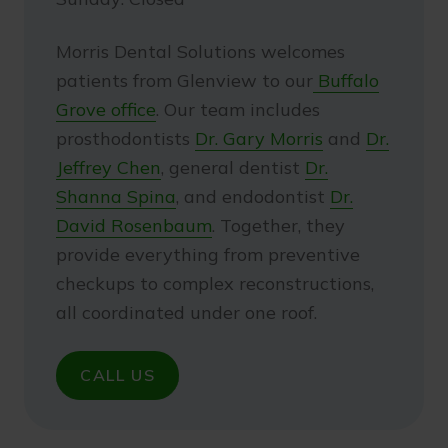
Morris Dental Solutions welcomes
patients from Glenview to our
Buffalo
Grove office
. Our team includes
prosthodontists
Dr. Gary Morris
and
Dr.
Jeffrey Chen
, general dentist
Dr.
Shanna Spina
, and endodontist
Dr.
David Rosenbaum
. Together, they
provide everything from preventive
checkups to complex reconstructions,
all coordinated under one roof.
CALL US