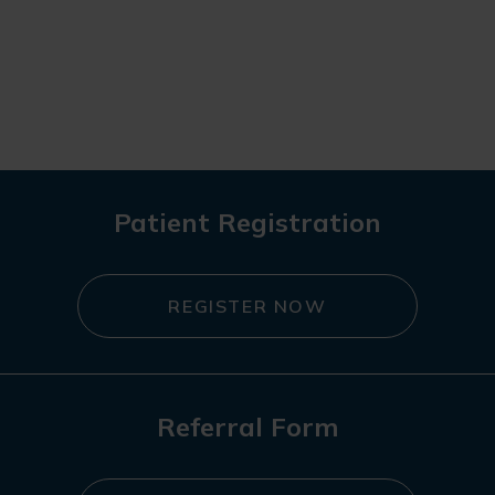
Patient Registration
REGISTER NOW
Referral Form