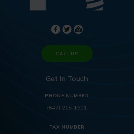
CALL US
Get In Touch
PHONE NUMBER
(847) 215-1511
FAX NUMBER