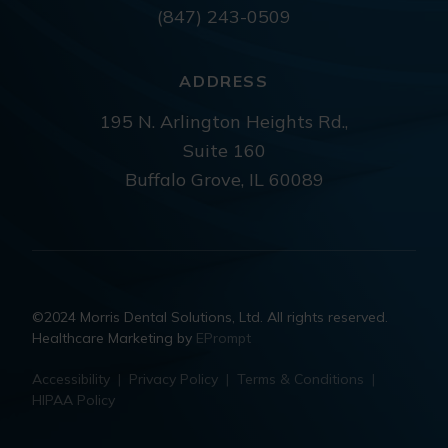
(847) 243-0509
ADDRESS
195 N. Arlington Heights Rd.,
Suite 160
Buffalo Grove, IL 60089
©2024 Morris Dental Solutions, Ltd. All rights reserved.
Healthcare Marketing by
EPrompt
Accessibility
|
Privacy Policy
|
Terms & Conditions
|
HIPAA Policy