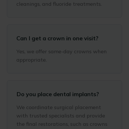
cleanings, and fluoride treatments.
Can I get a crown in one visit?
Yes, we offer same-day crowns when
appropriate.
Do you place dental implants?
We coordinate surgical placement
with trusted specialists and provide
the final restorations, such as crowns