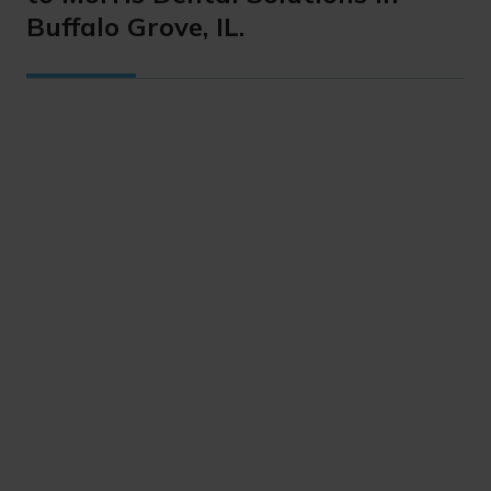
Buffalo Grove, IL.