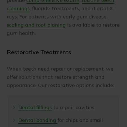
provide
comprehensive exams
,
routine teeth
cleanings
, fluoride treatments, and digital X-
rays. For patients with early gum disease,
scaling and root planing
is available to restore
gum health.
Restorative Treatments
When teeth need repair or replacement, we
offer solutions that restore strength and
appearance. Our restorative options include:
Dental fillings
to repair cavities
Dental bonding
for chips and small