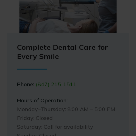
Complete Dental Care for
Every Smile
Phone:
(847) 215-1511
Hours of Operation:
Monday–Thursday: 8:00 AM – 5:00 PM
Friday: Closed
Saturday: Call for availability
Sunday: Closed