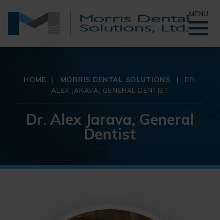
MENU
HOME
|
MORRIS DENTAL SOLUTIONS
|
DR.
ALEX JARAVA, GENERAL DENTIST
Dr. Alex Jarava, General
Dentist