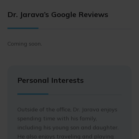
Dr. Jarava’s Google Reviews
Coming soon.
Personal Interests
Outside of the office, Dr. Jarava enjoys
spending time with his family,
including his young son and daughter.
He also enjoys traveling and playing