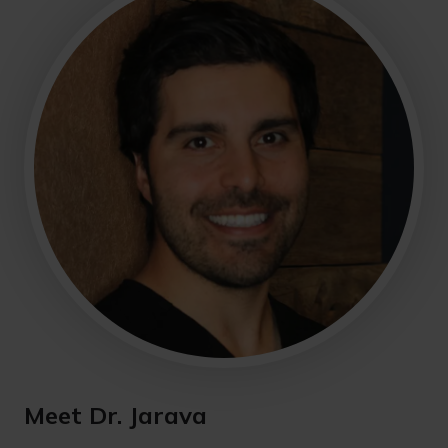
Meet Dr. Jarava