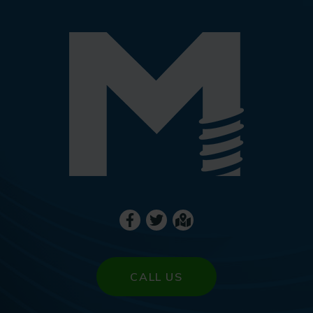
CALL US