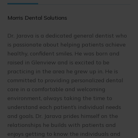
Morris Dental Solutions
Dr. Jarava is a dedicated general dentist who
is passionate about helping patients achieve
healthy, confident smiles. He was born and
raised in Glenview and is excited to be
practicing in the area he grew up in. He is
committed to providing personalized dental
care in a comfortable and welcoming
environment, always taking the time to
understand each patient’s individual needs
and goals. Dr. Jarava prides himself on the
relationships he builds with patients and
enjoys getting to know the individuals and