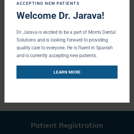
currently accepting new patients. If
ACCEPTING NEW PATIENTS
you are looking for a dentist near me,
Welcome Dr. Jarava!
stop by Morris Dental Solutions! We
are located at 195 N. Arlington
Dr. Jarava is excited to be a part of Morris Dental
Heights Rd. Suite 160, Buffalo Grove,
Solutions and is looking forward to providing
IL.
quality care to everyone. He is fluent in Spanish
and is currently accepting new patients.
CALL US
LEARN MORE
Patient Registration