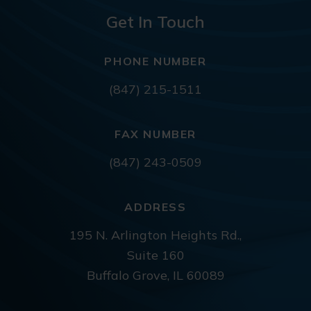
Get In Touch
PHONE NUMBER
(847) 215-1511
FAX NUMBER
(847) 243-0509
ADDRESS
195 N. Arlington Heights Rd.,
Suite 160
Buffalo Grove, IL 60089