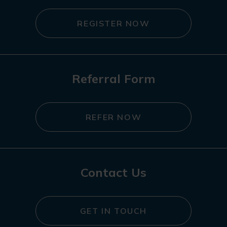
REGISTER NOW
Referral Form
REFER NOW
Contact Us
GET IN TOUCH