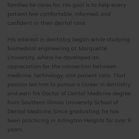
families he cares for. His goal is to help every
patient feel comfortable, informed, and
confident in their dental care.
His interest in dentistry began while studying
biomedical engineering at Marquette
University, where he developed an
appreciation for the connection between
medicine, technology, and patient care. That
passion led him to pursue a career in dentistry
and earn his Doctor of Dental Medicine degree
from Southern Illinois University School of
Dental Medicine. Since graduating, he has
been practicing in Arlington Heights for over 8
years.