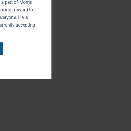
 a part of Morris
ooking forward to
everyone. He is
urrently accepting