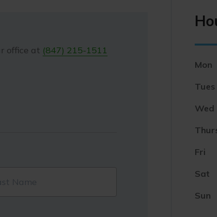
Ho
r office at
(847) 215-1511
Mon
Tues
Wed
Thur
Fri
Sat
Sun