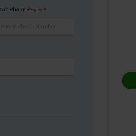
tor Phone
(Required)