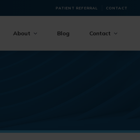
PATIENT REFERRAL
CONTACT
About
Blog
Contact