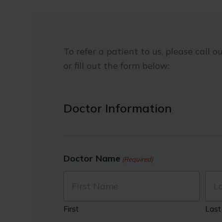
To refer a patient to us, please call ou
or fill out the form below:
Doctor Information
Doctor Name
(Required)
First
Last