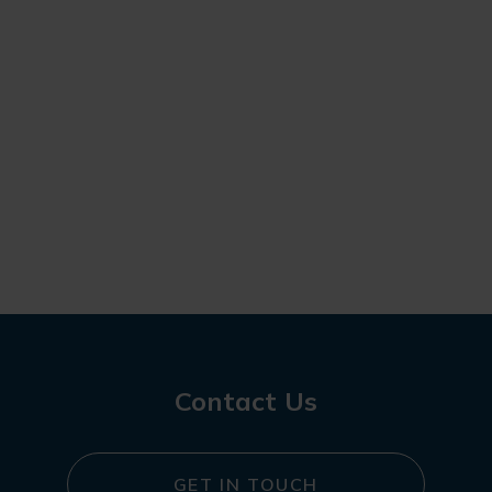
Contact Us
GET IN TOUCH