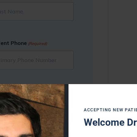
ient Phone
(Required)
ACCEPTING NEW PATI
Welcome Dr.