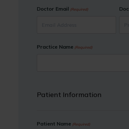
Doctor Email
Doc
(Required)
Practice Name
(Required)
Patient Information
Patient Name
(Required)