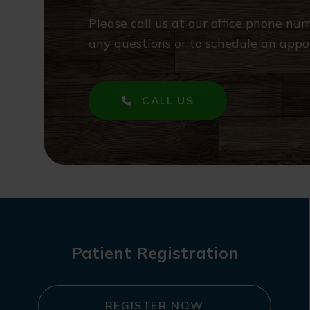
Please call us at our office phone n
any questions or to schedule an appo
CALL US
Patient Registration
REGISTER NOW