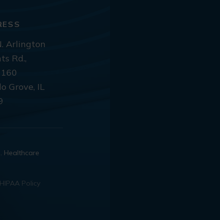
RESS
. Arlington
ts Rd.,
 160
lo Grove, IL
9
d. Healthcare
HIPAA Policy