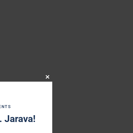
Close
this
module
ENTS
 Jarava!