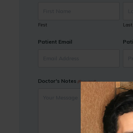
First
Last
Patient Email
Pat
Doctor's Notes
(Required)