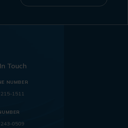
In Touch
NE NUMBER
 215-1511
NUMBER
 243-0509