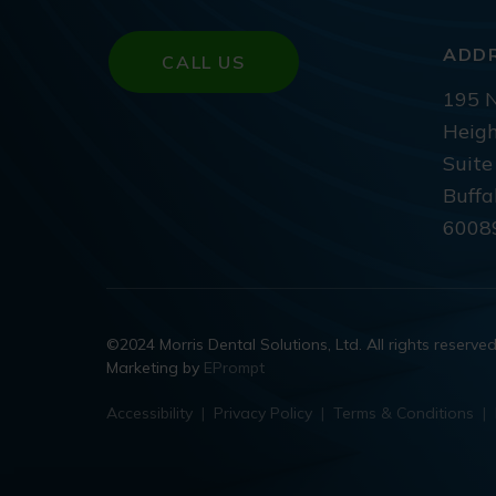
ADD
CALL US
195 N
Heigh
Suite
Buffa
6008
©2024 Morris Dental Solutions, Ltd. All rights reserve
Marketing by
EPrompt
Accessibility
|
Privacy Policy
|
Terms & Conditions
|