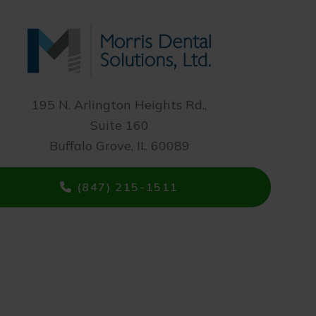
195 N. Arlington Heights Rd.,
Suite 160
Buffalo Grove, IL 60089
(847) 215-1511