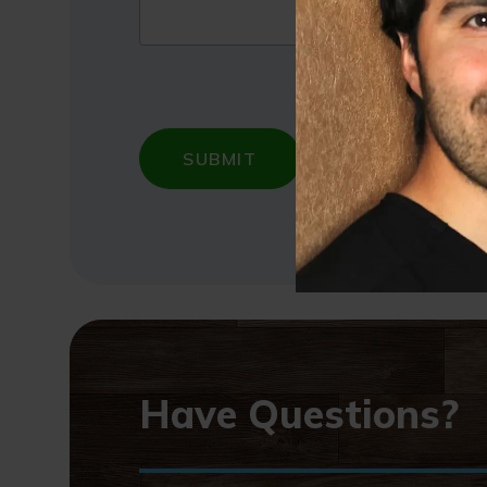
Have Questions?