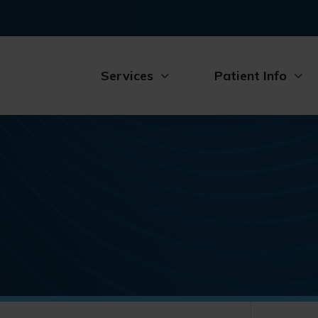
Services
Patient Info