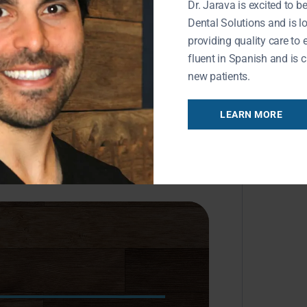
Dr. Jarava is excited to be
Dental Solutions and is l
providing quality care to 
fluent in Spanish and is c
new patients.
LEARN MORE