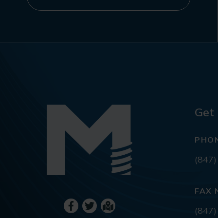
Get 
PHO
(847)
FAX 
(847)