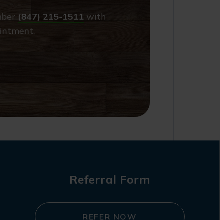
umber
(847) 215-1511
with
intment.
Referral Form
REFER NOW