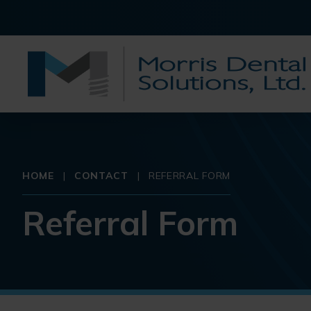
HOME
|
CONTACT
|
REFERRAL FORM
Referral Form