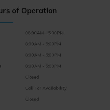
urs of Operation
08:00AM - 5:00PM
8:00AM - 5:00PM
8:00AM - 5:00PM
s
8:00AM - 5:00PM
Closed
Call For Availability
Closed