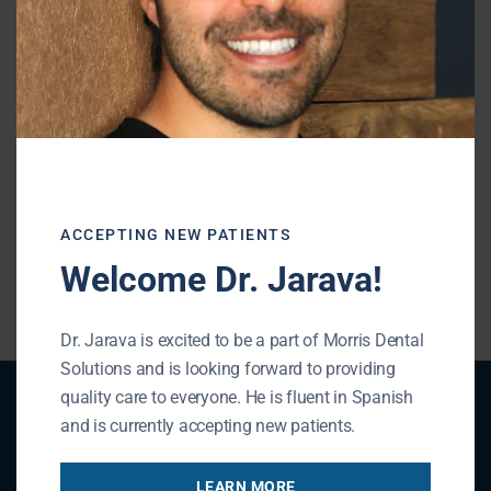
sports. Our team will help you find a solution
that works.
Prevention is the best solution to oral sports
injuries.
Contact our office
and ask about
finding a mouthguard that is right for you.
ACCEPTING NEW PATIENTS
« BACK TO BLOG
Welcome Dr. Jarava!
Dr. Jarava is excited to be a part of Morris Dental
Solutions and is looking forward to providing
quality care to everyone. He is fluent in Spanish
Patient Registration
and is currently accepting new patients.
LEARN MORE