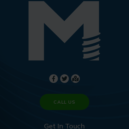
CALL US
Get In Touch