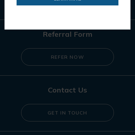
REGISTER NOW
Referral Form
REFER NOW
Contact Us
GET IN TOUCH