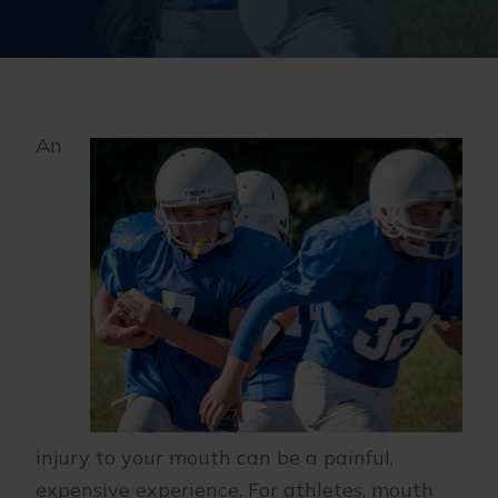
An
injury to your mouth can be a painful,
expensive experience. For athletes, mouth