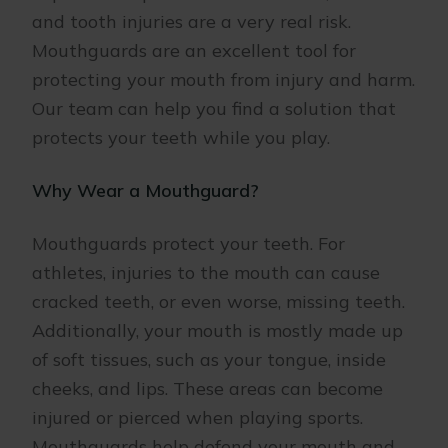
and tooth injuries are a very real risk.
Mouthguards are an excellent tool for
protecting your mouth from injury and harm.
Our team can help you find a solution that
protects your teeth while you play.
Why Wear a Mouthguard?
Mouthguards protect your teeth. For
athletes, injuries to the mouth can cause
cracked teeth, or even worse, missing teeth.
Additionally, your mouth is mostly made up
of soft tissues, such as your tongue, inside
cheeks, and lips. These areas can become
injured or pierced when playing sports.
Mouthguards help defend your mouth and