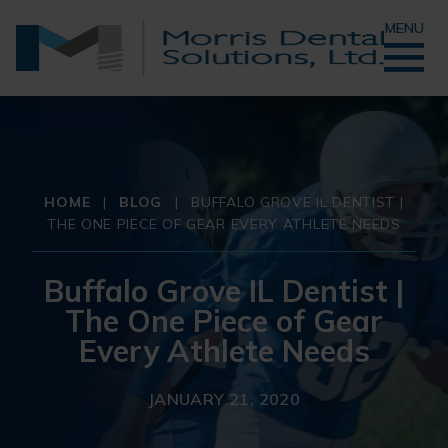
MENU
HOME
|
BLOG
|
BUFFALO GROVE IL DENTIST |
THE ONE PIECE OF GEAR EVERY ATHLETE NEEDS
Buffalo Grove IL Dentist |
The One Piece of Gear
Every Athlete Needs
JANUARY 21, 2020