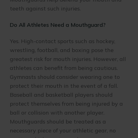
teeth against such injuries.
Do All Athletes Need a Mouthguard?
Yes. High-contact sports such as hockey,
wrestling, football, and boxing pose the
greatest risk for mouth injuries. However, all
athletes can benefit from being cautious.
Gymnasts should consider wearing one to
protect their mouth in the event of a fall.
Baseball and basketball players should
protect themselves from being injured by a
ball or collision with another player.
Mouthguards should be treated as a
necessary piece of your athletic gear, no