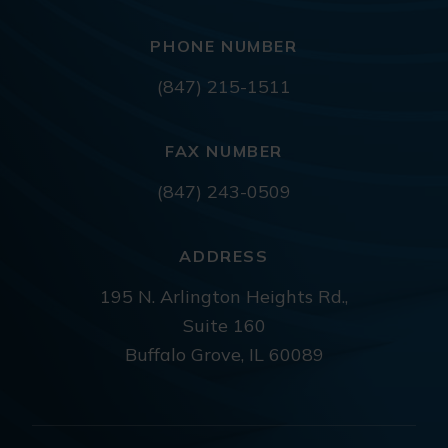
PHONE NUMBER
(847) 215-1511
FAX NUMBER
(847) 243-0509
ADDRESS
195 N. Arlington Heights Rd.,
Suite 160
Buffalo Grove, IL 60089