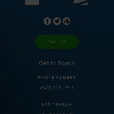
CALL US
Get In Touch
PHONE NUMBER
(847) 215-1511
FAX NUMBER