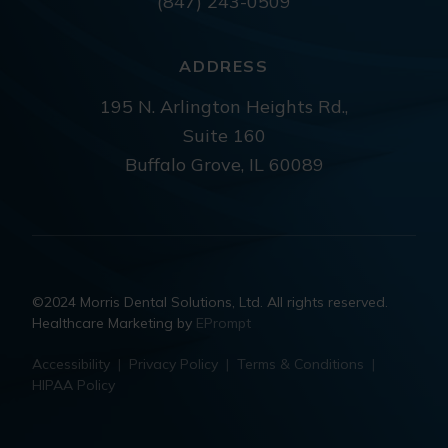
(847) 243-0509
ADDRESS
195 N. Arlington Heights Rd.,
Suite 160
Buffalo Grove, IL 60089
©2024 Morris Dental Solutions, Ltd. All rights reserved.
Healthcare Marketing by
EPrompt
Accessibility
|
Privacy Policy
|
Terms & Conditions
|
HIPAA Policy