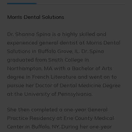
Morris Dental Solutions
Dr. Shanna Spina is a highly skilled and
experienced general dentist at Morris Dental
Solutions in Buffalo Grove, IL. Dr. Spina
graduated from Smith College in
Northampton, MA with a Bachelor of Arts
degree in French Literature and went on to
pursue her Doctor of Dental Medicine Degree
at the University of Pennsylvania.
She then completed a one-year General
Practice Residency at Erie County Medical
Center in Buffalo, NY. During her one-year