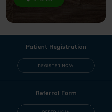
Patient Registration
REGISTER NOW
Referral Form
REFER NOW