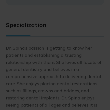
Specialization
Dr. Spina’s passion is getting to know her
patients and establishing a trusting
relationship with them. She loves all facets of
general dentistry and believes in a
comprehensive approach to delivering dental
care. She enjoys placing dental restorations
such as fillings, crowns and bridges, and
restoring dental implants. Dr. Spina enjoys
seeing patients of all ages and believes it is