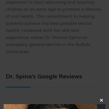
important to start educating and treating
children at an early age to promote a lifetime
of oral health. This commitment to helping
patients achieve the best possible dental
health, combined with her skill and
experience, makes Dr. Shanna Spina an
exemplary general dentist in the Buffalo
Grove area.
Dr. Spina’s Google Reviews
Clo