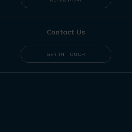
Contact Us
GET IN TOUCH