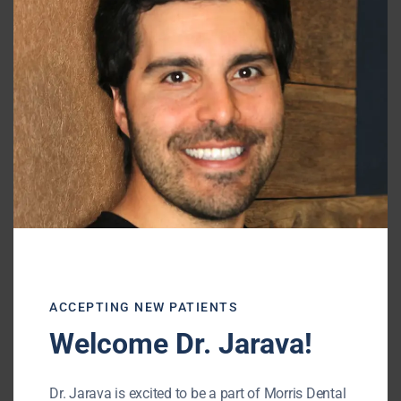
this
mod
ACCEPTING NEW PATIENTS
Welcome Dr. Jarava!
Dr. Jarava is excited to be a part of Morris Dental