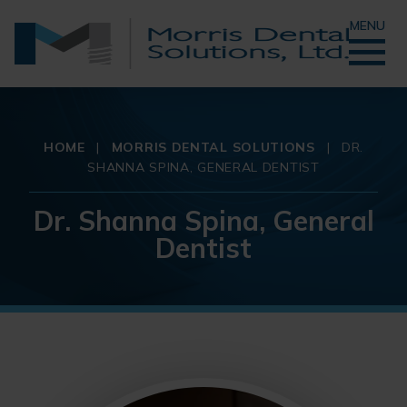
MENU
HOME
|
MORRIS DENTAL SOLUTIONS
|
DR.
SHANNA SPINA, GENERAL DENTIST
Dr. Shanna Spina, General
Dentist