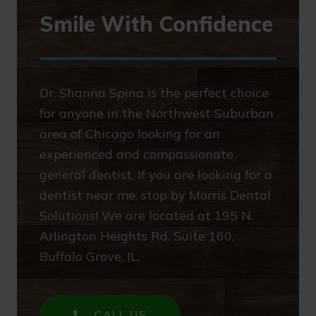
Smile With Confidence
Dr. Shanna Spina is the perfect choice
for anyone in the Northwest Suburban
area of Chicago looking for an
experienced and compassionate
general dentist. If you are looking for a
dentist near me, stop by Morris Dental
Solutions! We are located at 195 N.
Arlington Heights Rd. Suite 160,
Buffalo Grove, IL.
CALL US