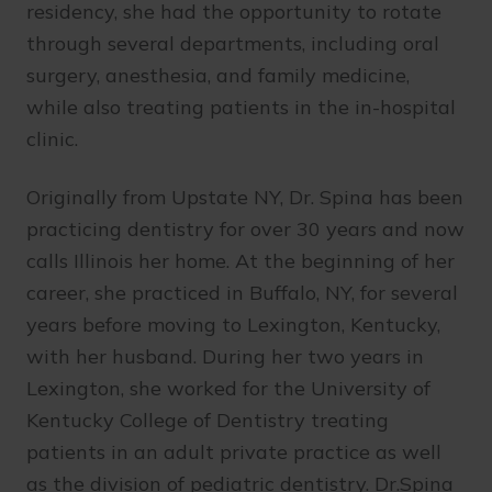
residency, she had the opportunity to rotate
through several departments, including oral
surgery, anesthesia, and family medicine,
while also treating patients in the in-hospital
clinic.
Originally from Upstate NY, Dr. Spina has been
practicing dentistry for over 30 years and now
calls Illinois her home. At the beginning of her
career, she practiced in Buffalo, NY, for several
years before moving to Lexington, Kentucky,
with her husband. During her two years in
Lexington, she worked for the University of
Kentucky College of Dentistry treating
patients in an adult private practice as well
as the division of pediatric dentistry. Dr.Spina