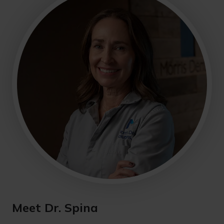
Meet Dr. Spina