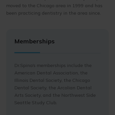
moved to the Chicago area in 1999 and has
been practicing dentistry in the area since.
Memberships
Dr.Spina’s memberships include the
American Dental Association, the
Illinois Dental Society, the Chicago
Dental Society, the Arcolian Dental
Arts Society, and the Northwest Side
Seattle Study Club.