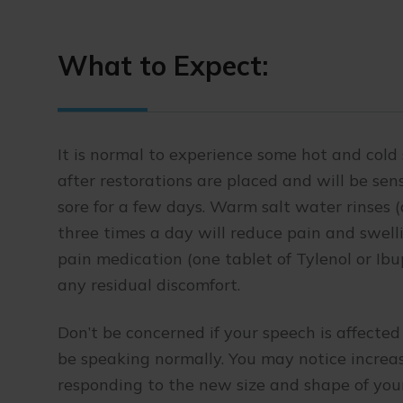
What to Expect:
It is normal to experience some hot and cold 
after restorations are placed and will be se
sore for a few days. Warm salt water rinses 
three times a day will reduce pain and swell
pain medication (one tablet of Tylenol or Ib
any residual discomfort.
Don’t be concerned if your speech is affected 
be speaking normally. You may notice increase
responding to the new size and shape of your