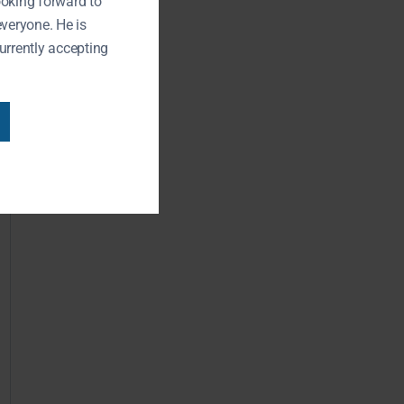
ooking forward to
everyone. He is
urrently accepting