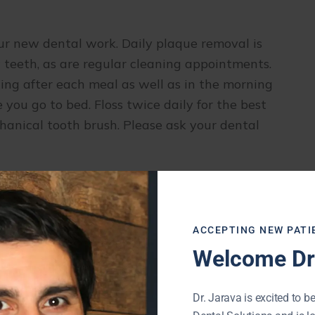
our new dental work. Daily plaque removal is
w teeth, as are regular cleaning appointments.
g after each meal as well as in the morning
ou go to bed. Floss twice daily for the best
hanical tooth brush. Please ask your dental
atural tooth can do the same to your new teeth.
nuts, peanut brittle, ice, fingernails, pencils,
your new teeth. Minimize or avoid foods that
ACCEPTING NEW PATI
s.
Welcome Dr.
can make a custom athletic mouthguard. If you
Dr. Jarava is excited to be
 a mouth guard that will prevent damage to your