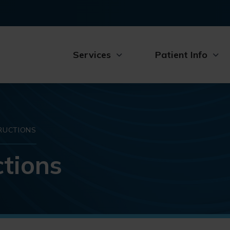
Services
Patient Info
RUCTIONS
tions