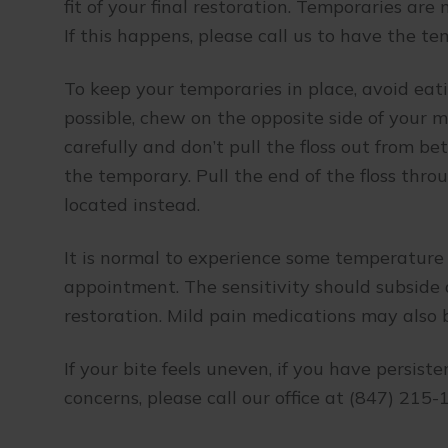
fit of your final restoration. Temporaries ar
If this happens, please call us to have the 
To keep your temporaries in place, avoid eati
possible, chew on the opposite side of your mo
carefully and don’t pull the floss out from b
the temporary. Pull the end of the floss thr
located instead.
It is normal to experience some temperature 
appointment. The sensitivity should subside 
restoration. Mild pain medications may also b
If your bite feels uneven, if you have persist
concerns, please call our office at (847) 215-