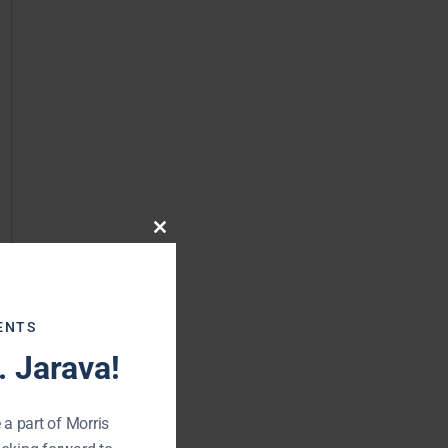
Close
this
module
ENTS
 Jarava!
 a part of Morris