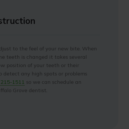
struction
just to the feel of your new bite. When
the teeth is changed it takes several
w position of your teeth or their
to detect any high spots or problems
 215-1511
so we can schedule an
falo Grove dentist.