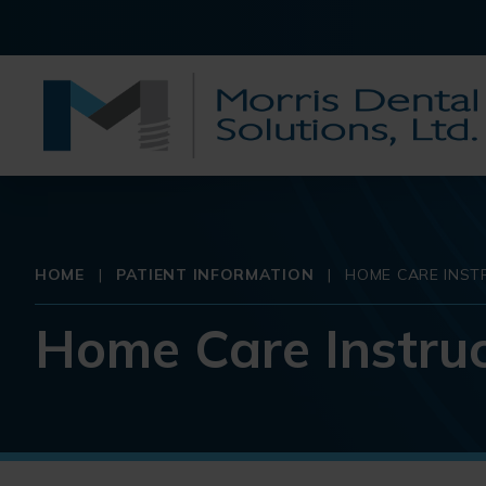
HOME
|
PATIENT INFORMATION
|
HOME CARE INST
Home Care Instruc