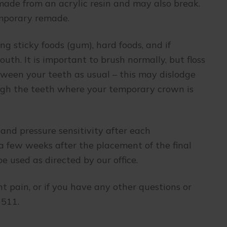
e made from an acrylic resin and may also break.
temporary remade.
ng sticky foods (gum), hard foods, and if
uth. It is important to brush normally, but floss
etween your teeth as usual – this may dislodge
ough the teeth where your temporary crown is
and pressure sensitivity after each
a few weeks after the placement of the final
e used as directed by our office.
ent pain, or if you have any other questions or
1511.