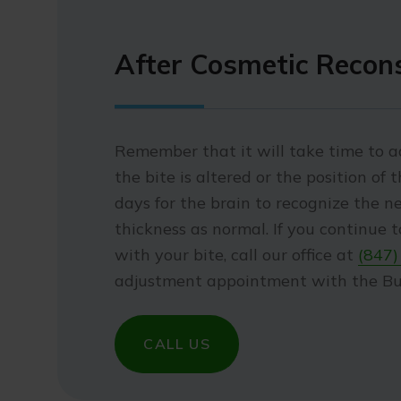
After Cosmetic Recon
Remember that it will take time to ad
the bite is altered or the position of 
days for the brain to recognize the ne
thickness as normal. If you continue 
with your bite, call our office at
(847)
adjustment appointment with the Buf
CALL US