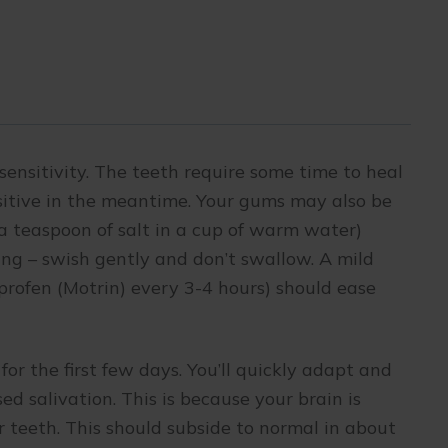
sensitivity. The teeth require some time to heal
nsitive in the meantime. Your gums may also be
(a teaspoon of salt in a cup of warm water)
ing – swish gently and don’t swallow. A mild
uprofen (Motrin) every 3-4 hours) should ease
for the first few days. You’ll quickly adapt and
d salivation. This is because your brain is
 teeth. This should subside to normal in about