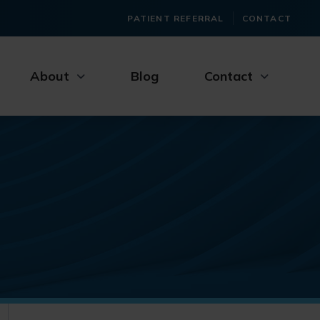
PATIENT REFERRAL
CONTACT
About
Blog
Contact