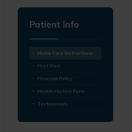
Patient Info
Home Care Instructions
First Visit
Financial Policy
Health History Form
Testimonials