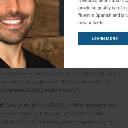
Dental Solutions and is l
and feel of your new smile will take time. If you
providing quality care to 
he
Buffalo Grove dentist
know. We always
fluent in Spanish and is c
new patients.
ments
LEARN MORE
appointments to complete. In the first visit,
th are taken. Temporary crowns or bridges are
 restoration is being made. Since the teeth will
f the mouth may be numb. Please refrain from
numbness is completely worn off.
. Call us at (847) 215-1511 if this happens and
 re-cement it. It is very important for the
nt other teeth from moving and compromising the