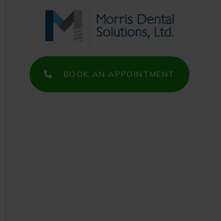
BOOK AN APPOINTMENT