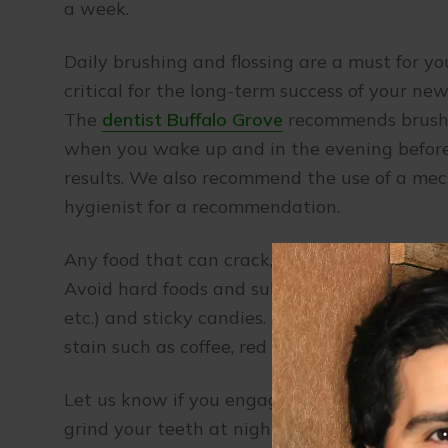
a week.
Daily brushing and flossing are a must for y
critical for the long-term success of your ne
The
dentist Buffalo Grove
recommends brushin
when you wake up and in the evening before y
results. We also recommend the use of a mec
hygienist for a recommendation.
Any food that can crack, chip or damage a n
Avoid hard foods and substances (such as beer 
etc.) and sticky candies. Smoking will stain 
stain such as coffee, red wine, tea, and berrie
Let us know if you engage in sports, so we 
grind your teeth at night, we can fabricate