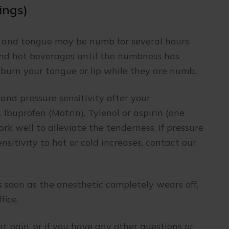
lings)
s and tongue may be numb for several hours
nd hot beverages until the numbness has
r burn your tongue or lip while they are numb.
and pressure sensitivity after your
 Ibuprofen (Motrin), Tylenol or aspirin (one
rk well to alleviate the tenderness. If pressure
ensitivity to hot or cold increases, contact our
 soon as the anesthetic completely wears off,
fice.
ent pain, or if you have any other questions or