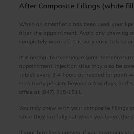
After Composite Fillings (white fil
When an anesthetic has been used, your lip
after the appointment. Avoid any chewing a
completely worn off. It is very easy to bite o
It is normal to experience some temperature 
appointment. Injection sites may also be sore.
tablet every 3-4 hours as needed for pain) wo
sensitivity persists beyond a few days, or if s
office at (847) 215-1511.
You may chew with your composite fillings as
since they are fully set when you leave the of
If your bite feels uneven, if you have persist