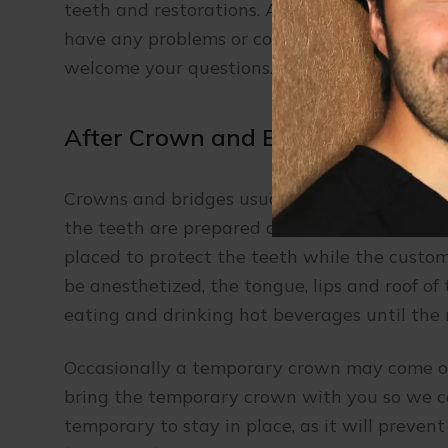
teeth and restorations. Adjusting to the look 
have any problems or concerns, please let t
welcome your questions.
After Crown and Bridge Appoint
Crowns and bridges usually take two or three 
the teeth are prepared and molds of the mou
placed to protect the teeth while the custom
be anesthetized, the tongue, lips and roof o
eating and drinking hot beverages until the 
Occasionally a temporary crown may come off
bring the temporary crown with you so we can
temporary to stay in place, as it will preve