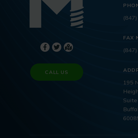
PHO
(847)
FAX 
(847)
ADD
CALL US
195 N
Heigh
Suite
Buffa
6008