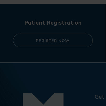
Patient Registration
REGISTER NOW
Get 