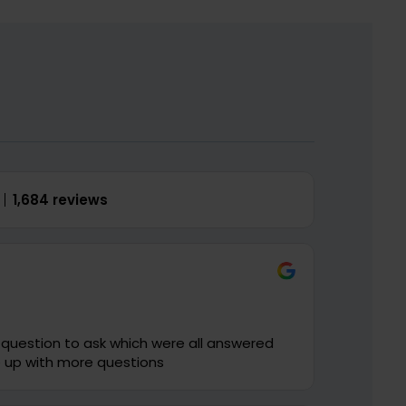
1,684 reviews
is new to me I will come up with more questions