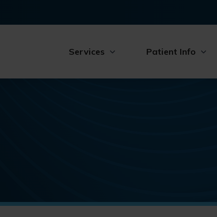
Services
Patient Info