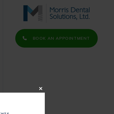
BOOK AN APPOINTMENT
Close
this
module