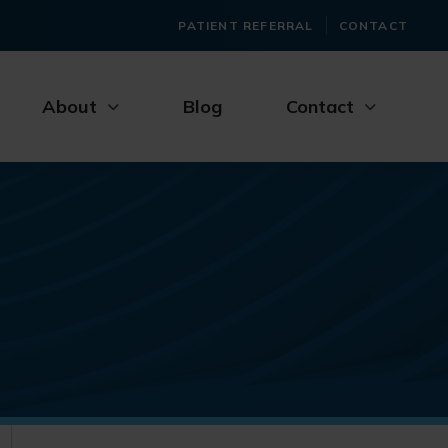
PATIENT REFERRAL
CONTACT
About
Blog
Contact