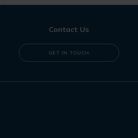
Contact Us
GET IN TOUCH