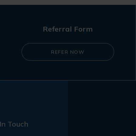
Referral Form
REFER NOW
In Touch