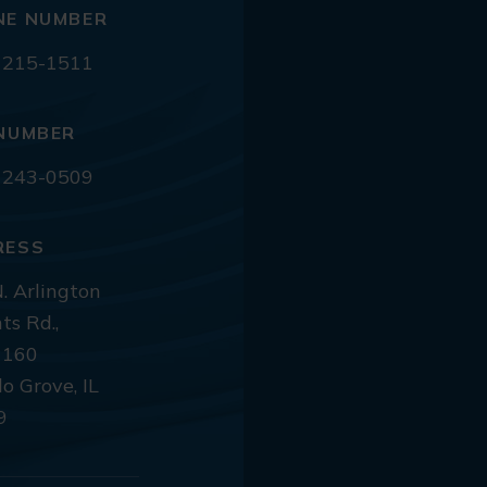
NE NUMBER
 215-1511
NUMBER
 243-0509
RESS
. Arlington
ts Rd.,
 160
lo Grove, IL
9