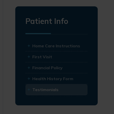
Patient Info
Home Care Instructions
First Visit
Financial Policy
Health History Form
Testimonials