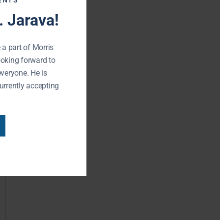
ENTS
 Jarava!
 a part of Morris
ooking forward to
everyone. He is
urrently accepting