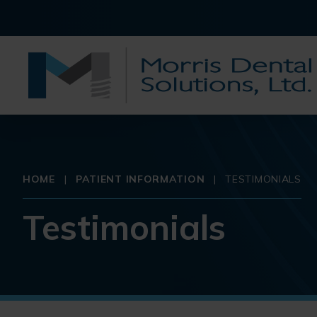
HOME
|
PATIENT INFORMATION
|
TESTIMONIALS
Testimonials