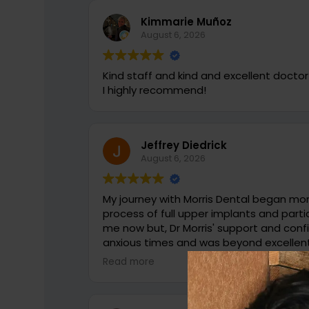
Kimmarie Muñoz
August 6, 2026
Kind staff and kind and excellent doctor
I highly recommend!
Jeffrey Diedrick
August 6, 2026
My journey with Morris Dental began more than 6 ye
process of full upper implants and partial lowers c
me now but, Dr Morris' support and confidence
anxious times and was beyond excellent. Most recently I needed some den
tweaking and again there was no doubt 
Read more
again proved to be the reason he is so well regar
more than just a Doctor to me but a goo
and confidence in referring him to anyone needin