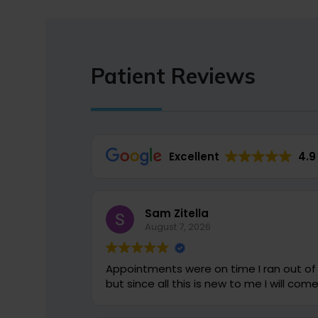
Patient Reviews
Excellent
4.9
Sam Zitella
August 7, 2026
Appointments were on time I ran out of question to ask which were all answered
but since all this 