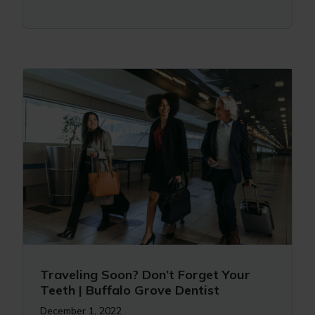
Traveling Soon? Don’t Forget Your
Teeth | Buffalo Grove Dentist
December 1, 2022