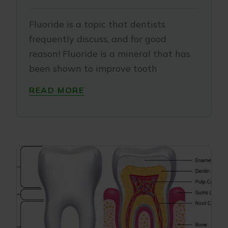
Fluoride is a topic that dentists
frequently discuss, and for good
reason! Fluoride is a mineral that has
been shown to improve tooth
READ MORE