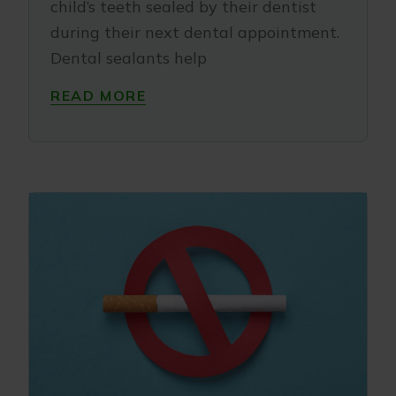
child’s teeth sealed by their dentist
during their next dental appointment.
Dental sealants help
READ MORE