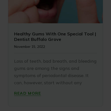
Healthy Gums With One Special Tool |
Dentist Buffalo Grove
November 15, 2022
Loss of teeth, bad breath, and bleeding
gums are among the signs and
symptoms of periodontal disease. It
can, however, start without any
READ MORE