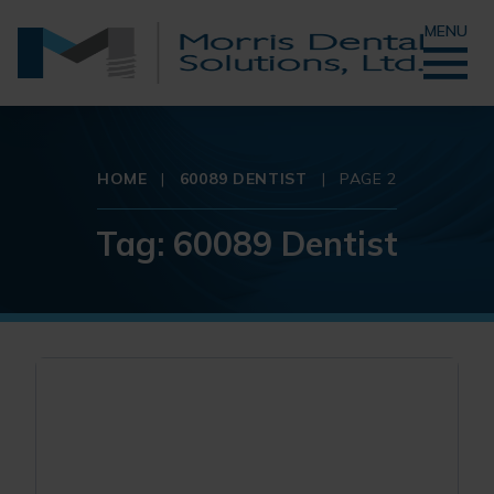
MENU
HOME
|
60089 DENTIST
|
PAGE 2
Tag:
60089 Dentist