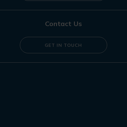
Contact Us
GET IN TOUCH