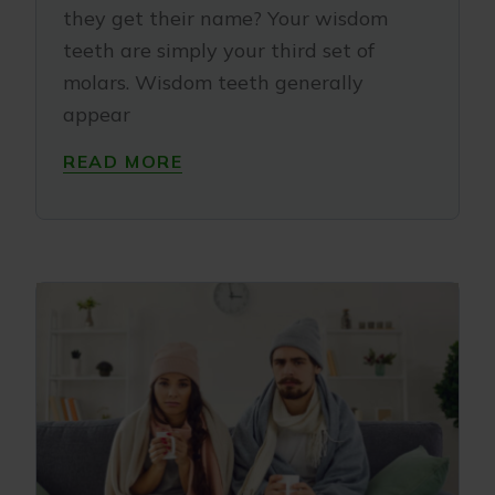
they get their name? Your wisdom
teeth are simply your third set of
molars. Wisdom teeth generally
appear
READ MORE