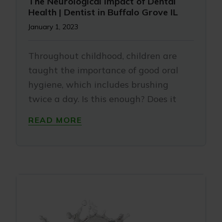
The Neurological Impact of Dental
Health | Dentist in Buffalo Grove IL
January 1, 2023
Throughout childhood, children are
taught the importance of good oral
hygiene, which includes brushing
twice a day. Is this enough? Does it
READ MORE