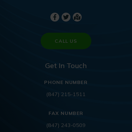
CALL US
Get In Touch
PHONE NUMBER
(847) 215-1511
FAX NUMBER
(847) 243-0509