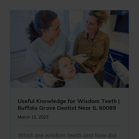
Useful Knowledge for Wisdom Teeth |
Buffalo Grove Dentist Near IL 60089
March 15, 2023
What are wisdom teeth and how did