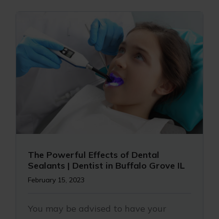
The Powerful Effects of Dental
Sealants | Dentist in Buffalo Grove IL
February 15, 2023
You may be advised to have your