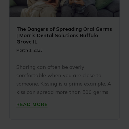
The Dangers of Spreading Oral Germs
| Morris Dental Solutions Buffalo
Grove IL
March 1, 2023
Sharing can often be overly
comfortable when you are close to
someone. Kissing is a prime example. A
kiss can spread more than 500 germs
READ MORE