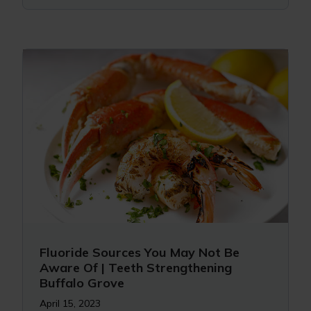
Fluoride Sources You May Not Be
Aware Of | Teeth Strengthening
Buffalo Grove
April 15, 2023