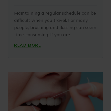
Maintaining a regular schedule can be
difficult when you travel. For many
people, brushing and flossing can seem
time-consuming. If you are
READ MORE