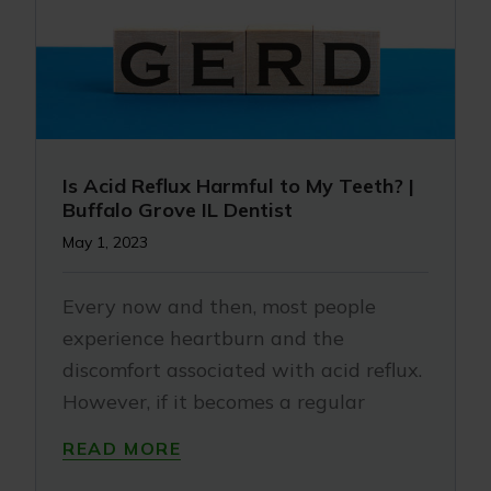
Is Acid Reflux Harmful to My Teeth? |
Buffalo Grove IL Dentist
May 1, 2023
Every now and then, most people
experience heartburn and the
discomfort associated with acid reflux.
However, if it becomes a regular
READ MORE