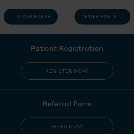
My
← OLDER POSTS
NEWER POSTS →
navigation
Patient Registration
REGISTER NOW
Referral Form
REFER NOW