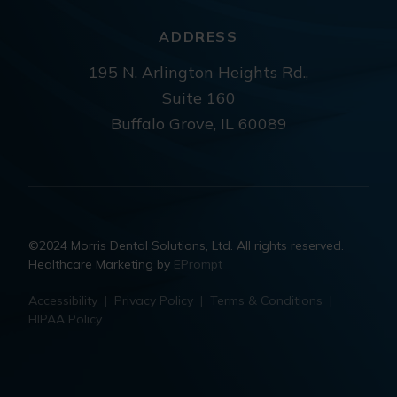
ADDRESS
195 N. Arlington Heights Rd.,
Suite 160
Buffalo Grove, IL 60089
©2024 Morris Dental Solutions, Ltd. All rights reserved.
Healthcare Marketing by
EPrompt
Accessibility
|
Privacy Policy
|
Terms & Conditions
|
HIPAA Policy