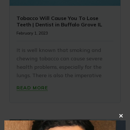
Tobacco Will Cause You To Lose
Teeth | Dentist in Buffalo Grove IL
February 1, 2023
It is well known that smoking and
chewing tobacco can cause severe
health problems, especially for the
lungs. There is also the imperative
READ MORE
Clo
this