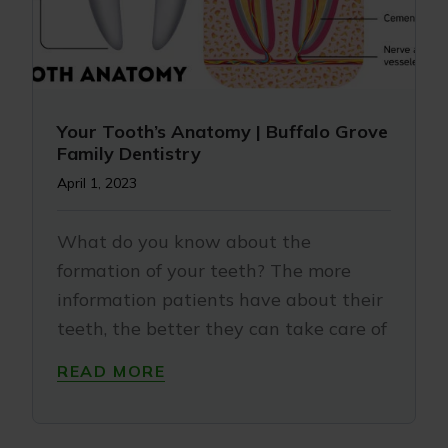
Your Tooth’s Anatomy | Buffalo Grove
Family Dentistry
April 1, 2023
What do you know about the
formation of your teeth? The more
information patients have about their
teeth, the better they can take care of
READ MORE