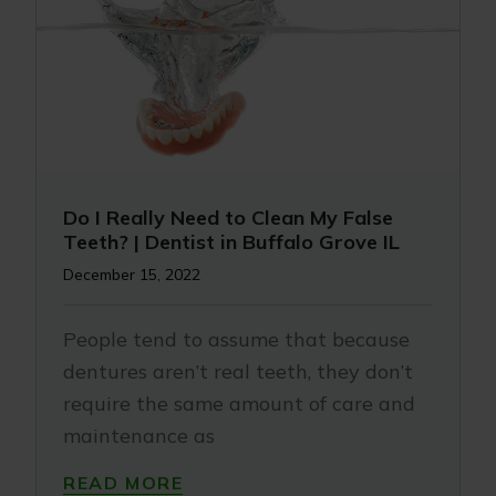
Do I Really Need to Clean My False
Teeth? | Dentist in Buffalo Grove IL
December 15, 2022
People tend to assume that because
dentures aren’t real teeth, they don’t
require the same amount of care and
maintenance as
READ MORE