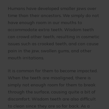
Humans have developed smaller jaws over
time than their ancestors. We simply do not
have enough room in our mouths to
accommodate extra teeth. Wisdom teeth
can crowd other teeth, resulting in cosmetic
issues such as crooked teeth, and can cause
pain in the jaw, swollen gums, and other
mouth irritations.
It is common for them to become impacted.
When the teeth are misaligned, there is
simply not enough room for them to break
through the surface, causing quite a bit of
discomfort. Wisdom teeth are also difficult
to clean since they are so far back. As a