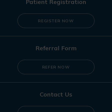
Patient Registration
REGISTER NOW
Referral Form
REFER NOW
Contact Us