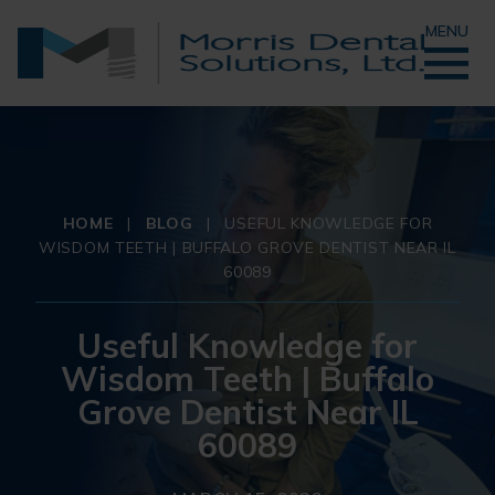
MENU
HOME
|
BLOG
|
USEFUL KNOWLEDGE FOR
WISDOM TEETH | BUFFALO GROVE DENTIST NEAR IL
60089
Useful Knowledge for
Wisdom Teeth | Buffalo
Grove Dentist Near IL
60089