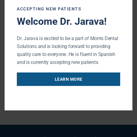
appropriate procedures if necessary. If you
ACCEPTING NEW PATIENTS
have
questions
about your wisdom teeth or
Welcome Dr. Jarava!
would like to schedule an
appointment
,
please do not hesitate to
contact
our
office
.
Dr. Jarava is excited to be a part of Morris Dental
Solutions and is looking forward to providing
Morris Dental Solutions of Buffalo Grove
quality care to everyone. He is fluent in Spanish
Phone:
847-215-1511
Url:
https://buffalogrovedentist.com/
and is currently accepting new patients.
195 N Arlington Heights Rd #160
Buffalo Grove
,
IL
60089
LEARN MORE
« BACK TO BLOG