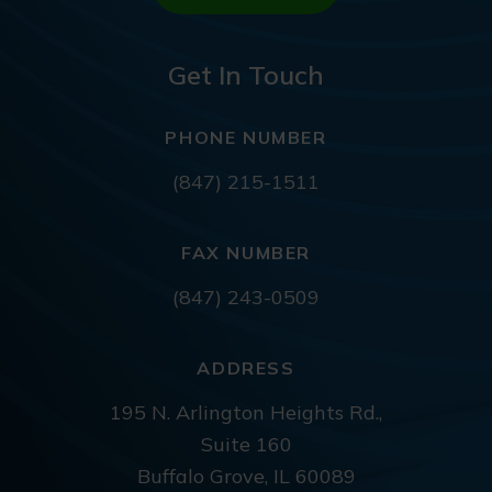
Get In Touch
PHONE NUMBER
(847) 215-1511
FAX NUMBER
(847) 243-0509
ADDRESS
195 N. Arlington Heights Rd.,
Suite 160
Buffalo Grove, IL 60089