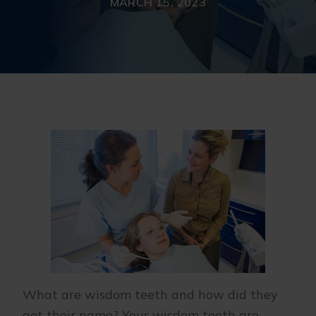
MARCH 15, 2023
What are wisdom teeth and how did they
get their name? Your wisdom teeth are