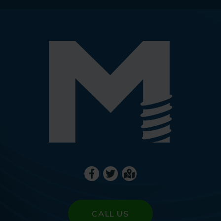
CALL US