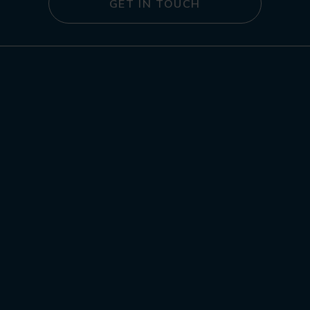
GET IN TOUCH