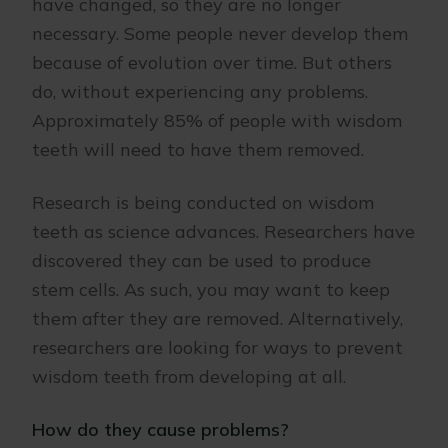
have changed, so they are no longer
necessary. Some people never develop them
because of evolution over time. But others
do, without experiencing any problems.
Approximately 85% of people with wisdom
teeth will need to have them removed.
Research is being conducted on wisdom
teeth as science advances. Researchers have
discovered they can be used to produce
stem cells. As such, you may want to keep
them after they are removed. Alternatively,
researchers are looking for ways to prevent
wisdom teeth from developing at all.
How do they cause problems?