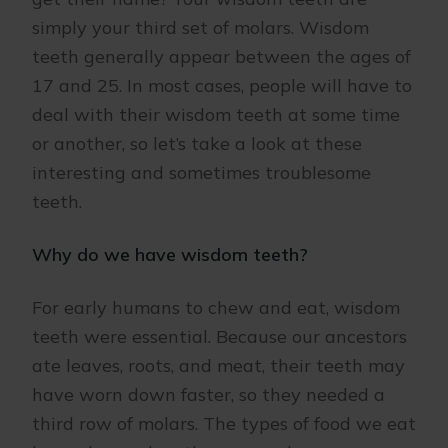
simply your third set of molars. Wisdom
teeth generally appear between the ages of
17 and 25. In most cases, people will have to
deal with their wisdom teeth at some time
or another, so let’s take a look at these
interesting and sometimes troublesome
teeth.
Why do we have wisdom teeth?
For early humans to chew and eat, wisdom
teeth were essential. Because our ancestors
ate leaves, roots, and meat, their teeth may
have worn down faster, so they needed a
third row of molars. The types of food we eat