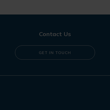
Contact Us
GET IN TOUCH