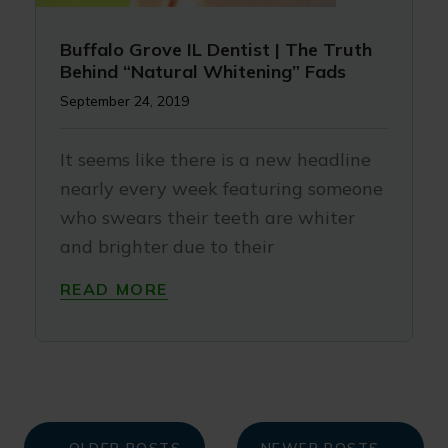
Buffalo Grove IL Dentist | The Truth
Behind “Natural Whitening” Fads
September 24, 2019
It seems like there is a new headline
nearly every week featuring someone
who swears their teeth are whiter
and brighter due to their
READ MORE