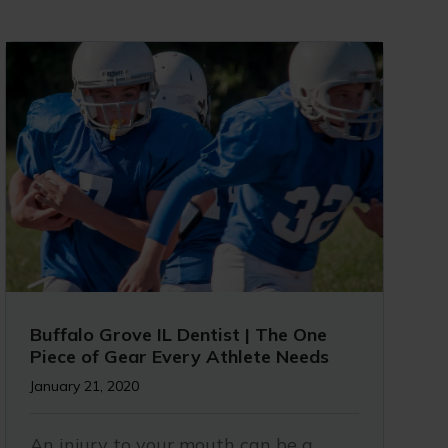
Buffalo Grove IL Dentist | The One
Piece of Gear Every Athlete Needs
January 21, 2020
An injury to your mouth can be a