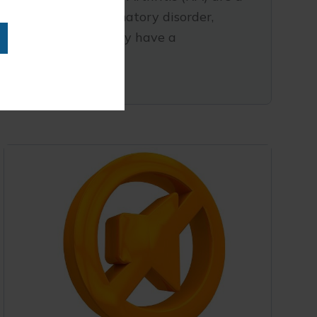
systemic inflammatory disorder,
which is how they have a
READ MORE