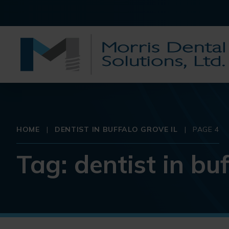
HOME
|
DENTIST IN BUFFALO GROVE IL
|
PAGE 4
Tag:
dentist in buf