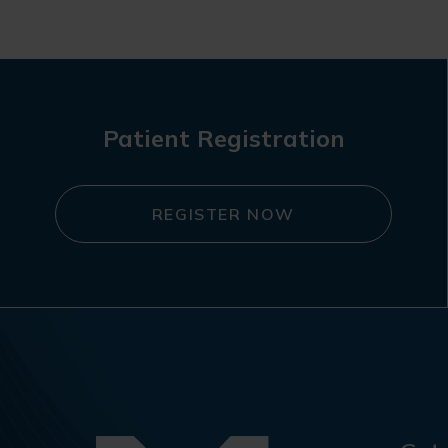
navigation
Patient Registration
REGISTER NOW