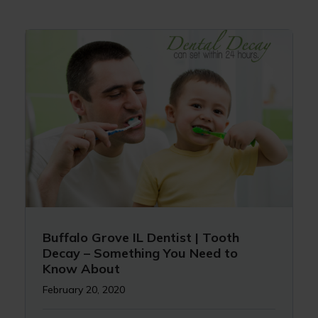
Buffalo Grove IL Dentist | Tooth
Decay – Something You Need to
Know About
February 20, 2020