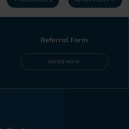
← OLDER POSTS
NEWER POSTS →
Referral Form
REFER NOW