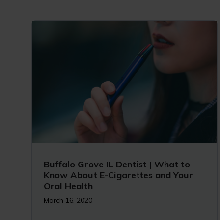
Buffalo Grove IL Dentist | What to
Know About E-Cigarettes and Your
Oral Health
March 16, 2020