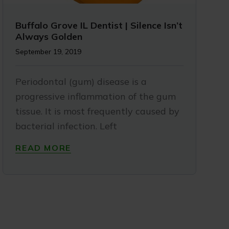
Buffalo Grove IL Dentist | Silence Isn’t
Always Golden
September 19, 2019
Periodontal (gum) disease is a
progressive inflammation of the gum
tissue. It is most frequently caused by
bacterial infection. Left
READ MORE