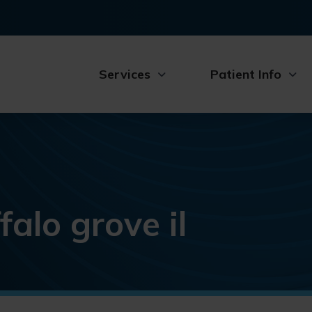
Services
Patient Info
falo grove il