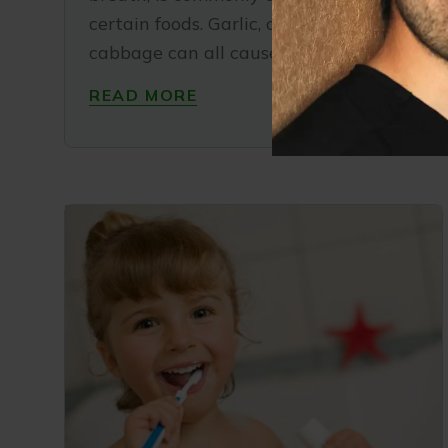
certain foods. Garlic, onion, and
cabbage can all cause a foul odor and
READ MORE