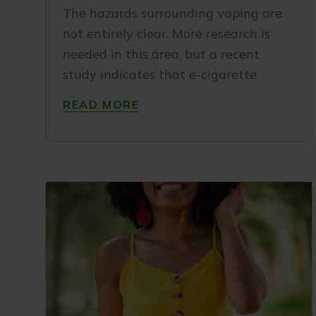
The hazards surrounding vaping are
not entirely clear. More research is
needed in this area, but a recent
study indicates that e-cigarette
READ MORE