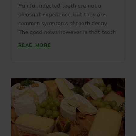
Painful, infected teeth are not a
pleasant experience, but they are
common symptoms of tooth decay.
The good news however is that tooth
READ MORE