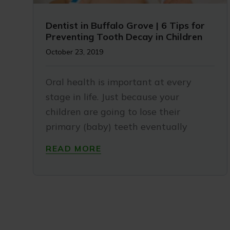
Dentist in Buffalo Grove | 6 Tips for
Preventing Tooth Decay in Children
October 23, 2019
Oral health is important at every
stage in life. Just because your
children are going to lose their
primary (baby) teeth eventually
READ MORE
My