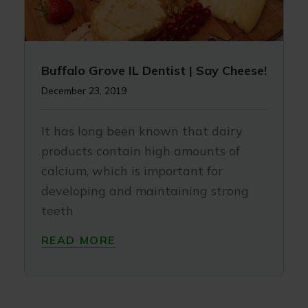
Buffalo Grove IL Dentist | Say Cheese!
December 23, 2019
It has long been known that dairy
products contain high amounts of
calcium, which is important for
developing and maintaining strong
teeth
READ MORE