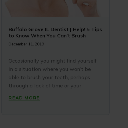
Buffalo Grove IL Dentist | Help! 5 Tips
to Know When You Can’t Brush
December 11, 2019
Occasionally you might find yourself
in a situation where you won’t be
able to brush your teeth, perhaps
through a lack of time or your
READ MORE