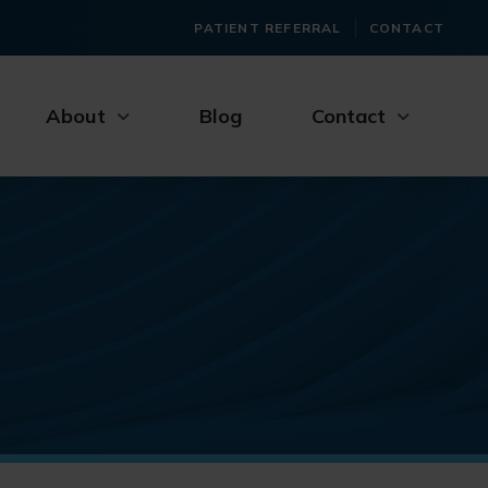
PATIENT REFERRAL
CONTACT
About
Blog
Contact