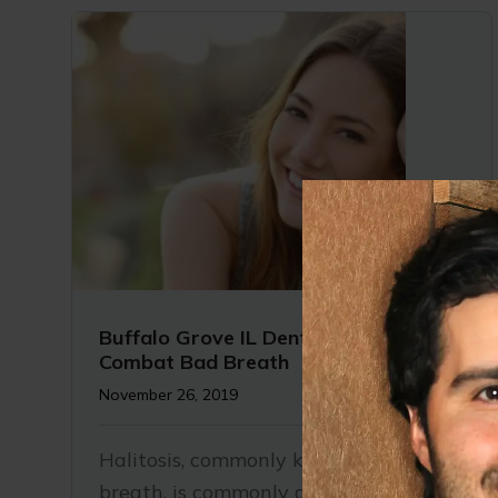
Buffalo Grove IL Dentist | 7 Ways to
Combat Bad Breath
November 26, 2019
Halitosis, commonly known as bad
breath, is commonly associated with