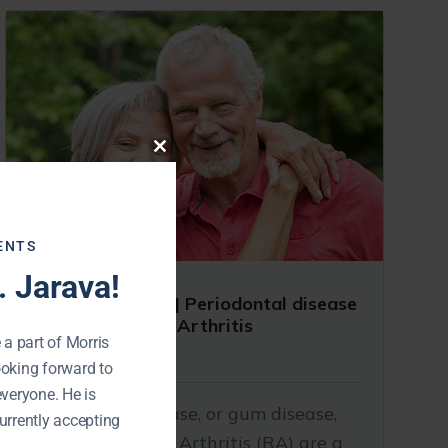
Close
this
module
ENTS
 Jarava!
Dentist Near Me | Periodontal disease
and Rheumatoid Arthritis
 a part of Morris
October 30, 2019
ooking forward to
everyone. He is
Periodontal disease, or gum disease,
urrently accepting
and Rheumatoid Arthritis (RA) are a