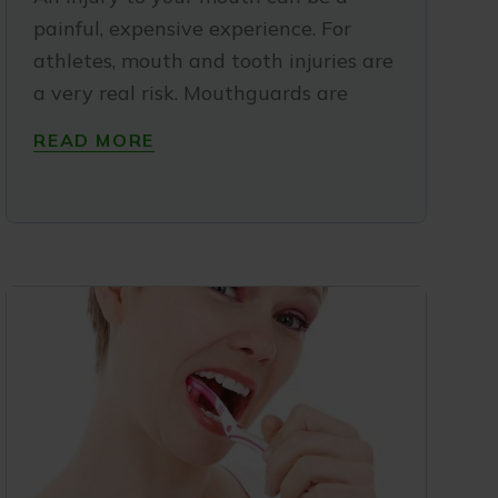
painful, expensive experience. For
athletes, mouth and tooth injuries are
a very real risk. Mouthguards are
READ MORE