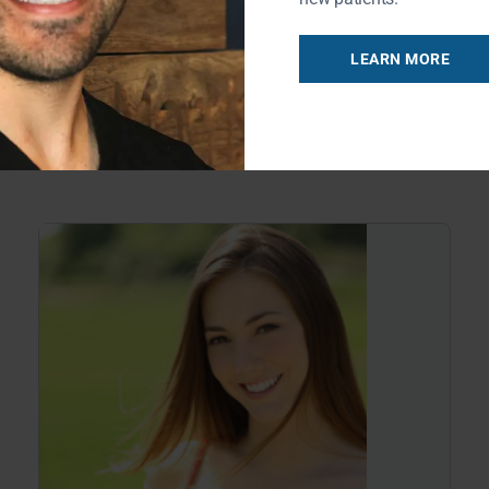
causing serious damage to your teeth.
Recent studies have found
LEARN MORE
READ MORE