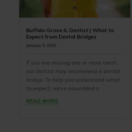
Buffalo Grove IL Dentist | What to
Expect from Dental Bridges
January 9, 2020
If you are missing one or more teeth,
our dentist may recommend a dental
bridge. To help you understand what
to expect, we’ve assembled a
READ MORE