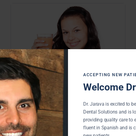
ACCEPTING NEW PATI
Welcome Dr.
Buffalo Grove IL Dentist | Are Your
Drinks Attacking Your Teeth?
Dr. Jarava is excited to be
November 21, 2019
Dental Solutions and is l
providing quality care to 
If carbonated soft drinks are part of
fluent in Spanish and is c
your normal daily routine, you may be
new patients.