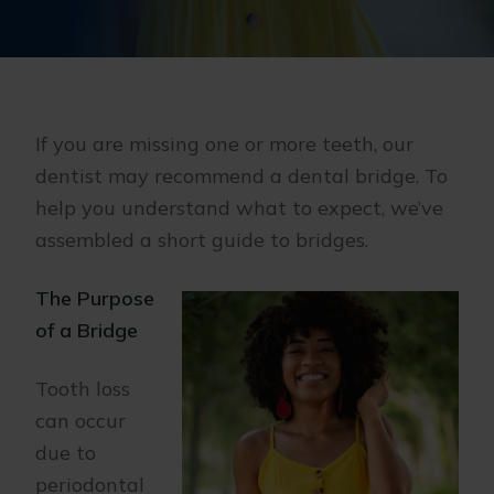
If you are missing one or more teeth, our
dentist may recommend a dental bridge. To
help you understand what to expect, we’ve
assembled a short guide to bridges.
The Purpose
of a Bridge
Tooth loss
can occur
due to
periodontal