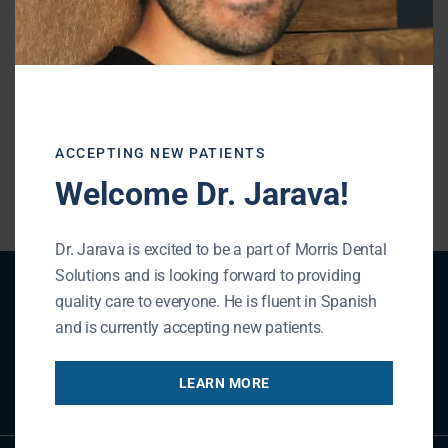
teeth,
schedule an appointment
with us. We
will provide an examination and determine
if you are a candidate for a dental bridge.
ACCEPTING NEW PATIENTS
« BACK TO BLOG
Welcome Dr. Jarava!
Dr. Jarava is excited to be a part of Morris Dental
Solutions and is looking forward to providing
Patient Registration
quality care to everyone. He is fluent in Spanish
and is currently accepting new patients.
REGISTER NOW
LEARN MORE