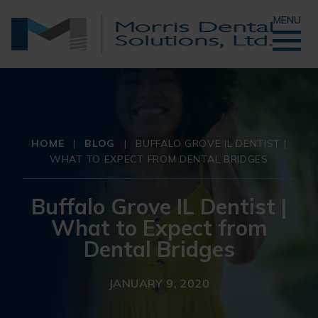
MENU
HOME
|
BLOG
|
BUFFALO GROVE IL DENTIST |
WHAT TO EXPECT FROM DENTAL BRIDGES
Buffalo Grove IL Dentist |
What to Expect from
Dental Bridges
JANUARY 9, 2020