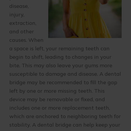
disease,
injury,
extraction,
and other
causes. When
a space is left, your remaining teeth can
begin to shift, leading to changes in your
bite. This may also leave your gums more
susceptible to damage and disease. A dental
bridge may be recommended to fill the gap
left by one or more missing teeth. This
device may be removable or fixed, and
includes one or more replacement teeth,
which are anchored to neighboring teeth for
stability. A dental bridge can help keep your