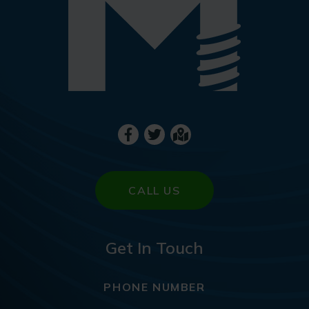
CALL US
Get In Touch
PHONE NUMBER