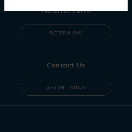
Referral Form
REFER NOW
Contact Us
GET IN TOUCH