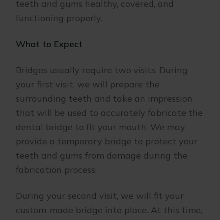
teeth and gums healthy, covered, and
functioning properly.
What to Expect
Bridges usually require two visits. During
your first visit, we will prepare the
surrounding teeth and take an impression
that will be used to accurately fabricate the
dental bridge to fit your mouth. We may
provide a temporary bridge to protect your
teeth and gums from damage during the
fabrication process.
During your second visit, we will fit your
custom-made bridge into place. At this time,