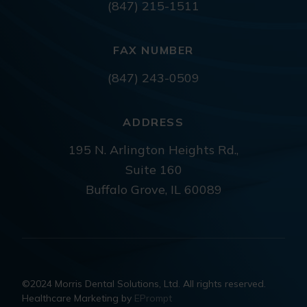
(847) 215-1511
FAX NUMBER
(847) 243-0509
ADDRESS
195 N. Arlington Heights Rd.,
Suite 160
Buffalo Grove, IL 60089
©2024 Morris Dental Solutions, Ltd. All rights reserved.
Healthcare Marketing by
EPrompt