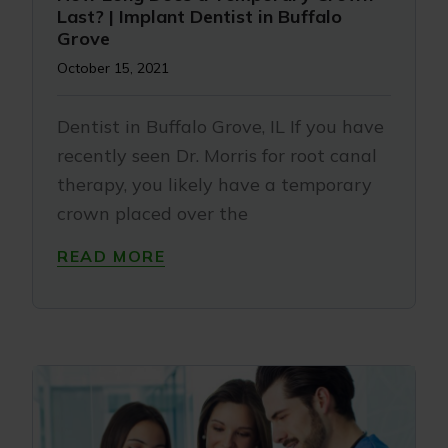
Last? | Implant Dentist in Buffalo
Grove
October 15, 2021
Dentist in Buffalo Grove, IL If you have
recently seen Dr. Morris for root canal
therapy, you likely have a temporary
crown placed over the
READ MORE