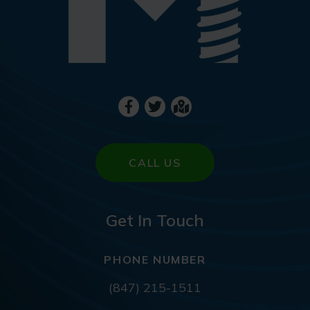
CALL US
Get In Touch
PHONE NUMBER
(847) 215-1511