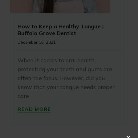
How to Keep a Healthy Tongue |
Buffalo Grove Dentist
December 15, 2021
When it comes to oral health,
protecting your teeth and gums are
often the focus. However, did you
know that your tongue needs proper
care
READ MORE