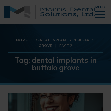
MENU
HOME
|
DENTAL IMPLANTS IN BUFFALO
GROVE
|
PAGE 2
Tag:
dental implants in
buffalo grove