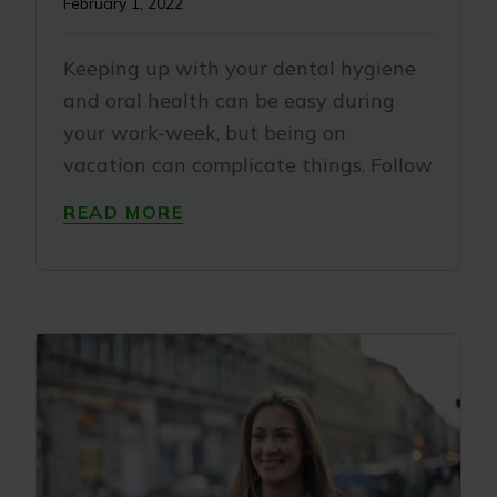
February 1, 2022
Keeping up with your dental hygiene
and oral health can be easy during
your work-week, but being on
vacation can complicate things. Follow
READ MORE