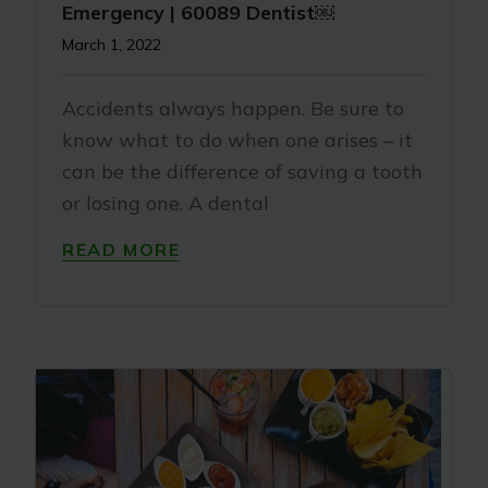
Emergency | 60089 Dentist￼
March 1, 2022
Accidents always happen. Be sure to
know what to do when one arises – it
can be the difference of saving a tooth
or losing one. A dental
READ MORE