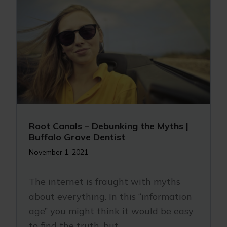
Root Canals – Debunking the Myths |
Buffalo Grove Dentist
November 1, 2021
The internet is fraught with myths
about everything. In this “information
age” you might think it would be easy
to find the truth, but