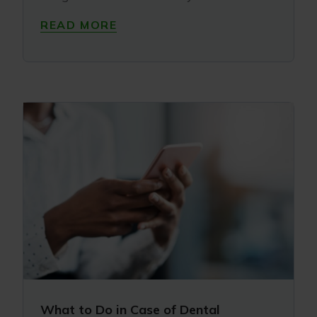
READ MORE
What to Do in Case of Dental