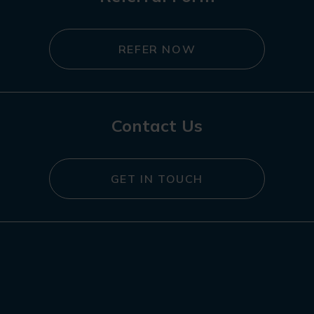
REFER NOW
Contact Us
GET IN TOUCH