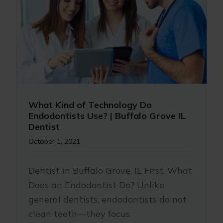
What Kind of Technology Do
Endodontists Use? | Buffalo Grove IL
Dentist
October 1, 2021
Dentist in Buffalo Grove, IL First, What
Does an Endodontist Do? Unlike
general dentists, endodontists do not
clean teeth—they focus