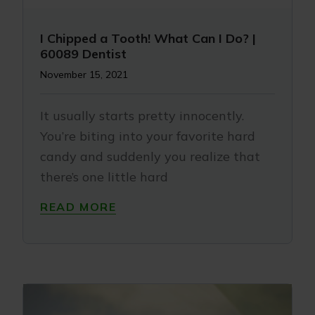
I Chipped a Tooth! What Can I Do? |
60089 Dentist
November 15, 2021
It usually starts pretty innocently.
You’re biting into your favorite hard
candy and suddenly you realize that
there’s one little hard
READ MORE