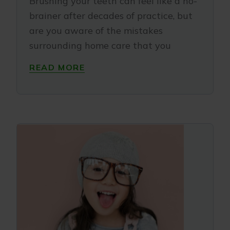
Brushing your teeth can feel like a no-
brainer after decades of practice, but
are you aware of the mistakes
surrounding home care that you
READ MORE