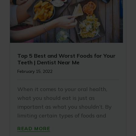
Top 5 Best and Worst Foods for Your
Teeth | Dentist Near Me
February 15, 2022
When it comes to your oral health,
what you should eat is just as
important as what you shouldn’t. By
limiting certain types of foods and
READ MORE