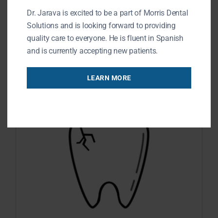
Dr. Jarava is excited to be a part of Morris Dental
maintain energy levels when engaging
Solutions and is looking forward to providing
in physical activities. You may believe
quality care to everyone. He is fluent in Spanish
READ MORE
and is currently accepting new patients.
LEARN MORE