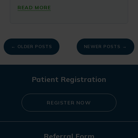
READ MORE
My
← OLDER POSTS
NEWER POSTS →
navigation
Patient Registration
REGISTER NOW
Referral Form