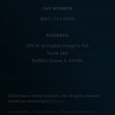
FAX NUMBER
(847) 243-0509
ADDRESS
195 N. Arlington Heights Rd.,
Suite 160
Buffalo Grove, IL 60089
©2024 Morris Dental Solutions, Ltd. All rights reserved.
Healthcare Marketing by
EPrompt
Accessibility
|
Privacy Policy
|
Terms & Conditions
|