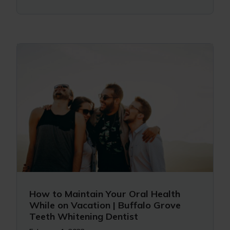
How to Maintain Your Oral Health
While on Vacation | Buffalo Grove
Teeth Whitening Dentist