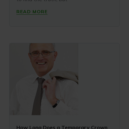
READ MORE
How Long Does a Temporary Crown