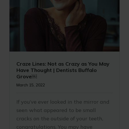
Craze Lines: Not as Crazy as You May
Have Thought | Dentists Buffalo
Grove￼
March 15, 2022
If you’ve ever looked in the mirror and
seen what appeared to be small
cracks on the outside of your teeth,
congratulations. You may have