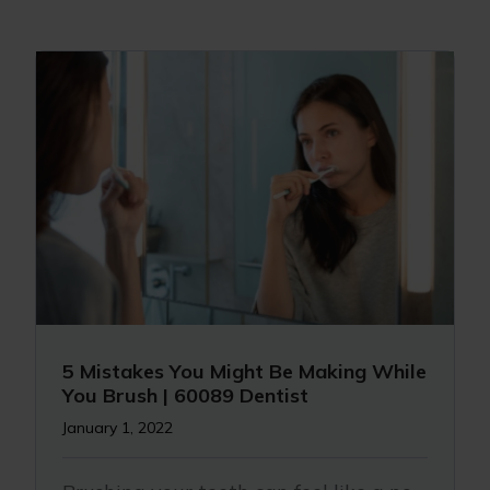
5 Mistakes You Might Be Making While
You Brush | 60089 Dentist
January 1, 2022