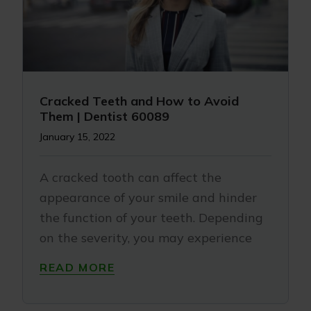
Cracked Teeth and How to Avoid
Them | Dentist 60089
January 15, 2022
A cracked tooth can affect the
appearance of your smile and hinder
the function of your teeth. Depending
on the severity, you may experience
READ MORE