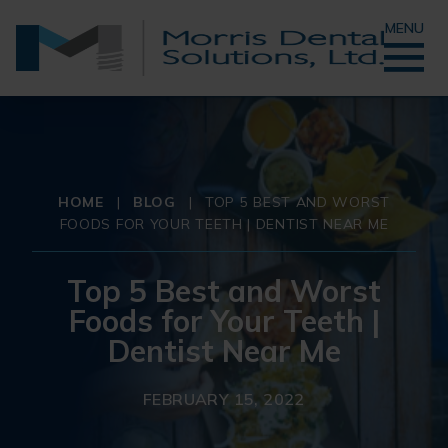
MENU
HOME
|
BLOG
|
TOP 5 BEST AND WORST
FOODS FOR YOUR TEETH | DENTIST NEAR ME
Top 5 Best and Worst
Foods for Your Teeth |
Dentist Near Me
FEBRUARY 15, 2022