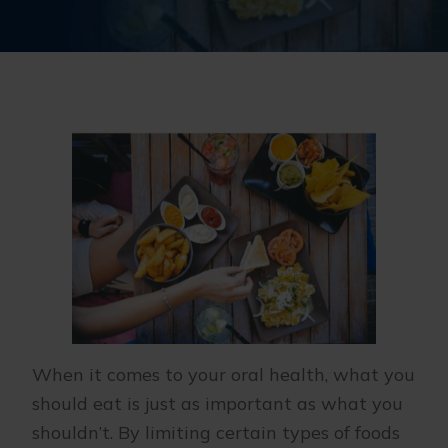
When it comes to your oral health, what you
should eat is just as important as what you
shouldn’t. By limiting certain types of foods