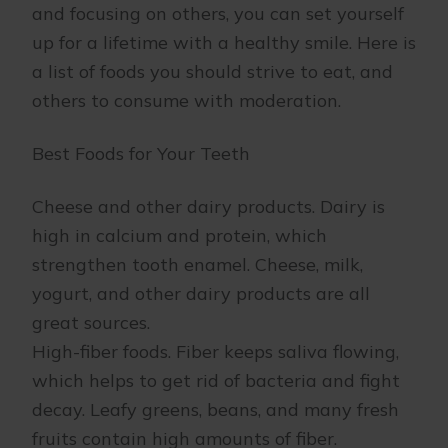
and focusing on others, you can set yourself
up for a lifetime with a healthy smile. Here is
a list of foods you should strive to eat, and
others to consume with moderation.
Best Foods for Your Teeth
Cheese and other dairy products. Dairy is
high in calcium and protein, which
strengthen tooth enamel. Cheese, milk,
yogurt, and other dairy products are all
great sources.
High-fiber foods. Fiber keeps saliva flowing,
which helps to get rid of bacteria and fight
decay. Leafy greens, beans, and many fresh
fruits contain high amounts of fiber.