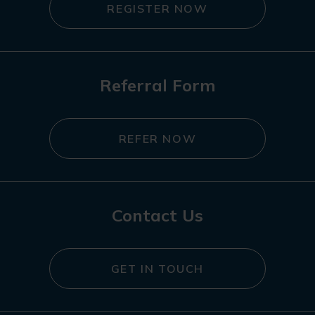
REGISTER NOW
Referral Form
REFER NOW
Contact Us
GET IN TOUCH