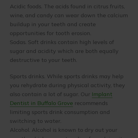
Acidic foods. The acids found in citrus fruits,
wine, and candy can wear down the calcium
buildup in your teeth and create
opportunities for tooth erosion.
Sodas. Soft drinks contain high levels of
sugar and acidity which are both equally
destructive to your teeth.
Sports drinks. While sports drinks may help
you rehydrate during physical activity, they
also contain a lot of sugar. Our
Implant
Dentist in Buffalo Grove
recommends
limiting sports drink consumption and
switching to water.
Alcohol. Alcohol is known to dry out your