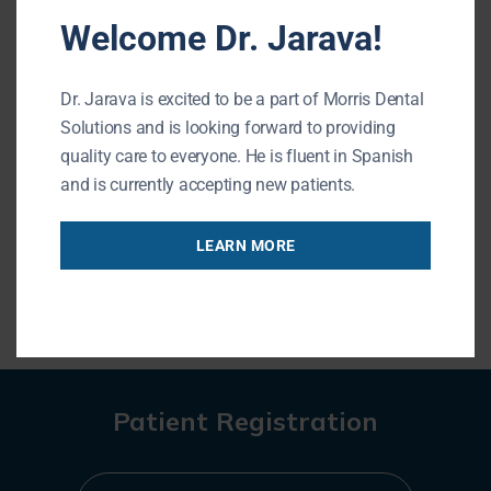
Welcome Dr. Jarava!
Morris Dental Solutions
Phone: (847) 215-1511
Dr. Jarava is excited to be a part of Morris Dental
Url: http://morrisdentalsolutions.com/
Solutions and is looking forward to providing
195 N Arlington Heights Rd #160
quality care to everyone. He is fluent in Spanish
Buffalo Grove , IL 60089
and is currently accepting new patients.
LEARN MORE
« BACK TO BLOG
Patient Registration