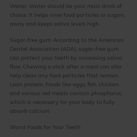
Water. Water should be your main drink of
choice. It helps rinse food particles or sugars
away and keeps saliva levels high.
Sugar-free gum. According to the American
Dental Association (ADA), sugar-free gum
can protect your teeth by increasing saliva
flow. Chewing a stick after a meal can also
help clean any food particles that remain.
Lean protein. Foods like eggs, fish, chicken,
and various red meats contain phosphorus,
which is necessary for your body to fully
absorb calcium.
Worst Foods for Your Teeth