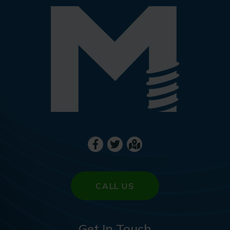
CALL US
Get In Touch