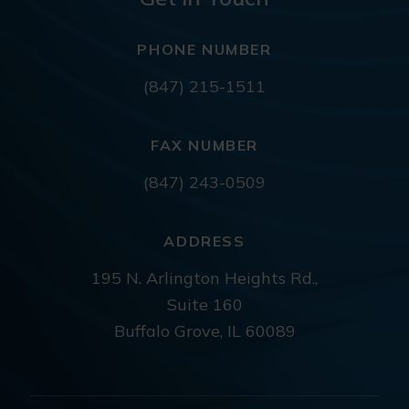
PHONE NUMBER
(847) 215-1511
FAX NUMBER
(847) 243-0509
ADDRESS
195 N. Arlington Heights Rd.,
Suite 160
Buffalo Grove, IL 60089