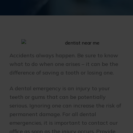
Accidents always happen. Be sure to know
what to do when one arises – it can be the
difference of saving a tooth or losing one.
A dental emergency is an injury to your
teeth or gums that can be potentially
serious. Ignoring one can increase the risk of
permanent damage. For all dental
emergencies, it is important to contact our
office as soon as the injury occurs. Provide