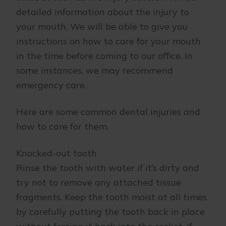
detailed information about the injury to
your mouth. We will be able to give you
instructions on how to care for your mouth
in the time before coming to our office. In
some instances, we may recommend
emergency care.
Here are some common dental injuries and
how to care for them.
Knocked-out tooth
Rinse the tooth with water if it’s dirty and
try not to remove any attached tissue
fragments. Keep the tooth moist at all times
by carefully putting the tooth back in place