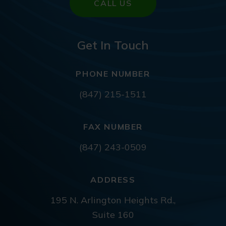
CALL US
Get In Touch
PHONE NUMBER
(847) 215-1511
FAX NUMBER
(847) 243-0509
ADDRESS
195 N. Arlington Heights Rd.,
Suite 160