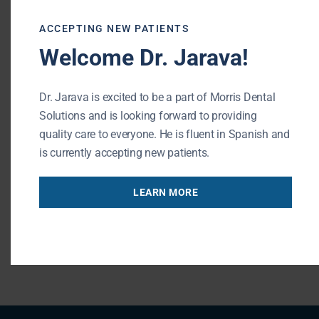
office. If you have any additional dental
ACCEPTING NEW PATIENTS
emergency questions, be sure to contact
Welcome Dr. Jarava!
Buffalo Grove dental office
.
Morris Dental Solutions of Buffalo Grove
Dr. Jarava is excited to be a part of Morris Dental
Phone: (847) 215-1511
Solutions and is looking forward to providing
Url: http://morrisdentalsolutions.com/
quality care to everyone. He is fluent in Spanish and
is currently accepting new patients.
195 N Arlington Heights Rd #160
Buffalo Grove , IL 60089
LEARN MORE
« BACK TO BLOG