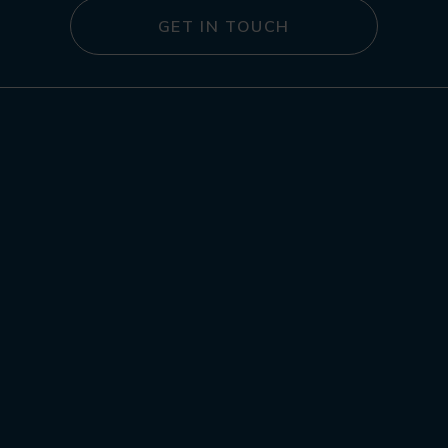
GET IN TOUCH