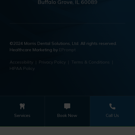
Buffalo Grove, IL 60089
©2024 Morris Dental Solutions, Ltd. All rights reserved.
Healthcare Marketing by
EPrompt
Accessibility
|
Privacy Policy
|
Terms & Conditions
|
HIPAA Policy
Services
Book Now
Call Us