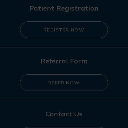
Patient Registration
REGISTER NOW
Referral Form
REFER NOW
Contact Us