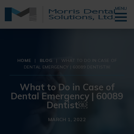
MENU
HOME
|
BLOG
|
WHAT TO DO IN CASE OF
DENTAL EMERGENCY | 60089 DENTIST￼
What to Do in Case of
Dental Emergency | 60089
Dentist￼
MARCH 1, 2022