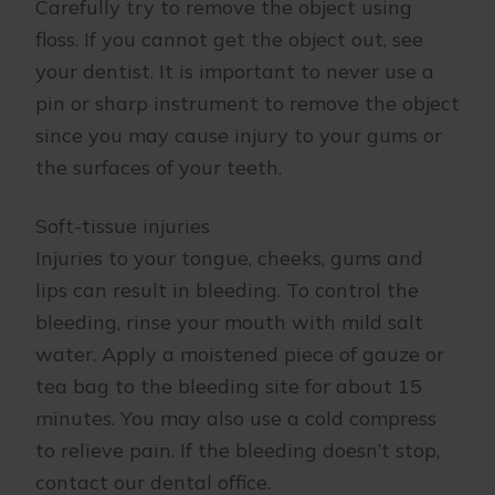
Carefully try to remove the object using
floss. If you cannot get the object out, see
your dentist. It is important to never use a
pin or sharp instrument to remove the object
since you may cause injury to your gums or
the surfaces of your teeth.
Soft-tissue injuries
Injuries to your tongue, cheeks, gums and
lips can result in bleeding. To control the
bleeding, rinse your mouth with mild salt
water. Apply a moistened piece of gauze or
tea bag to the bleeding site for about 15
minutes. You may also use a cold compress
to relieve pain. If the bleeding doesn’t stop,
contact our dental office.