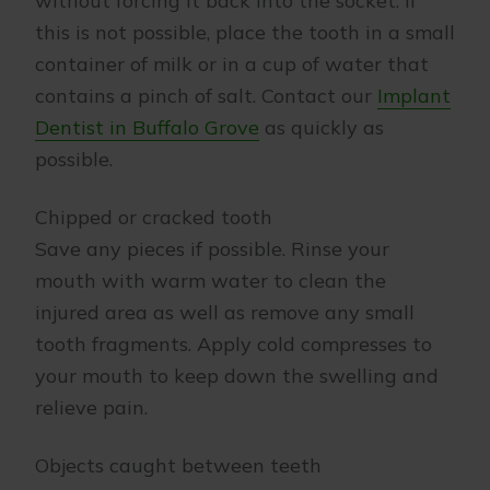
without forcing it back into the socket. If
this is not possible, place the tooth in a small
container of milk or in a cup of water that
contains a pinch of salt. Contact our
Implant
Dentist in Buffalo Grove
as quickly as
possible.
Chipped or cracked tooth
Save any pieces if possible. Rinse your
mouth with warm water to clean the
injured area as well as remove any small
tooth fragments. Apply cold compresses to
your mouth to keep down the swelling and
relieve pain.
Objects caught between teeth