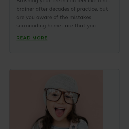
Brushing your teeth can feel like a no-
brainer after decades of practice, but
are you aware of the mistakes
surrounding home care that you
READ MORE