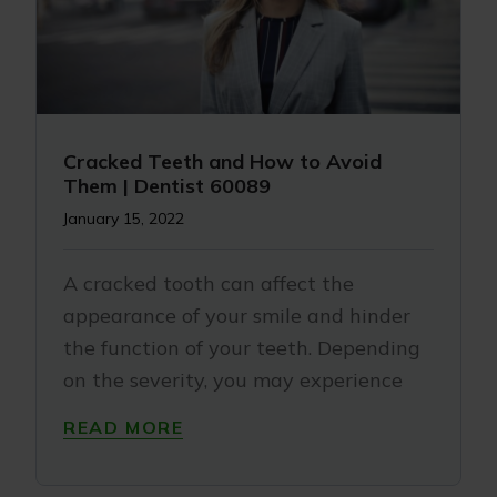
Cracked Teeth and How to Avoid
Them | Dentist 60089
January 15, 2022
A cracked tooth can affect the
appearance of your smile and hinder
the function of your teeth. Depending
on the severity, you may experience
READ MORE