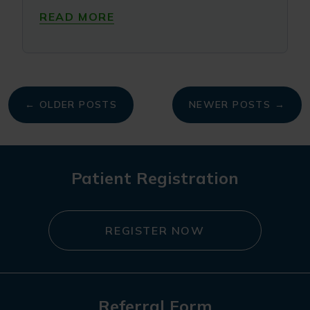
READ MORE
My
← OLDER POSTS
NEWER POSTS →
navigation
Patient Registration
REGISTER NOW
Referral Form