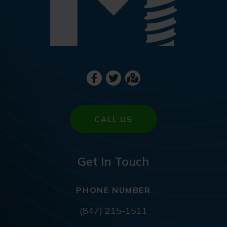
CALL US
Get In Touch
PHONE NUMBER
(847) 215-1511