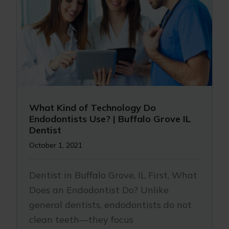
What Kind of Technology Do
Endodontists Use? | Buffalo Grove IL
Dentist
October 1, 2021
Dentist in Buffalo Grove, IL First, What
Does an Endodontist Do? Unlike
general dentists, endodontists do not
clean teeth—they focus