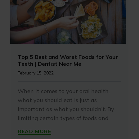
Top 5 Best and Worst Foods for Your
Teeth | Dentist Near Me
February 15, 2022
When it comes to your oral health,
what you should eat is just as
important as what you shouldn’t. By
limiting certain types of foods and
READ MORE