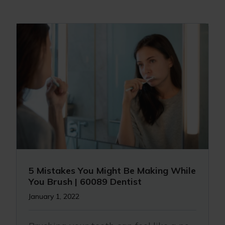
5 Mistakes You Might Be Making While
You Brush | 60089 Dentist
January 1, 2022