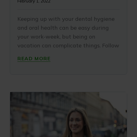
February 1, 2022
Keeping up with your dental hygiene
and oral health can be easy during
your work-week, but being on
vacation can complicate things. Follow
READ MORE