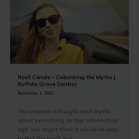
Root Canals – Debunking the Myths |
Buffalo Grove Dentist
November 1, 2021
The internet is fraught with myths
about everything. In this “information
age” you might think it would be easy
to find the truth, but