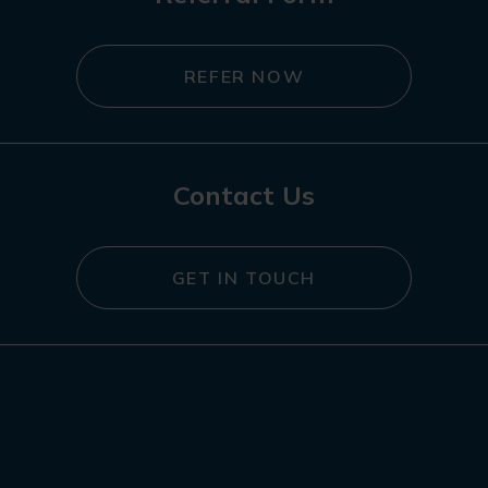
REFER NOW
Contact Us
GET IN TOUCH