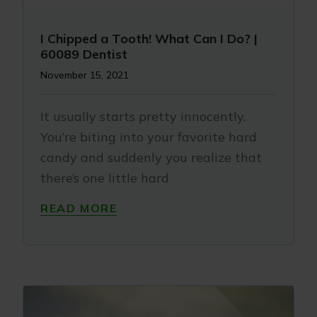
I Chipped a Tooth! What Can I Do? |
60089 Dentist
November 15, 2021
It usually starts pretty innocently.
You’re biting into your favorite hard
candy and suddenly you realize that
there’s one little hard
READ MORE