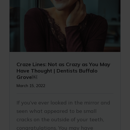
Craze Lines: Not as Crazy as You May
Have Thought | Dentists Buffalo
Grove￼
March 15, 2022
If you’ve ever looked in the mirror and
seen what appeared to be small
cracks on the outside of your teeth,
congratulations. You may have