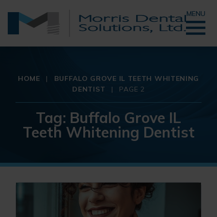
MENU
HOME
|
BUFFALO GROVE IL TEETH WHITENING
DENTIST
|
PAGE 2
Tag:
Buffalo Grove IL
Teeth Whitening Dentist