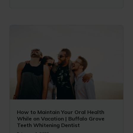
How to Maintain Your Oral Health
While on Vacation | Buffalo Grove
Teeth Whitening Dentist