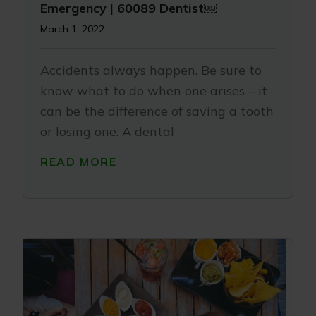
Emergency | 60089 Dentist￼
March 1, 2022
Accidents always happen. Be sure to
know what to do when one arises – it
can be the difference of saving a tooth
or losing one. A dental
READ MORE