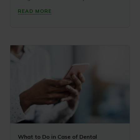
READ MORE
What to Do in Case of Dental