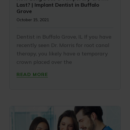
Last? | Implant Dentist in Buffalo
Grove
October 15, 2021
Dentist in Buffalo Grove, IL If you have
recently seen Dr. Morris for root canal
therapy, you likely have a temporary
crown placed over the
READ MORE