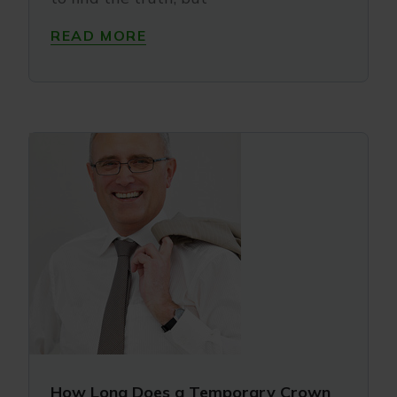
READ MORE
How Long Does a Temporary Crown