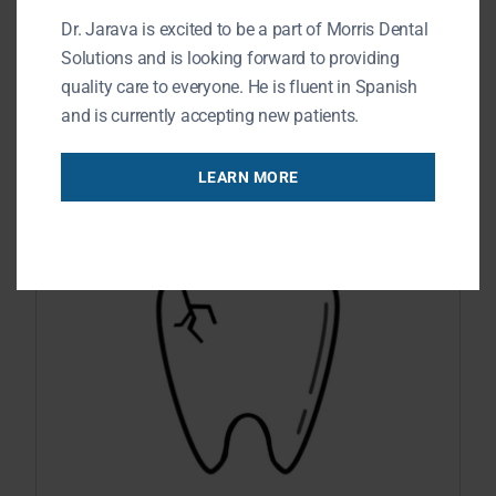
Dr. Jarava is excited to be a part of Morris Dental
maintain energy levels when engaging
Solutions and is looking forward to providing
in physical activities. You may believe
quality care to everyone. He is fluent in Spanish
READ MORE
and is currently accepting new patients.
LEARN MORE