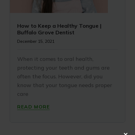
How to Keep a Healthy Tongue |
Buffalo Grove Dentist
December 15, 2021
When it comes to oral health,
protecting your teeth and gums are
often the focus. However, did you
know that your tongue needs proper
care
READ MORE