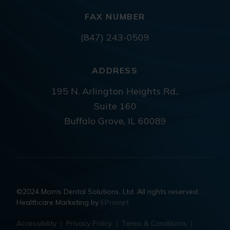
FAX NUMBER
(847) 243-0509
ADDRESS
195 N. Arlington Heights Rd.,
Suite 160
Buffalo Grove, IL 60089
©2024 Morris Dental Solutions, Ltd. All rights reserved.
Healthcare Marketing by
EPrompt
Accessibility
|
Privacy Policy
|
Terms & Conditions
|