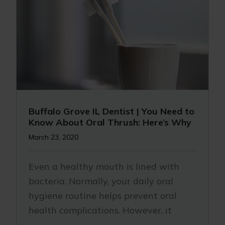
Buffalo Grove IL Dentist | You Need to
Know About Oral Thrush: Here’s Why
March 23, 2020
Even a healthy mouth is lined with
bacteria. Normally, your daily oral
hygiene routine helps prevent oral
health complications. However, it