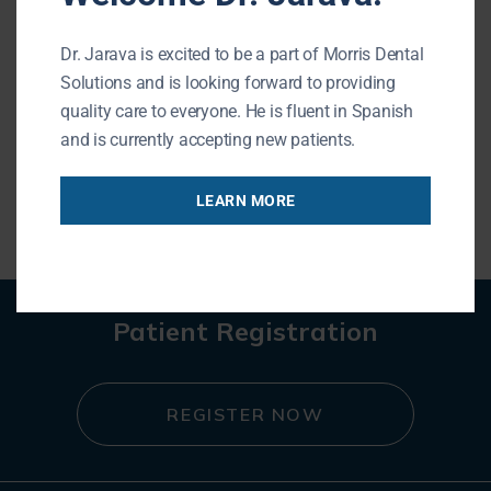
Teeth whitening may be a great
Dr. Jarava is excited to be a part of Morris Dental
option if you who have stained, dull or
Solutions and is looking forward to providing
discolored teeth. The main causes of
quality care to everyone. He is fluent in Spanish
stained teeth are genetics,
and is currently accepting new patients.
READ MORE
LEARN MORE
Patient Registration
REGISTER NOW