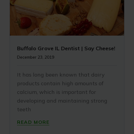
Buffalo Grove IL Dentist | Say Cheese!
December 23, 2019
It has long been known that dairy
products contain high amounts of
calcium, which is important for
developing and maintaining strong
teeth
READ MORE