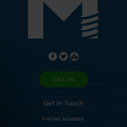
CALL US
Get In Touch
PHONE NUMBER