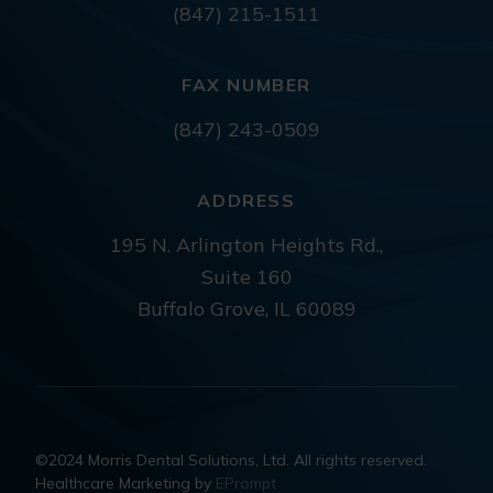
(847) 215-1511
FAX NUMBER
(847) 243-0509
ADDRESS
195 N. Arlington Heights Rd.,
Suite 160
Buffalo Grove, IL 60089
©2024 Morris Dental Solutions, Ltd. All rights reserved.
Healthcare Marketing by
EPrompt