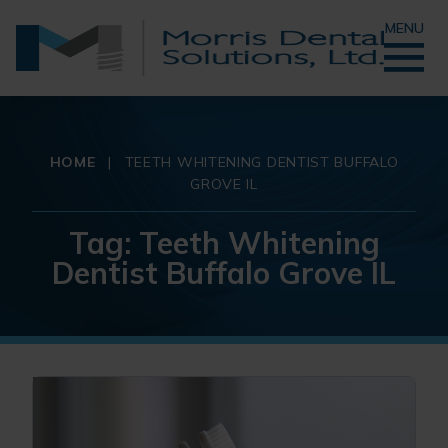
MENU
HOME
|
TEETH WHITENING DENTIST BUFFALO
GROVE IL
Tag:
Teeth Whitening
Dentist Buffalo Grove IL