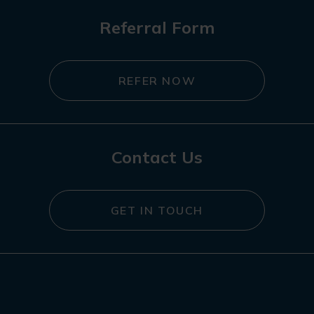
Referral Form
REFER NOW
Contact Us
GET IN TOUCH