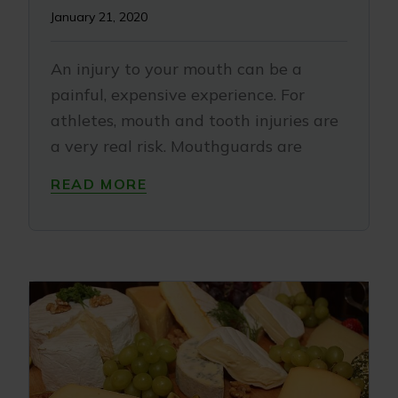
January 21, 2020
An injury to your mouth can be a
painful, expensive experience. For
athletes, mouth and tooth injuries are
a very real risk. Mouthguards are
READ MORE