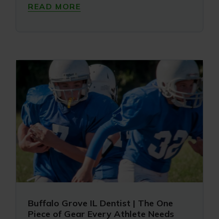
READ MORE
Buffalo Grove IL Dentist | The One
Piece of Gear Every Athlete Needs