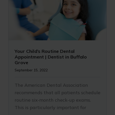
Your Child’s Routine Dental
Appointment | Dentist in Buffalo
Grove
September 15, 2022
The American Dental Association
recommends that all patients schedule
routine six-month check-up exams.
This is particularly important for