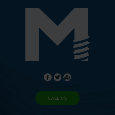
CALL US