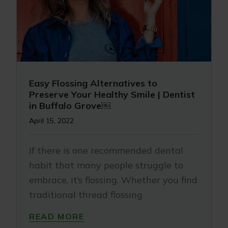
Easy Flossing Alternatives to
Preserve Your Healthy Smile | Dentist
in Buffalo Grove￼
April 15, 2022
If there is one recommended dental
habit that many people struggle to
embrace, it’s flossing. Whether you find
traditional thread flossing
READ MORE