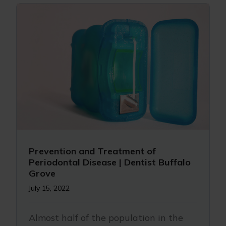
Prevention and Treatment of
Periodontal Disease | Dentist Buffalo
Grove
July 15, 2022
Almost half of the population in the