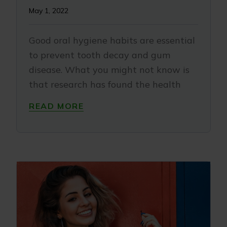
May 1, 2022
Good oral hygiene habits are essential
to prevent tooth decay and gum
disease. What you might not know is
that research has found the health
READ MORE