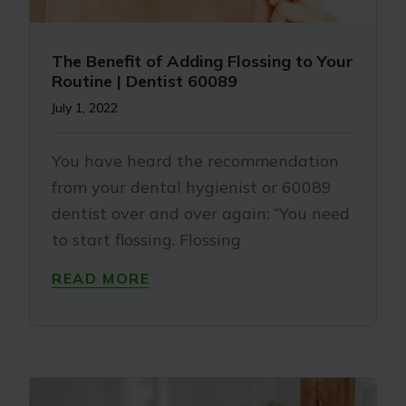
The Benefit of Adding Flossing to Your
Routine | Dentist 60089
July 1, 2022
You have heard the recommendation
from your dental hygienist or 60089
dentist over and over again: “You need
to start flossing. Flossing
READ MORE