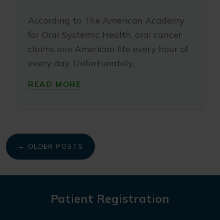
According to The American Academy
for Oral Systemic Health, oral cancer
claims one American life every hour of
every day. Unfortunately,
READ MORE
My
← OLDER POSTS
navigation
Patient Registration