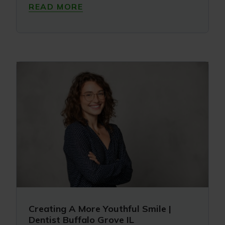
READ MORE
Creating A More Youthful Smile |
Dentist Buffalo Grove IL