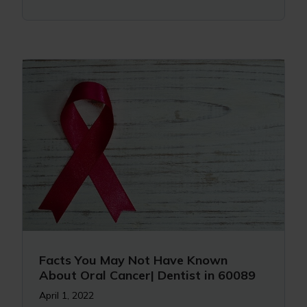
Facts You May Not Have Known
About Oral Cancer| Dentist in 60089
April 1, 2022