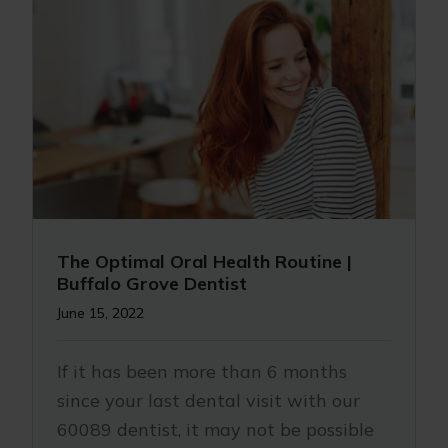
The Optimal Oral Health Routine |
Buffalo Grove Dentist
June 15, 2022
If it has been more than 6 months
since your last dental visit with our
60089 dentist, it may not be possible