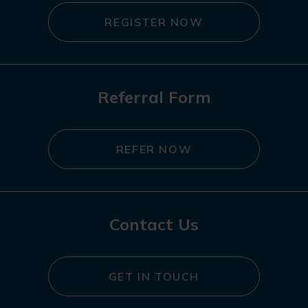
REGISTER NOW
Referral Form
REFER NOW
Contact Us
GET IN TOUCH