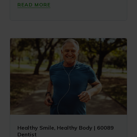
READ MORE
Healthy Smile, Healthy Body | 60089
Dentist