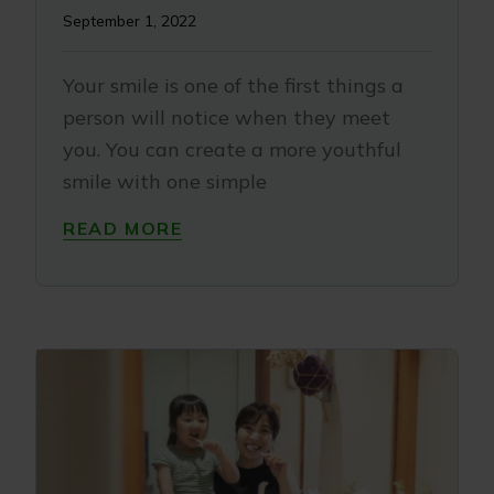
September 1, 2022
Your smile is one of the first things a
person will notice when they meet
you. You can create a more youthful
smile with one simple
READ MORE