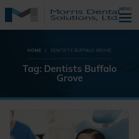
MENU
HOME
|
DENTISTS BUFFALO GROVE
Tag:
Dentists Buffalo
Grove