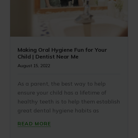
Making Oral Hygiene Fun for Your
Child | Dentist Near Me
August 15, 2022
As a parent, the best way to help
ensure your child has a lifetime of
healthy teeth is to help them establish
great dental hygiene habits as
READ MORE