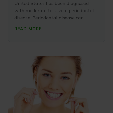
United States has been diagnosed
with moderate to severe periodontal
disease. Periodontal disease can
READ MORE