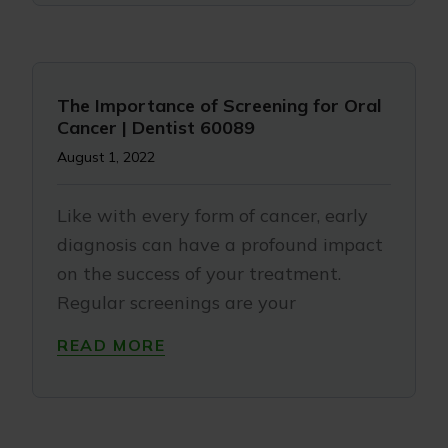
The Importance of Screening for Oral
Cancer | Dentist 60089
August 1, 2022
Like with every form of cancer, early
diagnosis can have a profound impact
on the success of your treatment.
Regular screenings are your
READ MORE