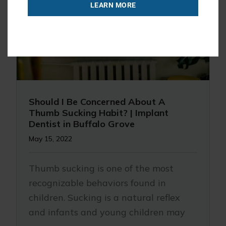
LEARN MORE
Should I Be Concerned About A
Thumb Sucking Habit? | Implant
Dentist in Buffalo Grove
May 15, 2022
Thumb sucking is one of the most
recognizable behaviors found in
children. Sucking is a natural reflex
and infants and young children may