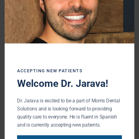
What is a Cosmetic Dentist? | Buffalo
Grove IL Dentist
June 1, 2022
Despite popular belief, there is no
official dental specialty for cosmetic
dentistry. There are, however,
countless courses, training
ACCEPTING NEW PATIENTS
READ MORE
Welcome Dr. Jarava!
Dr. Jarava is excited to be a part of Morris Dental
Solutions and is looking forward to providing
quality care to everyone. He is fluent in Spanish
and is currently accepting new patients.