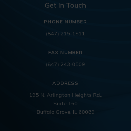
Get In Touch
PHONE NUMBER
(847) 215-1511
FAX NUMBER
(847) 243-0509
ADDRESS
195 N. Arlington Heights Rd.,
Suite 160
Buffalo Grove, IL 60089