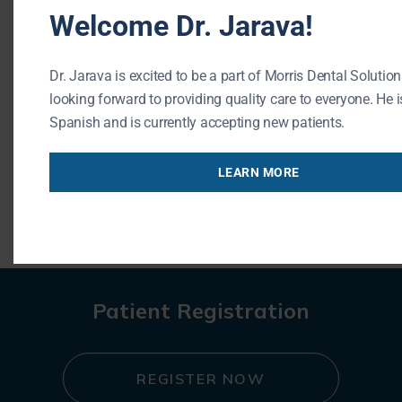
Welcome Dr. Jarava!
Phone: (847) 215-1511
Url: https://buffalogrovedentist.com/
Dr. Jarava is excited to be a part of Morris Dental Solution
195 N Arlington Heights Rd #160
looking forward to providing quality care to everyone. He is
Buffalo Grove , IL 60089
Spanish and is currently accepting new patients.
LEARN MORE
« BACK TO BLOG
Patient Registration
REGISTER NOW