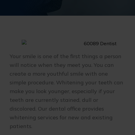
Your smile is one of the first things a person
will notice when they meet you. You can
create a more youthful smile with one
simple procedure. Whitening your teeth can
make you look younger, especially if your
teeth are currently stained, dull or
discolored. Our dental office provides
whitening services for new and existing
patients.