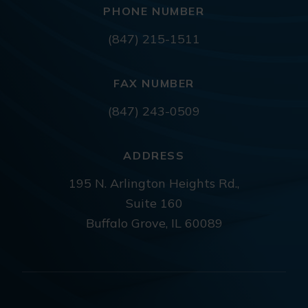
PHONE NUMBER
(847) 215-1511
FAX NUMBER
(847) 243-0509
ADDRESS
195 N. Arlington Heights Rd.,
Suite 160
Buffalo Grove, IL 60089