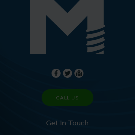
CALL US
Get In Touch