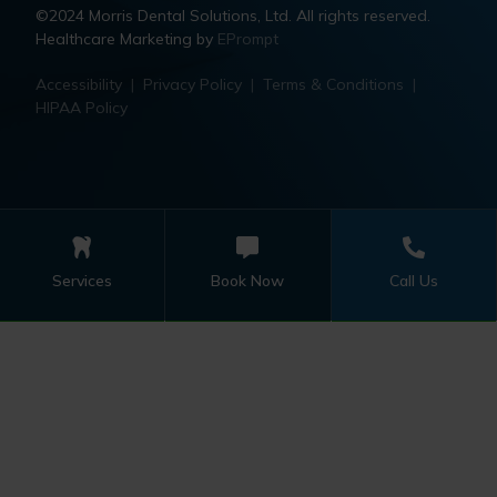
©2024 Morris Dental Solutions, Ltd. All rights reserved.
Healthcare Marketing by
EPrompt
Accessibility
|
Privacy Policy
|
Terms & Conditions
|
HIPAA Policy
Services
Book Now
Call Us