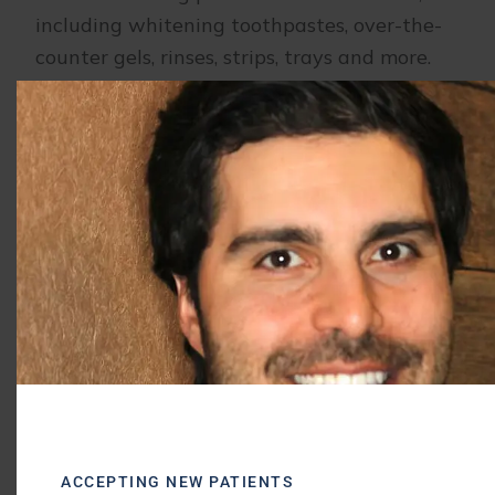
including whitening toothpastes, over-the-
counter gels, rinses, strips, trays and more.
We can fit you with custom-made whitening
trays that will more accurately conform to
your teeth for a more even whitening result.
At-home
teeth whitening
results are less
dramatic compared to those achieved in the
office.
If you are looking to brighten your smile and
create a more youthful appearance for your
teeth, contact our
dental office in Buffalo
Grove, IL
for more information or to schedule
a consultation today.
ACCEPTING NEW PATIENTS
Morris Dental Solutions of Buffalo Grove