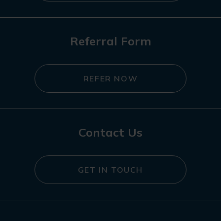
Referral Form
REFER NOW
Contact Us
GET IN TOUCH