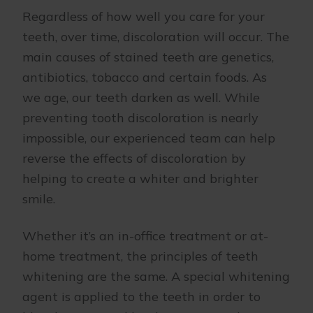
Regardless of how well you care for your
teeth, over time, discoloration will occur. The
main causes of stained teeth are genetics,
antibiotics, tobacco and certain foods. As
we age, our teeth darken as well. While
preventing tooth discoloration is nearly
impossible, our experienced team can help
reverse the effects of discoloration by
helping to create a whiter and brighter
smile.
Whether it’s an in-office treatment or at-
home treatment, the principles of teeth
whitening are the same. A special whitening
agent is applied to the teeth in order to