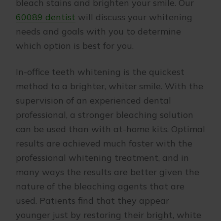
bleach stains and brighten your smile. Our
60089 dentist
will discuss your whitening
needs and goals with you to determine
which option is best for you.
In-office teeth whitening is the quickest
method to a brighter, whiter smile. With the
supervision of an experienced dental
professional, a stronger bleaching solution
can be used than with at-home kits. Optimal
results are achieved much faster with the
professional whitening treatment, and in
many ways the results are better given the
nature of the bleaching agents that are
used. Patients find that they appear
younger just by restoring their bright, white