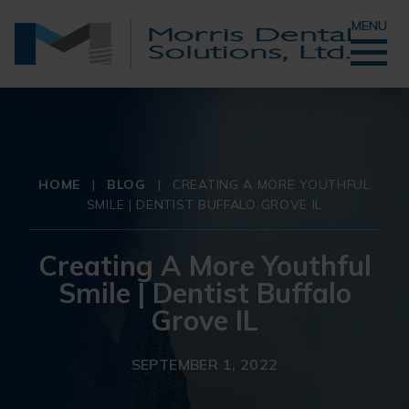
MENU
HOME
|
BLOG
|
CREATING A MORE YOUTHFUL
SMILE | DENTIST BUFFALO GROVE IL
Creating A More Youthful
Smile | Dentist Buffalo
Grove IL
SEPTEMBER 1, 2022