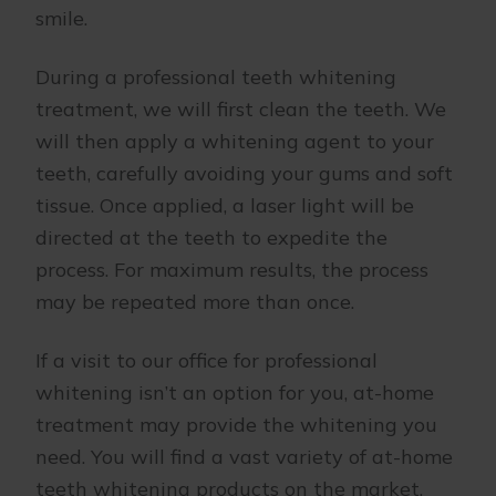
smile.
During a professional teeth whitening
treatment, we will first clean the teeth. We
will then apply a whitening agent to your
teeth, carefully avoiding your gums and soft
tissue. Once applied, a laser light will be
directed at the teeth to expedite the
process. For maximum results, the process
may be repeated more than once.
If a visit to our office for professional
whitening isn’t an option for you, at-home
treatment may provide the whitening you
need. You will find a vast variety of at-home
teeth whitening products on the market,