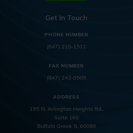
Get In Touch
PHONE NUMBER
(847) 215-1511
FAX NUMBER
(847) 243-0509
ADDRESS
195 N. Arlington Heights Rd.,
Suite 160
Buffalo Grove, IL 60089