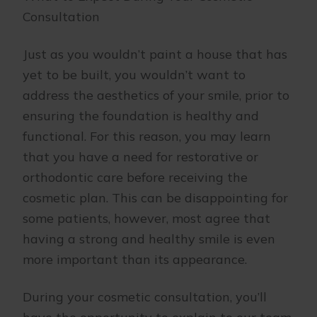
Consultation
Just as you wouldn’t paint a house that has
yet to be built, you wouldn’t want to
address the aesthetics of your smile, prior to
ensuring the foundation is healthy and
functional. For this reason, you may learn
that you have a need for restorative or
orthodontic care before receiving the
cosmetic plan. This can be disappointing for
some patients, however, most agree that
having a strong and healthy smile is even
more important than its appearance.
During your cosmetic consultation, you’ll