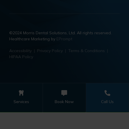
©2024 Morris Dental Solutions, Ltd. All rights reserved.
Healthcare Marketing by
EPrompt
Accessibility
|
Privacy Policy
|
Terms & Conditions
|
HIPAA Policy
Services
Book Now
Call Us