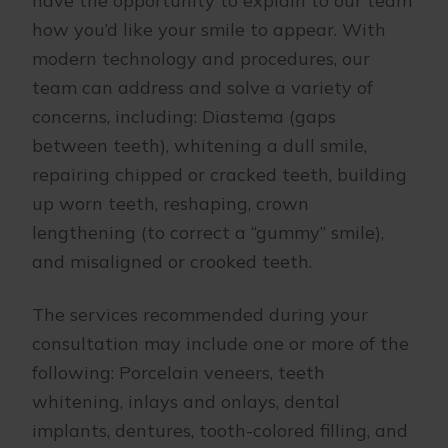
have the opportunity to explain to our team
how you’d like your smile to appear. With
modern technology and procedures, our
team can address and solve a variety of
concerns, including: Diastema (gaps
between teeth), whitening a dull smile,
repairing chipped or cracked teeth, building
up worn teeth, reshaping, crown
lengthening (to correct a “gummy” smile),
and misaligned or crooked teeth.
The services recommended during your
consultation may include one or more of the
following: Porcelain veneers, teeth
whitening, inlays and onlays, dental
implants, dentures, tooth-colored filling, and