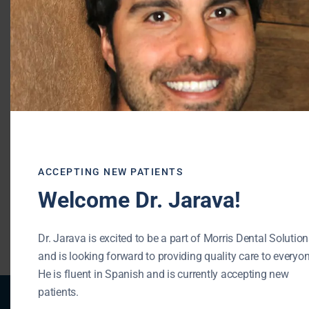
professionals will provide you with an
individual plan.
Morris Dental Solutions of Buffalo Grove
Phone: (847) 215-1511
Url: https://buffalogrovedentist.com/
195 N Arlington Heights Rd #160
Buffalo Grove , IL 60089
ACCEPTING NEW PATIENTS
Welcome Dr. Jarava!
« BACK TO BLOG
Dr. Jarava is excited to be a part of Morris Dental Solutio
and is looking forward to providing quality care to everyon
He is fluent in Spanish and is currently accepting new
patients.
Patient Registration