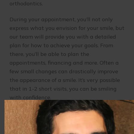
orthodontics.
During your appointment, you’ll not only
express what you envision for your smile, but
our team will provide you with a detailed
plan for how to achieve your goals. From
there, you’ll be able to plan the
appointments, financing and more. Often a
few small changes can drastically improve
the appearance of a smile. It’s very possible
that in 1-2 short visits, you can be smiling
with confidence.
If you’ve considered cosmetic dentistry, but
aren’t sure where to start, contact
dental
office in Buffalo Grove, IL
. Our team of