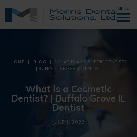
MENU
HOME
|
BLOG
|
WHAT IS A COSMETIC DENTIST?
| BUFFALO GROVE IL DENTIST
What is a Cosmetic
Dentist? | Buffalo Grove IL
Dentist
JUNE 1, 2022