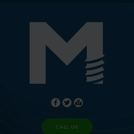
CALL US