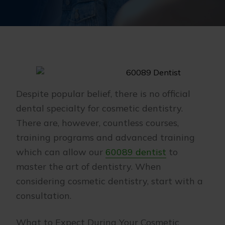
Despite popular belief, there is no official
dental specialty for cosmetic dentistry.
There are, however, countless courses,
training programs and advanced training
which can allow our
60089 dentist
to
master the art of dentistry. When
considering cosmetic dentistry, start with a
consultation.
What to Expect During Your Cosmetic