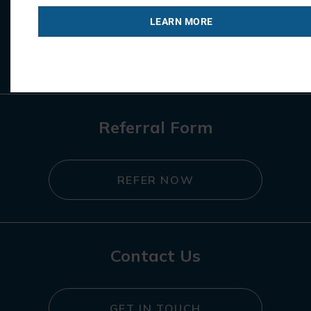
LEARN MORE
REGISTER NOW
Referral Form
REFER NOW
Contact Us
GET IN TOUCH