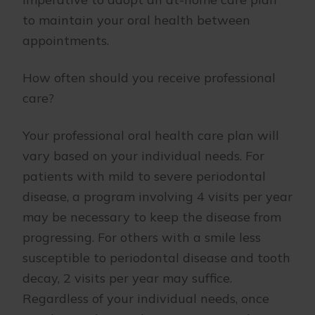
to maintain your oral health between
appointments.
How often should you receive professional
care?
Your professional oral health care plan will
vary based on your individual needs. For
patients with mild to severe periodontal
disease, a program involving 4 visits per year
may be necessary to keep the disease from
progressing. For others with a smile less
susceptible to periodontal disease and tooth
decay, 2 visits per year may suffice.
Regardless of your individual needs, once