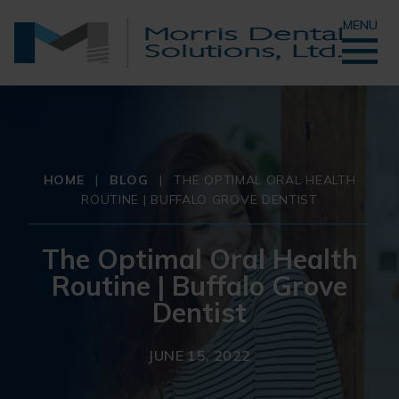
MENU
HOME
|
BLOG
|
THE OPTIMAL ORAL HEALTH
ROUTINE | BUFFALO GROVE DENTIST
The Optimal Oral Health
Routine | Buffalo Grove
Dentist
JUNE 15, 2022