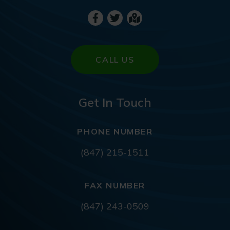
CALL US
Get In Touch
PHONE NUMBER
(847) 215-1511
FAX NUMBER
(847) 243-0509