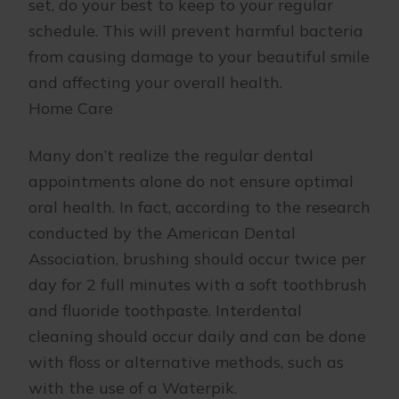
set, do your best to keep to your regular
schedule. This will prevent harmful bacteria
from causing damage to your beautiful smile
and affecting your overall health.
Home Care
Many don’t realize the regular dental
appointments alone do not ensure optimal
oral health. In fact, according to the research
conducted by the American Dental
Association, brushing should occur twice per
day for 2 full minutes with a soft toothbrush
and fluoride toothpaste. Interdental
cleaning should occur daily and can be done
with floss or alternative methods, such as
with the use of a Waterpik.