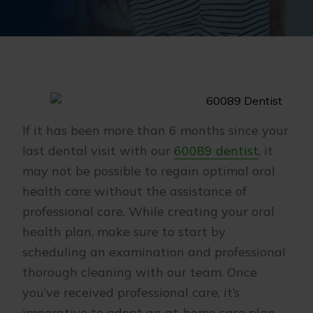
If it has been more than 6 months since your
last dental visit with our
60089 dentist
, it
may not be possible to regain optimal oral
health care without the assistance of
professional care. While creating your oral
health plan, make sure to start by
scheduling an examination and professional
thorough cleaning with our team. Once
you’ve received professional care, it’s
imperative to adopt an at-home care plan