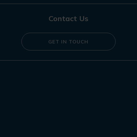
Contact Us
GET IN TOUCH