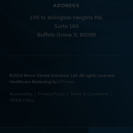
ADDRESS
195 N. Arlington Heights Rd.,
Suite 160
Buffalo Grove, IL 60089
©2024 Morris Dental Solutions, Ltd. All rights reserved.
Healthcare Marketing by
EPrompt
Accessibility
|
Privacy Policy
|
Terms & Conditions
|
HIPAA Policy