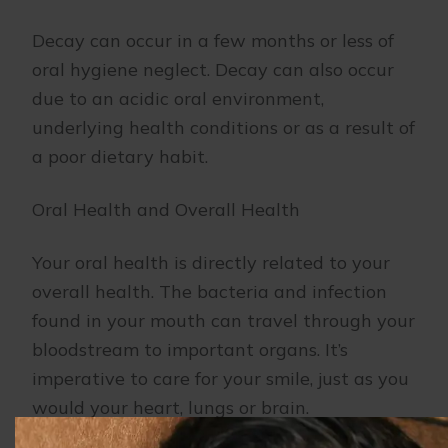
Decay can occur in a few months or less of
oral hygiene neglect. Decay can also occur
due to an acidic oral environment,
underlying health conditions or as a result of
a poor dietary habit.
Oral Health and Overall Health
Your oral health is directly related to your
overall health. The bacteria and infection
found in your mouth can travel through your
bloodstream to important organs. It’s
imperative to care for your smile, just as you
would your heart, lungs or brain.