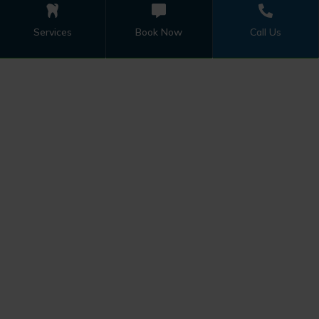
Services
Book Now
Call Us