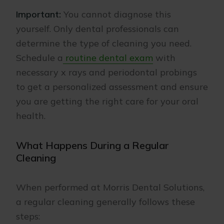
Important:
You cannot diagnose this
yourself. Only dental professionals can
determine the type of cleaning you need.
Schedule a
routine dental exam
with
necessary x rays and periodontal probings
to get a personalized assessment and ensure
you are getting the right care for your oral
health.
What Happens During a Regular
Cleaning
When performed at Morris Dental Solutions,
a regular cleaning generally follows these
steps: