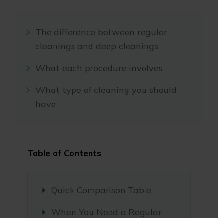
The difference between regular
cleanings and deep cleanings
What each procedure involves
What type of cleaning you should
have
Table of Contents
Quick Comparison Table
When You Need a Regular