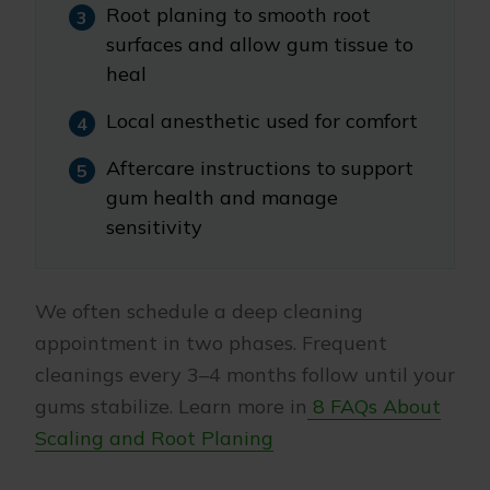
Root planing to smooth root
surfaces and allow gum tissue to
heal
Local anesthetic used for comfort
Aftercare instructions to support
gum health and manage
sensitivity
We often schedule a deep cleaning
appointment in two phases. Frequent
cleanings every 3–4 months follow until your
gums stabilize. Learn more in
8 FAQs About
Scaling and Root Planing