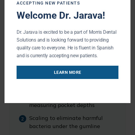
ACCEPTING NEW PATIENTS
Welcome Dr. Jarava!
This form of gum disease requires expert
care to prevent further bone loss and
Dr. Jarava is excited to be a part of Morris Dental
eventual tooth loss.
Solutions and is looking forward to providing
quality care to everyone. He is fluent in Spanish
What Happens During a Deep Cleaning
and is currently accepting new patients.
LEARN MORE
You can expect the following:
Dental exam, X-rays, and
measuring pocket depths
Scaling to eliminate harmful
bacteria under the gumline