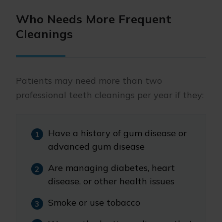
Who Needs More Frequent
Cleanings
Patients may need more than two
professional teeth cleanings per year if they:
Have a history of gum disease or
advanced gum disease
Are managing diabetes, heart
disease, or other health issues
Smoke or use tobacco