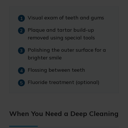
Visual exam of teeth and gums
Plaque and tartar build-up
removed using special tools
Polishing the outer surface for a
brighter smile
Flossing between teeth
Fluoride treatment (optional)
When You Need a Deep Cleaning