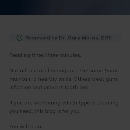
Reviewed by Dr. Gary Morris, DDS
Reading time: three minutes.
Not all dental cleanings are the same. Some
maintain a healthy smile. Others treat gum
infection and prevent tooth loss.
If you are wondering which type of cleaning
you need, this blog is for you.
You will learn: