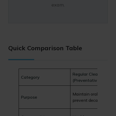
exam.
Quick Comparison Table
Regular Cleaning
Category
(Preventative)
Maintain oral health a
Purpose
prevent decay