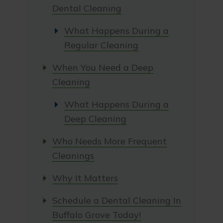
Dental Cleaning
What Happens During a
Regular Cleaning
When You Need a Deep
Cleaning
What Happens During a
Deep Cleaning
Who Needs More Frequent
Cleanings
Why It Matters
Schedule a Dental Cleaning In
Buffalo Grove Today!