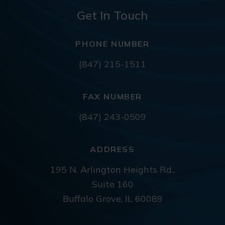
Get In Touch
PHONE NUMBER
(847) 215-1511
FAX NUMBER
(847) 243-0509
ADDRESS
195 N. Arlington Heights Rd.,
Suite 160
Buffalo Grove, IL 60089