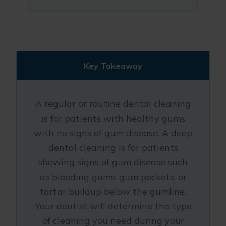
Key Takeaway
A regular or routine dental cleaning
is for patients with healthy gums
with no signs of gum disease. A deep
dental cleaning is for patients
showing signs of gum disease such
as bleeding gums, gum pockets, or
tartar buildup below the gumline.
Your dentist will determine the type
of cleaning you need during your