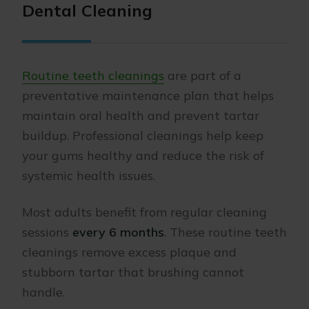
Dental Cleaning
Routine teeth cleanings
are part of a
preventative maintenance plan that helps
maintain oral health and prevent tartar
buildup. Professional cleanings help keep
your gums healthy and reduce the risk of
systemic health issues.
Most adults benefit from regular cleaning
sessions
every 6 months
. These routine teeth
cleanings remove excess plaque and
stubborn tartar that brushing cannot
handle.