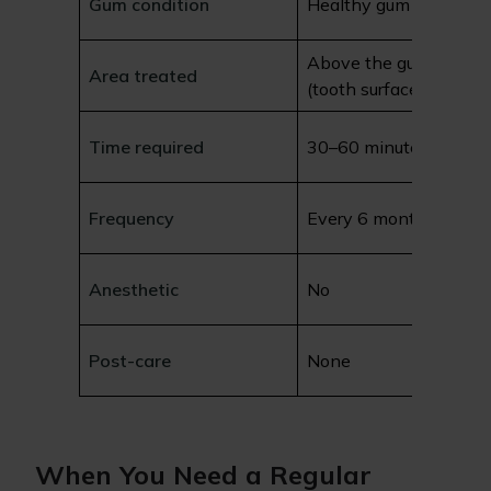
Gum condition
Healthy gum tissue
Above the gum line
Area treated
(tooth surface)
Time required
30–60 minutes
Frequency
Every 6 months
Anesthetic
No
Post-care
None
When You Need a Regular