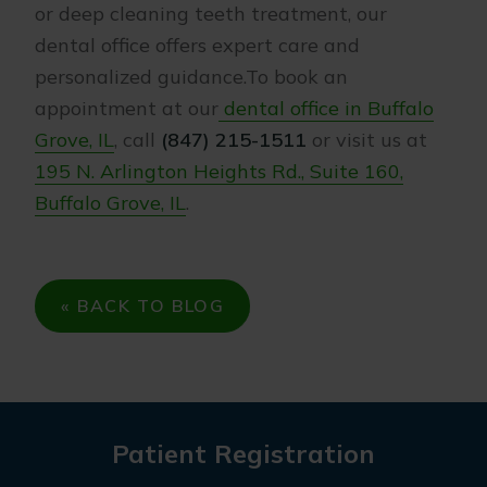
or deep cleaning teeth treatment, our
dental office offers expert care and
personalized guidance.To book an
appointment at our
dental office in Buffalo
Grove, IL
, call
(847) 215-1511
or visit us at
195 N. Arlington Heights Rd., Suite 160,
Buffalo Grove, IL
.
« BACK TO BLOG
Patient Registration