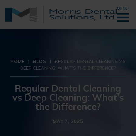
MENU
HOME
|
BLOG
|
REGULAR DENTAL CLEANING VS
DEEP CLEANING: WHAT’S THE DIFFERENCE?
Regular Dental Cleaning
vs Deep Cleaning: What’s
the Difference?
MAY 7, 2025