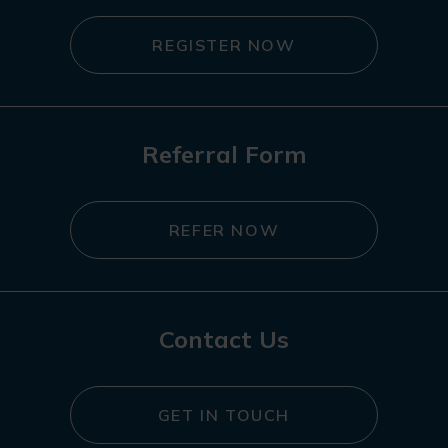
REGISTER NOW
Referral Form
REFER NOW
Contact Us
GET IN TOUCH