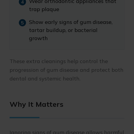
Wear orthodontic appliances that
trap plaque
Show early signs of gum disease,
tartar buildup, or bacterial
growth
These extra cleanings help control the
progression of gum disease and protect both
dental and systemic health.
Why It Matters
Ignoring signs of gum disease allows harmful