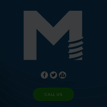
CALL US