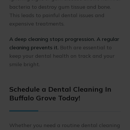
bacteria to destroy gum tissue and bone.
This leads to painful dental issues and
expensive treatments.
A deep cleaning stops progression. A regular
cleaning prevents it.
Both are essential to
keep your dental health on track and your
smile bright.
Schedule a Dental Cleaning In
Buffalo Grove Today!
Whether you need a routine dental cleaning