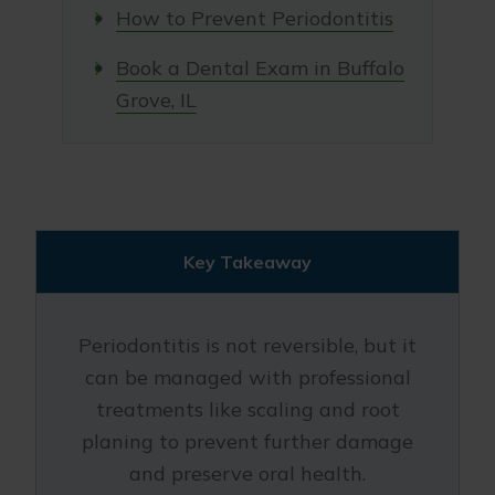
How to Prevent Periodontitis
Book a Dental Exam in Buffalo
Grove, IL
Key Takeaway
Periodontitis is not reversible, but it
can be managed with professional
treatments like scaling and root
planing to prevent further damage
and preserve oral health.