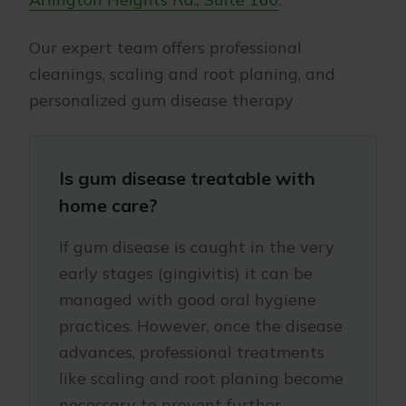
Our expert team offers professional
cleanings, scaling and root planing, and
personalized gum disease therapy
Is gum disease treatable with
home care?
If gum disease is caught in the very
early stages (gingivitis) it can be
managed with good oral hygiene
practices. However, once the disease
advances, professional treatments
like scaling and root planing become
necessary to prevent further