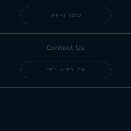
REFER NOW
Contact Us
GET IN TOUCH