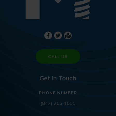
CALL US
Get In Touch
PHONE NUMBER
(847) 215-1511