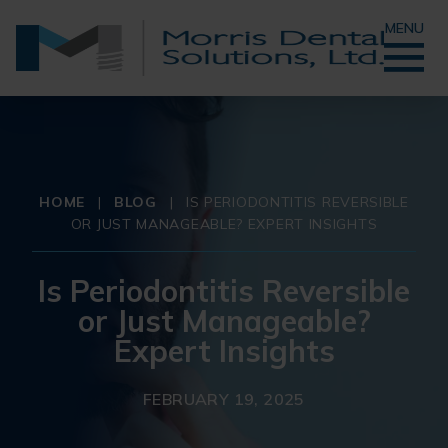
MENU
HOME
|
BLOG
|
IS PERIODONTITIS REVERSIBLE
OR JUST MANAGEABLE? EXPERT INSIGHTS
Is Periodontitis Reversible
or Just Manageable?
Expert Insights
FEBRUARY 19, 2025