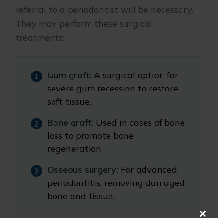
referral to a periodontist will be necessary.
They may perform these surgical
treatments:
Gum graft:
A surgical option for
severe gum recession to restore
soft tissue.
Bone graft:
Used in cases of bone
loss to promote bone
regeneration.
Osseous surgery:
For advanced
periodontitis, removing damaged
bone and tissue.