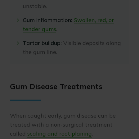
unstable.
Gum inflammation:
Swollen, red, or
tender gums
.
Tartar buildup:
Visible deposits along
the gum line.
Gum Disease Treatments
When caught early, gum disease can be
treated with a non-surgical treatment
called
scaling and root planing
.