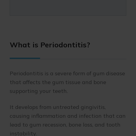
What is Periodontitis?
Periodontitis is a severe form of gum disease
that affects the gum tissue and bone
supporting your teeth.
It develops from untreated gingivitis,
causing inflammation and infection that can
lead to gum recession, bone loss, and tooth
instability.