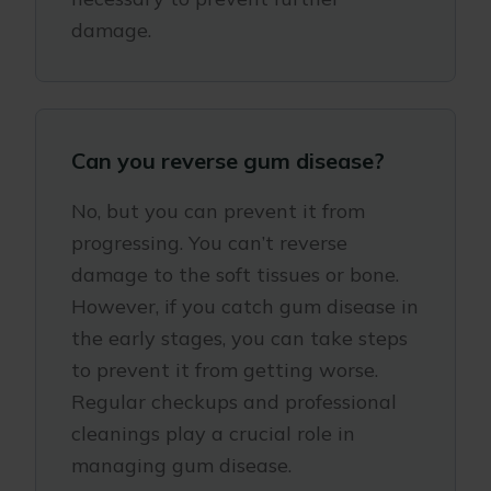
damage.
Can you reverse gum disease?
No, but you can prevent it from
progressing. You can’t reverse
damage to the soft tissues or bone.
However, if you catch gum disease in
the early stages, you can take steps
to prevent it from getting worse.
Regular checkups and professional
cleanings play a crucial role in
managing gum disease.