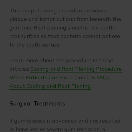
This deep cleaning procedure removes
plaque and tartar buildup from beneath the
gum line. Root planing smooths the tooth
root surface so that bacteria cannot adhere
to the tooth surface.
Learn more about the procedure in these
articles:
Scaling and Root Planing Procedure:
What Patients Can Expect
and
8 FAQs
About Scaling and Root Planing
.
Surgical Treatments
If gum disease is advanced and has resulted
in bone loss or severe gum recession, a