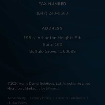
FAX NUMBER
(847) 243-0509
ADDRESS
195 N. Arlington Heights Rd.,
Suite 160
Buffalo Grove, IL 60089
©2024 Morris Dental Solutions, Ltd. All rights reserved.
Healthcare Marketing by
EPrompt
Accessibility
|
Privacy Policy
|
Terms & Conditions
|
HIPAA Policy