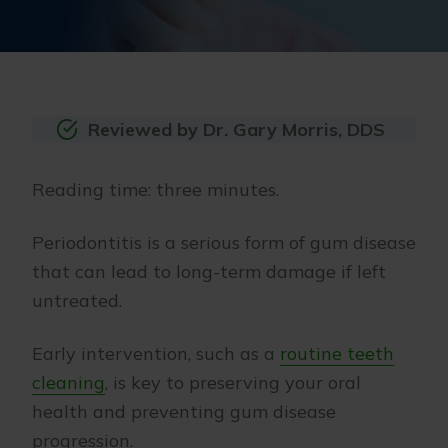
Reviewed by Dr. Gary Morris, DDS
Reading time: three minutes.
Periodontitis is a serious form of gum disease
that can lead to long-term damage if left
untreated.
Early intervention, such as a
routine teeth
cleaning
, is key to preserving your oral
health and preventing gum disease
progression.