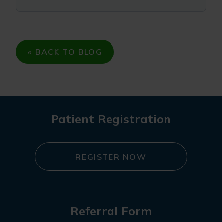
« BACK TO BLOG
Patient Registration
REGISTER NOW
Referral Form