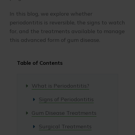
In this blog, we explore whether
periodontitis is reversible, the signs to watch
for, and the treatments available to manage
this advanced form of gum disease.
Table of Contents
What is Periodontitis?
Signs of Periodontitis
Gum Disease Treatments
Surgical Treatments