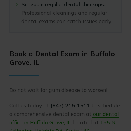
Schedule regular dental checkups:
Professional cleanings and regular
dental exams can catch issues early.
Book a Dental Exam in Buffalo
Grove, IL
Do not wait for gum disease to worsen!
Call us today at
(847) 215-1511
to
schedule
a comprehensive dental exam at
our dental
office in Buffalo Grove, IL
, located at
195 N.
Arlington Heights Rd., Suite 160
.