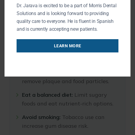
Dr. Jarava is excited to be a part of Morris Dental
Healthy habits can reduce the risk of gum
Solutions and is looking forward to providing
disease:
quality care to everyone. He is fluent in Spanish
and is currently accepting new patients.
Brush twice a day:
Use fluoride
LEARN MORE
toothpaste and a soft-bristled
toothbrush.
Floss daily:
Clean between teeth to
remove plaque and food particles.
Eat a balanced diet:
Limit sugary
foods and eat nutrient-rich options.
Avoid smoking:
Tobacco use can
increase gum disease risk.