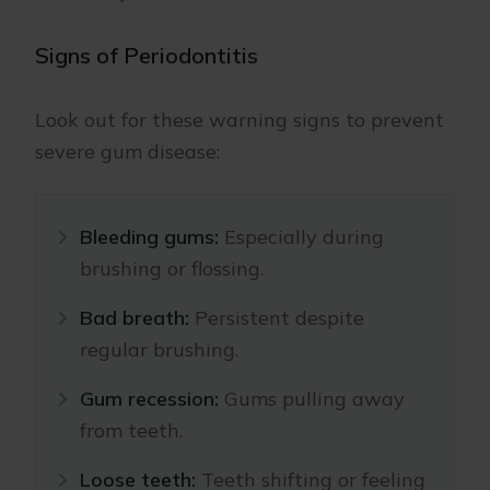
Signs of Periodontitis
Look out for these warning signs to prevent
severe gum disease:
Bleeding gums:
Especially during
brushing or flossing.
Bad breath:
Persistent despite
regular brushing.
Gum recession:
Gums pulling away
from teeth.
Loose teeth:
Teeth shifting or feeling