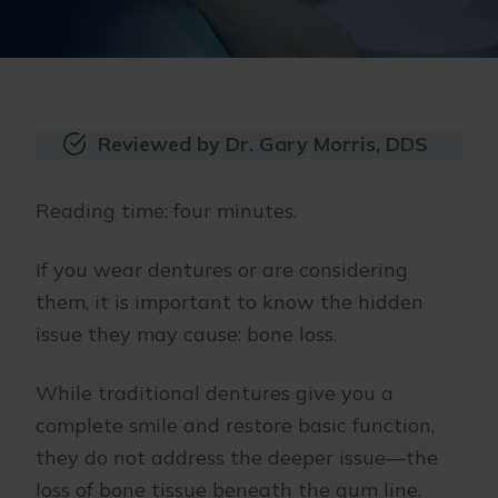
Reviewed by Dr. Gary Morris, DDS
Reading time: four minutes.
If you wear dentures or are considering
them, it is important to know the hidden
issue they may cause: bone loss.
While traditional dentures give you a
complete smile and restore basic function,
they do not address the deeper issue—the
loss of bone tissue beneath the gum line.