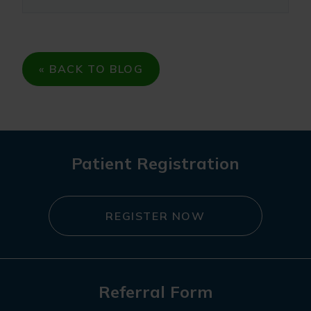
« BACK TO BLOG
Patient Registration
REGISTER NOW
Referral Form