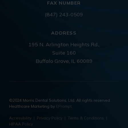
FAX NUMBER
(847) 243-0509
ADDRESS
195 N. Arlington Heights Rd.,
Suite 160
Buffalo Grove, IL 60089
©2024 Morris Dental Solutions, Ltd. All rights reserved.
Healthcare Marketing by
EPrompt
Accessibility
|
Privacy Policy
|
Terms & Conditions
|
HIPAA Policy