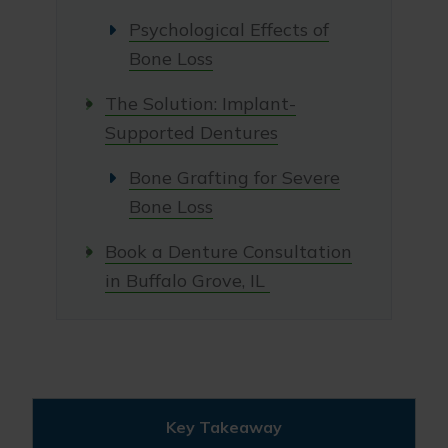
Psychological Effects of
Bone Loss
The Solution: Implant-
Supported Dentures
Bone Grafting for Severe
Bone Loss
Book a Denture Consultation
in Buffalo Grove, IL
Key Takeaway