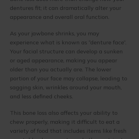
dentures fit; it can dramatically alter your
appearance and overall oral function.
As your jawbone shrinks, you may
experience what is known as “denture face”.
Your facial structure can develop a sunken
or aged appearance, making you appear
older than you actually are. The lower
portion of your face may collapse, leading to
sagging skin, wrinkles around your mouth,
and less defined cheeks.
This bone loss also affects your ability to
chew properly, making it difficult to eat a
variety of food that includes items like fresh