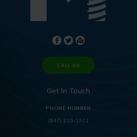
CALL US
Get In Touch
PHONE NUMBER
(847) 215-1511