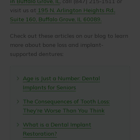
in Buffalo Grove, IL
, call (847) 215-1511 or
visit us at
195 N. Arlington Heights Rd.,
Suite 160, Buffalo Grove, IL 60089.
Check out these articles on our blog to learn
more about bone loss and implant-
supported dentures:
Age is Just a Number: Dental
Implants for Seniors
The Consequences of Tooth Loss:
They’re Worse Than You Think
What is a Dental Implant
Restoration?