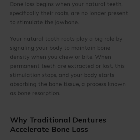
Bone loss begins when your natural teeth,
specifically their roots, are no longer present
to stimulate the jawbone.
Your natural tooth roots play a big role by
signaling your body to maintain bone
density when you chew or bite. When
permanent teeth are extracted or lost, this
stimulation stops, and your body starts
absorbing the bone tissue, a process known
as bone resorption.
Why Traditional Dentures
Accelerate Bone Loss