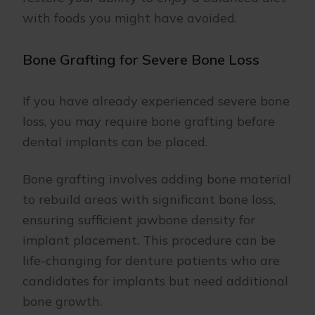
with foods you might have avoided.
Bone Grafting for Severe Bone Loss
If you have already experienced severe bone
loss, you may require bone grafting before
dental implants can be placed.
Bone grafting involves adding bone material
to rebuild areas with significant bone loss,
ensuring sufficient jawbone density for
implant placement. This procedure can be
life-changing for denture patients who are
candidates for implants but need additional
bone growth.