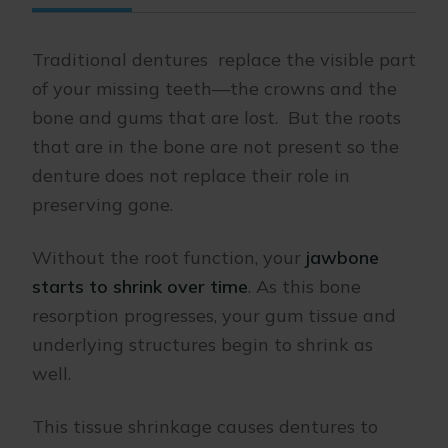
Traditional dentures replace the visible part
of your missing teeth—the crowns and the
bone and gums that are lost. But the roots
that are in the bone are not present so the
denture does not replace their role in
preserving gone.
Without the root function, your
jawbone
starts to shrink over time
. As this bone
resorption progresses, your gum tissue and
underlying structures begin to shrink as
well.
This tissue shrinkage causes dentures to