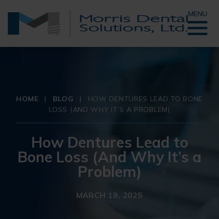
MENU
HOME
|
BLOG
|
HOW DENTURES LEAD TO BONE
LOSS (AND WHY IT’S A PROBLEM)
How Dentures Lead to
Bone Loss (And Why It’s a
Problem)
MARCH 19, 2025