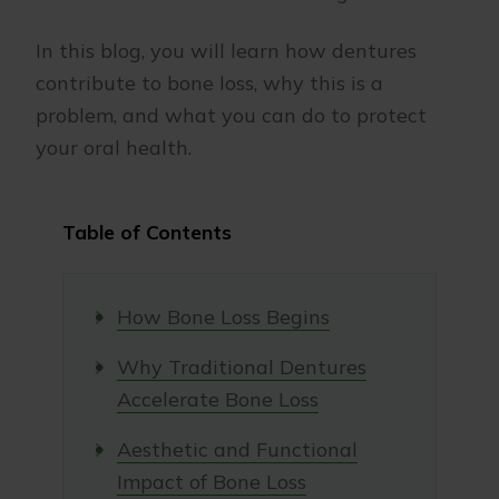
In this blog, you will learn how dentures
contribute to bone loss, why this is a
problem, and what you can do to protect
your oral health.
Table of Contents
How Bone Loss Begins
Why Traditional Dentures
Accelerate Bone Loss
Aesthetic and Functional
Impact of Bone Loss