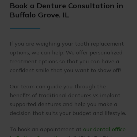
Book a Denture Consultation in
Buffalo Grove, IL
If you are weighing your tooth replacement
options, we can help. We offer personalized
treatment options so that you can have a
confident smile that you want to show off!
Our team can guide you through the
benefits of traditional dentures vs implant-
supported dentures and help you make a
decision that suits your budget and lifestyle.
To book an appointment at
our dental office