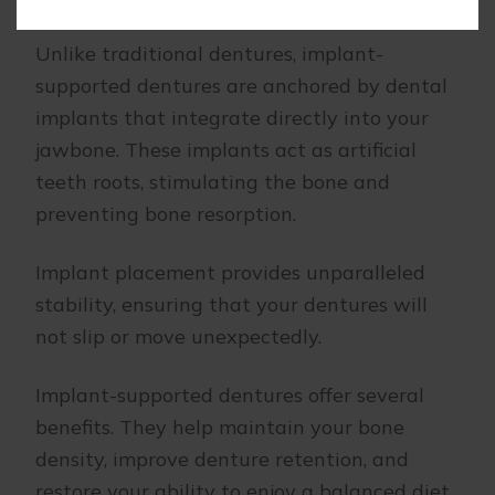
Unlike traditional dentures, implant-
supported dentures are anchored by dental
implants that integrate directly into your
jawbone. These implants act as artificial
teeth roots, stimulating the bone and
preventing bone resorption.
Implant placement provides unparalleled
stability, ensuring that your dentures will
not slip or move unexpectedly.
Implant-supported dentures offer several
benefits. They help maintain your bone
density, improve denture retention, and
restore your ability to enjoy a balanced diet