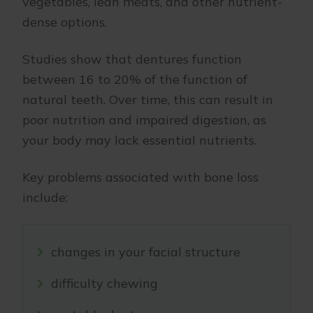
vegetables, lean meats, and other nutrient-
dense options.
Studies show that dentures function
between 16 to 20% of the function of
natural teeth. Over time, this can result in
poor nutrition and impaired digestion, as
your body may lack essential nutrients.
Key problems associated with bone loss
include:
changes in your facial structure
difficulty chewing