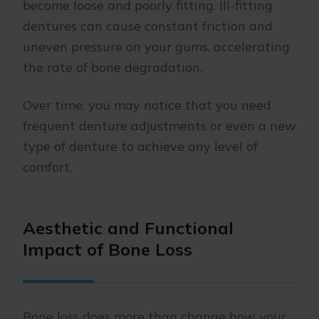
become loose and poorly fitting. Ill-fitting
dentures can cause constant friction and
uneven pressure on your gums, accelerating
the rate of bone degradation.
Over time, you may notice that you need
frequent denture adjustments or even a new
type of denture to achieve any level of
comfort.
Aesthetic and Functional
Impact of Bone Loss
Bone loss does more than change how your