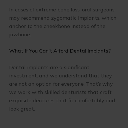
In cases of extreme bone loss, oral surgeons
may recommend zygomatic implants, which
anchor to the cheekbone instead of the
jawbone.
What If You Can’t Afford Dental Implants?
Dental implants are a significant
investment, and we understand that they
are not an option for everyone. That’s why
we work with skilled denturists that craft
exquisite dentures that fit comfortably and
look great.