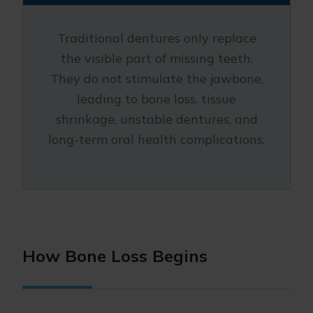
Traditional dentures only replace
the visible part of missing teeth.
They do not stimulate the jawbone,
leading to bone loss, tissue
shrinkage, unstable dentures, and
long-term oral health complications.
How Bone Loss Begins