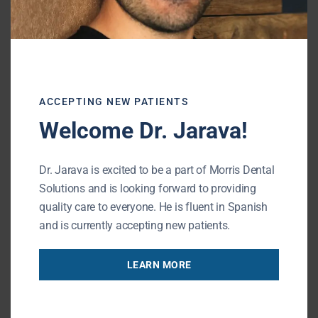
You may feel self-conscious about changes in
your appearance or frustrated with how
your dentures fit. Speaking or eating in
public can become a source of anxiety if you
worry about your dentures slipping or
ACCEPTING NEW PATIENTS
causing discomfort.
Welcome Dr. Jarava!
Dr. Jarava is excited to be a part of Morris Dental
The Solution: Implant-
Solutions and is looking forward to providing
Supported Dentures
quality care to everyone. He is fluent in Spanish
and is currently accepting new patients.
LEARN MORE
Implant-supported dentures
can prevent
bone loss and give you a permanent solution
for stable, functional teeth.