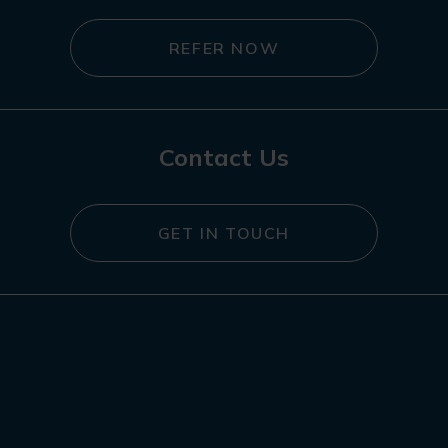
REFER NOW
Contact Us
GET IN TOUCH