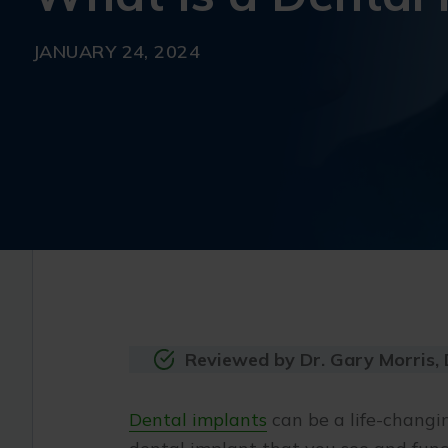
JANUARY 24, 2024
Reviewed by Dr. Gary Morris,
Dental implants
can be a life-changin