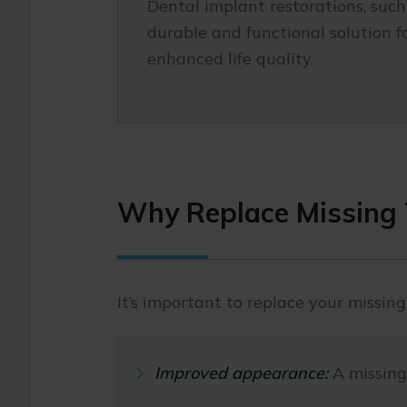
Dental implant restorations, suc
durable and functional solution 
enhanced life quality.
Why Replace Missing 
It’s important to replace your missing
Improved appearance:
A missing 