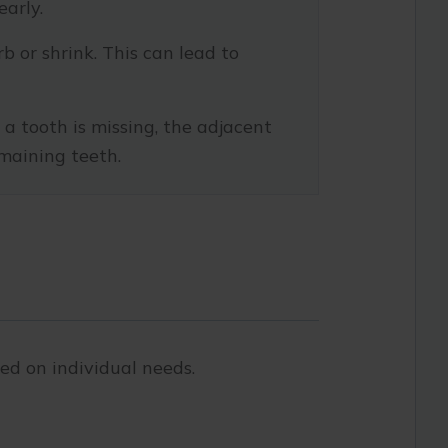
early.
 or shrink. This can lead to
a tooth is missing, the adjacent
maining teeth.
sed on individual needs.