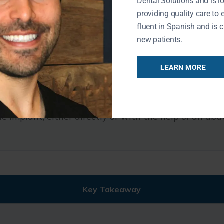
Dental Solutions and is l
providing quality care to 
fluent in Spanish and is c
t that replaces the lost tooth or teeth.
new patients.
e color, shape, and size of the surrounding natural 
LEARN MORE
clude dental crowns, implant-supported bridges, and
he implant, either directly or with the help of an ab
Key Takeaway