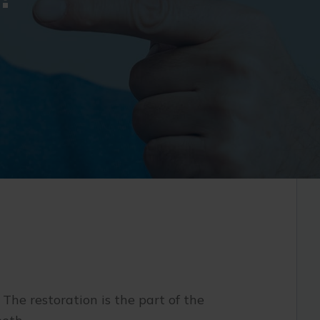
 The restoration is the part of the