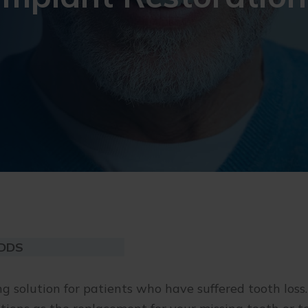
 DDS
g solution for patients who have suffered tooth loss.