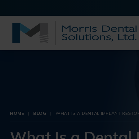
HOME
|
BLOG
|
WHAT IS A DENTAL IMPLANT RESTO
What Is a Dental 