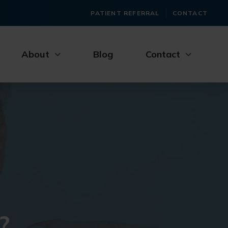
PATIENT REFERRAL
CONTACT
About
Blog
Contact
?