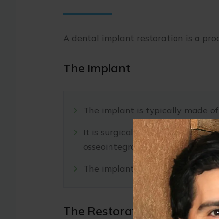
A dental implant restoration is a pr
The Implant
The implant is typically made of
It is surgically inserted into t
osseointegration.
The implant serves as a secure a
The Restoration