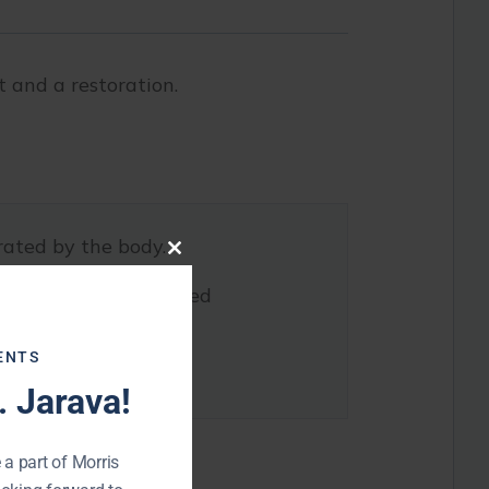
 and a restoration.
rated by the body.
Close
this
hrough a process called
module
ENTS
support.
 Jarava!
 a part of Morris