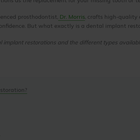
tions as the replacement for your missing tooth or t
ienced prosthodontist,
Dr. Morris
, crafts high-quality
confidence. But what exactly is a dental implant res
al implant restorations and the different types availabl
storation?
?