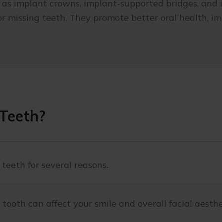
h as implant crowns, implant-supported bridges, and 
for missing teeth. They promote better oral health, 
Teeth?
 teeth for several reasons.
tooth can affect your smile and overall facial aesthe