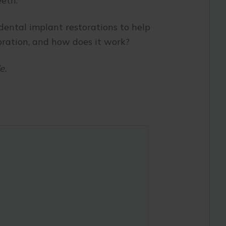
eeth.
 dental implant restorations to help
toration, and how does it work?
e.