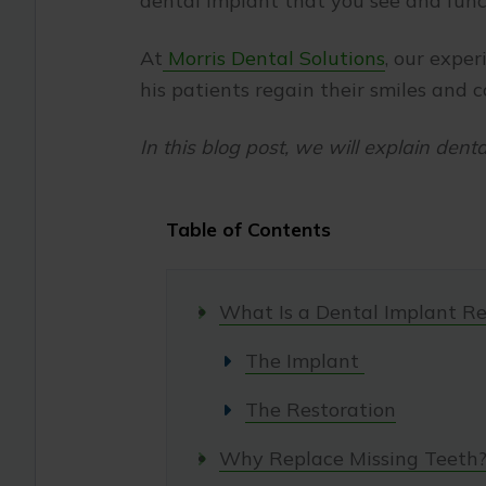
dental implant that you see and func
At
Morris Dental Solutions
, our exper
his patients regain their smiles and 
In this blog post, we will explain dent
Table of Contents
What Is a Dental Implant Re
The Implant
The Restoration
Why Replace Missing Teeth