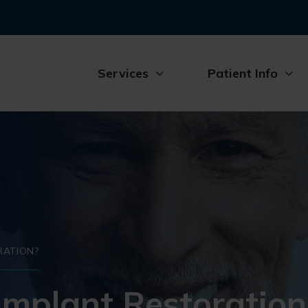
Services
Patient Info
RATION?
Implant Restoration