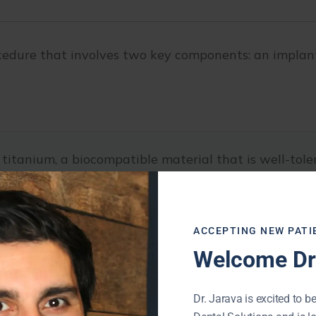
ocedure that involves two key components: an implant
 titanium, a biocompatible material that is well-tole
he jawbone, where it fuses with the surrounding bone t
ACCEPTING NEW PATI
nchor for the restoration and provides stability and 
Welcome Dr.
Dr. Jarava is excited to be