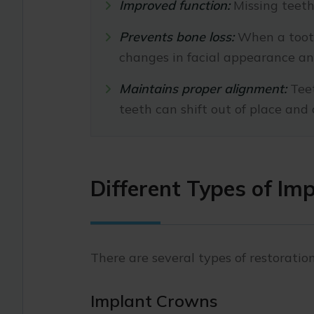
Improved function:
Missing teeth 
Prevents bone loss:
When a tooth
changes in facial appearance and
Maintains proper alignment:
Teet
teeth can shift out of place an
Different Types of Im
There are several types of restoration
Implant Crowns