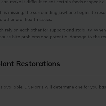
can make it difficult to eat certain foods or speak cl
 is missing, the surrounding jawbone begins to resorb
 other oral health issues.
h rely on each other for support and stability. When 
d cause bite problems and potential damage to the re
plant Restorations
s available. Dr. Morris will determine one for you ba