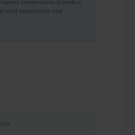
implant overdentures, provide a
improved appearance, and
tics.