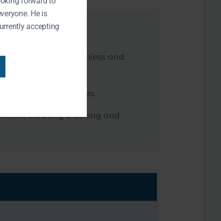
ooking forward to
everyone. He is
urrently accepting
teeth, ensuring a seamless and
 implant overdentures.
utment, creating a strong and