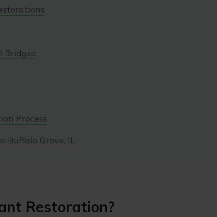
estorations
 Bridges
ion Process
n Buffalo Grove, IL
ant Restoration?