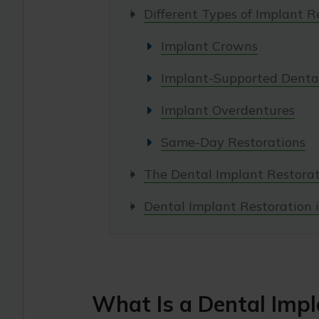
Different Types of Implant R
Implant Crowns
Implant-Supported Dental
Implant Overdentures
Same-Day Restorations
The Dental Implant Restorat
Dental Implant Restoration i
What Is a Dental Impl