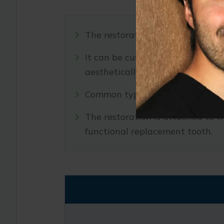
The restoration is the visible par
It can be customized to match th
aesthetically pleasing result.
Common types of restorations in
The restoration is attached to t
functional replacement tooth.