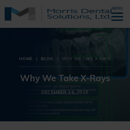
MENU
HOME
|
BLOG
|
WHY WE TAKE X-RAYS
Why We Take X-Rays
DECEMBER 14, 2015