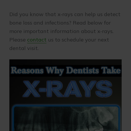
Did you know that x-rays can help us detect
bone loss and infections? Read below for
more important information about x-rays.
Please
contact
us to schedule your next
dental visit.