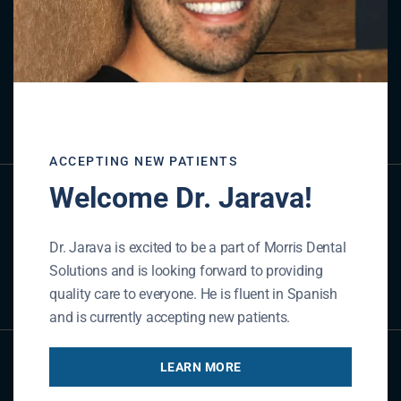
Referral Form
REFER NOW
ACCEPTING NEW PATIENTS
Welcome Dr. Jarava!
Contact Us
Dr. Jarava is excited to be a part of Morris Dental
Solutions and is looking forward to providing
GET IN TOUCH
quality care to everyone. He is fluent in Spanish
and is currently accepting new patients.
LEARN MORE