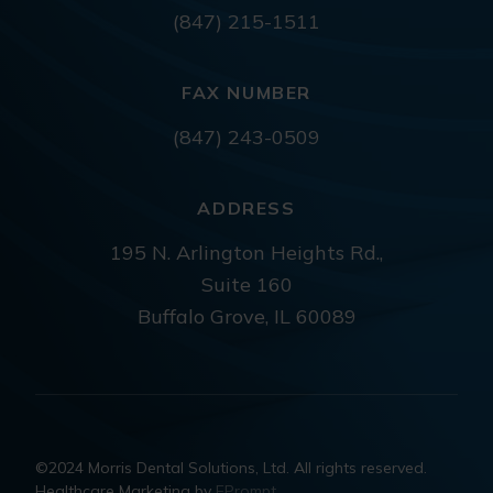
(847) 215-1511
FAX NUMBER
(847) 243-0509
ADDRESS
195 N. Arlington Heights Rd.,
Suite 160
Buffalo Grove, IL 60089
©2024 Morris Dental Solutions, Ltd. All rights reserved.
Healthcare Marketing by
EPrompt