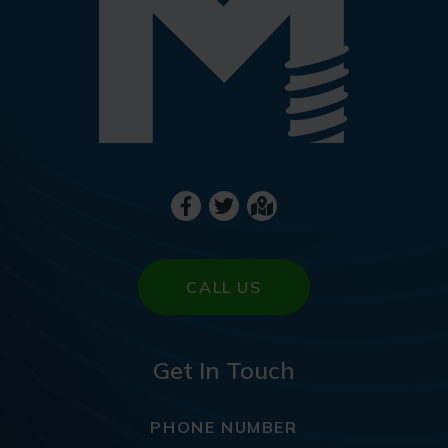
CALL US
Get In Touch
PHONE NUMBER