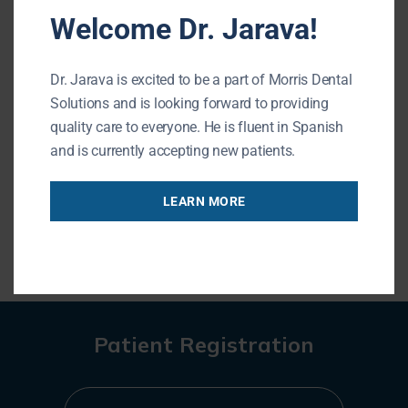
Welcome Dr. Jarava!
forward to seeing you during your next visit!
Morris Dental Solutions of Buffalo Grove
Dr. Jarava is excited to be a part of Morris Dental
Phone:
847-215-1511
Solutions and is looking forward to providing
Url:
https://buffalogrovedentist.com/
quality care to everyone. He is fluent in Spanish
195 N Arlington Heights Rd #160
and is currently accepting new patients.
Buffalo Grove
,
IL
60089
LEARN MORE
« BACK TO BLOG
Patient Registration