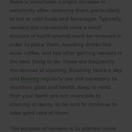
there is sometimes a slight increase in
sensitivity after receiving them, particularly
to hot or cold foods and beverages. Typically,
veneers are irreversible since a small
amount of tooth enamel must be removed in
order to place them. Avoiding drinks like
wine, coffee, and tea after getting veneers is
the best thing to do. These are frequently
the sources of staining. Brushing twice a day
and
flossing
regularly are still necessary to
maintain good oral health. Keep in mind
that your teeth are not invincible to
staining or decay, so be sure to continue to
take good care of them.
The purpose of veneers is to address minor