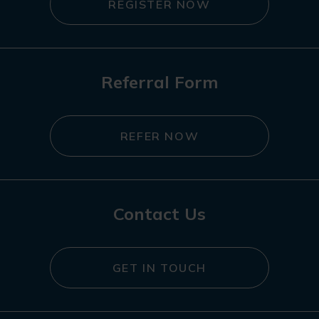
REGISTER NOW
Referral Form
REFER NOW
Contact Us
GET IN TOUCH