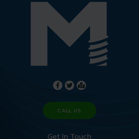
CALL US
Get In Touch