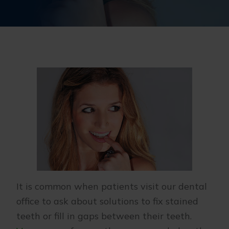
It is common when patients visit our dental
office to ask about solutions to fix stained
teeth or fill in gaps between their teeth.