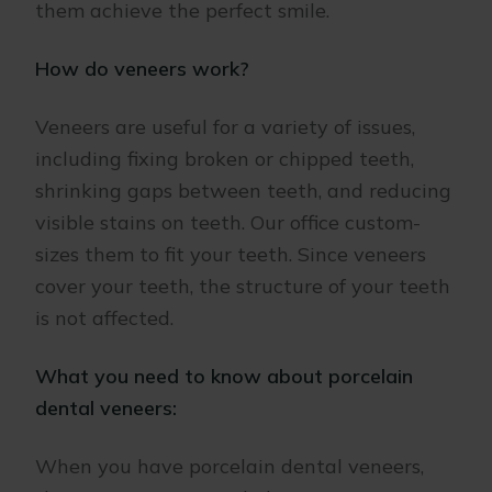
them achieve the perfect smile.
How do veneers work?
Veneers are useful for a variety of issues,
including fixing broken or chipped teeth,
shrinking gaps between teeth, and reducing
visible stains on teeth. Our office custom-
sizes them to fit your teeth. Since veneers
cover your teeth, the structure of your teeth
is not affected.
What you need to know about porcelain
dental veneers:
When you have porcelain dental veneers,