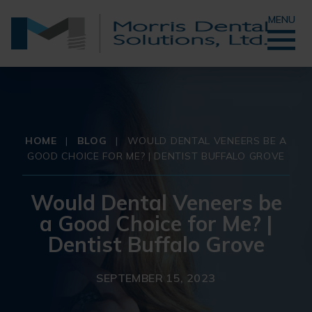
MENU
HOME
|
BLOG
|
WOULD DENTAL VENEERS BE A
GOOD CHOICE FOR ME? | DENTIST BUFFALO GROVE
Would Dental Veneers be
a Good Choice for Me? |
Dentist Buffalo Grove
SEPTEMBER 15, 2023