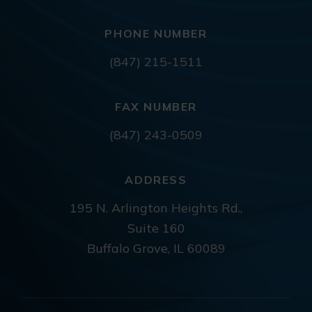
PHONE NUMBER
(847) 215-1511
FAX NUMBER
(847) 243-0509
ADDRESS
195 N. Arlington Heights Rd.,
Suite 160
Buffalo Grove, IL 60089