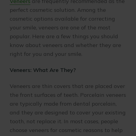
Veneers
are frequently recommended as the
perfect cosmetic solution. Among the
cosmetic options available for correcting
your smile, veneers are one of the most
popular. Here are a few things you should
know about veneers and whether they are
right for you and your smile.
Veneers: What Are They?
Veneers are thin covers that are placed over
the front surfaces of teeth. Porcelain veneers
are typically made from dental porcelain,
and they are designed to cover your existing
tooth, not replace it. In most cases, people
choose veneers for cosmetic reasons to help