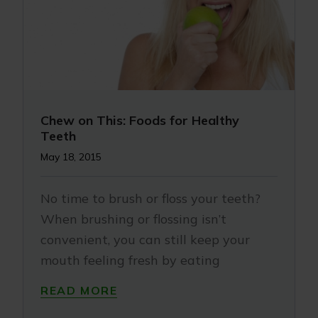
Chew on This: Foods for Healthy
Teeth
May 18, 2015
No time to brush or floss your teeth?
When brushing or flossing isn’t
convenient, you can still keep your
mouth feeling fresh by eating
READ MORE