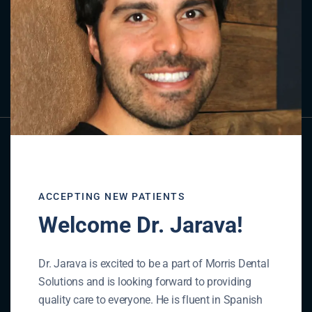
Contact Us
GET IN TOUCH
ACCEPTING NEW PATIENTS
Welcome Dr. Jarava!
Dr. Jarava is excited to be a part of Morris Dental
Solutions and is looking forward to providing
quality care to everyone. He is fluent in Spanish