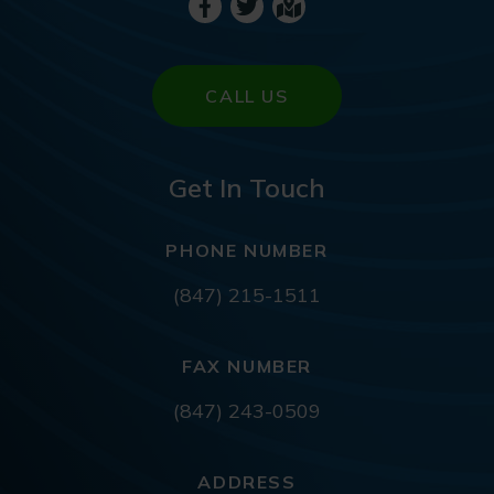
CALL US
Get In Touch
PHONE NUMBER
(847) 215-1511
FAX NUMBER
(847) 243-0509
ADDRESS