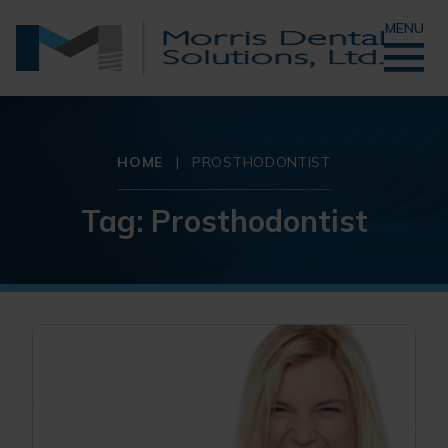
MENU
HOME
|
PROSTHODONTIST
Tag:
Prosthodontist