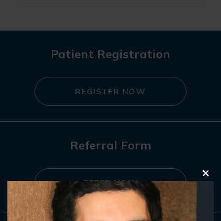
Patient Registration
REGISTER NOW
Referral Form
Clo
REFER NOW
this
mod