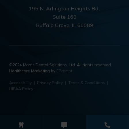
195 N. Arlington Heights Rd.,
Suite 160
Buffalo Grove, IL 60089
©2024 Morris Dental Solutions, Ltd. All rights reserved.
Healthcare Marketing by
EPrompt
Accessibility
|
Privacy Policy
|
Terms & Conditions
|
HIPAA Policy