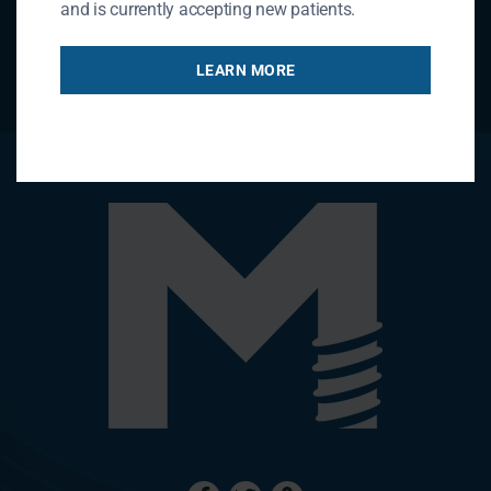
and is currently accepting new patients.
LEARN MORE