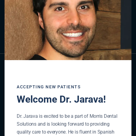
Contact Us
GET IN TOUCH
ACCEPTING NEW PATIENTS
Welcome Dr. Jarava!
Dr. Jarava is excited to be a part of Morris Dental
Solutions and is looking forward to providing
quality care to everyone. He is fluent in Spanish