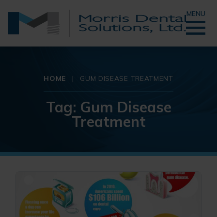
MENU
HOME
|
GUM DISEASE TREATMENT
Tag:
Gum Disease
Treatment