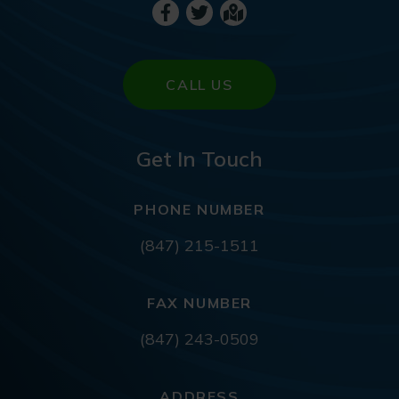
CALL US
Get In Touch
PHONE NUMBER
(847) 215-1511
FAX NUMBER
(847) 243-0509
ADDRESS