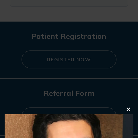
Patient Registration
REGISTER NOW
Referral Form
Clo
REFER NOW
this
mod