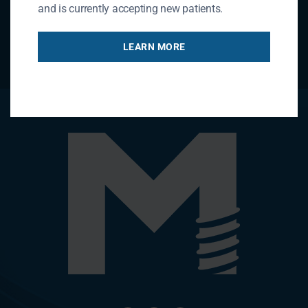
and is currently accepting new patients.
LEARN MORE