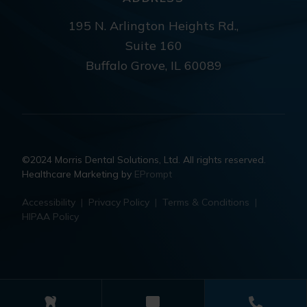
195 N. Arlington Heights Rd.,
Suite 160
Buffalo Grove, IL 60089
©2024 Morris Dental Solutions, Ltd. All rights reserved.
Healthcare Marketing by
EPrompt
Accessibility
|
Privacy Policy
|
Terms & Conditions
|
HIPAA Policy