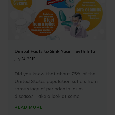
Dental Facts to Sink Your Teeth Into
July 24, 2015
Did you know that about 75% of the
United States population suffers from
some stage of periodontal gum
disease? Take a look at some
READ MORE