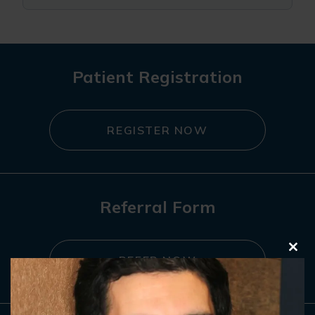
Patient Registration
REGISTER NOW
Referral Form
Clo
REFER NOW
this
mod