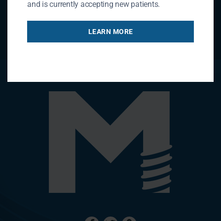
and is currently accepting new patients.
LEARN MORE