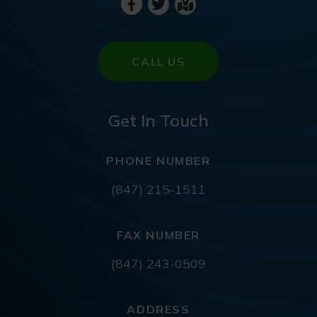
CALL US
Get In Touch
PHONE NUMBER
(847) 215-1511
FAX NUMBER
(847) 243-0509
ADDRESS