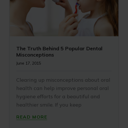
The Truth Behind 5 Popular Dental
Misconceptions
June 17, 2015
Clearing up misconceptions about oral
health can help improve personal oral
hygiene efforts for a beautiful and
healthier smile. If you keep
READ MORE