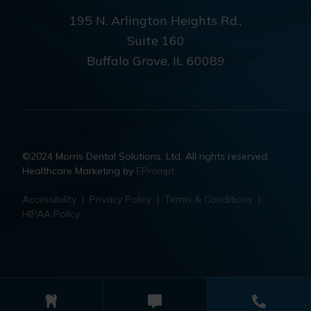
195 N. Arlington Heights Rd.,
Suite 160
Buffalo Grove, IL 60089
©2024 Morris Dental Solutions, Ltd. All rights reserved.
Healthcare Marketing by
EPrompt
Accessibility
|
Privacy Policy
|
Terms & Conditions
|
HIPAA Policy