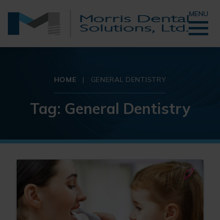
MENU
HOME
|
GENERAL DENTISTRY
Tag:
General Dentistry