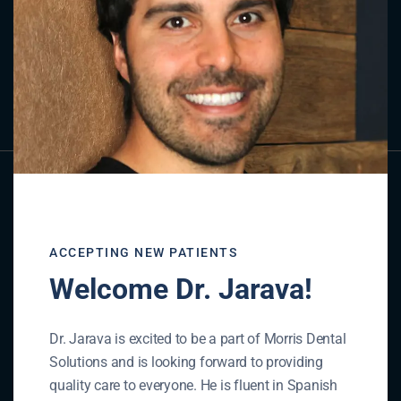
Contact Us
GET IN TOUCH
ACCEPTING NEW PATIENTS
Welcome Dr. Jarava!
Dr. Jarava is excited to be a part of Morris Dental
Solutions and is looking forward to providing
quality care to everyone. He is fluent in Spanish