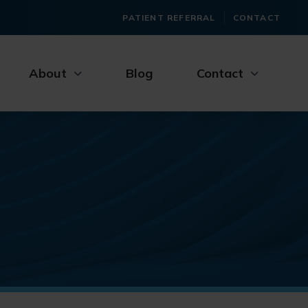
PATIENT REFERRAL
CONTACT
About
Blog
Contact