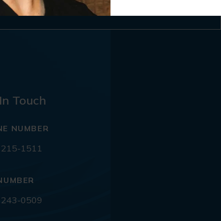
In Touch
NE NUMBER
 215-1511
NUMBER
 243-0509