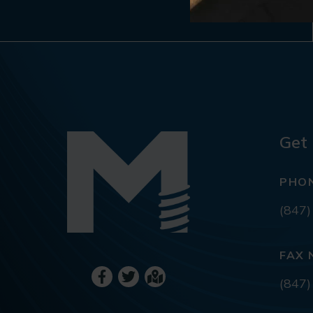
Get 
PHO
(847)
FAX 
(847)