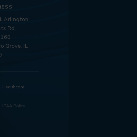
RESS
. Arlington
ts Rd.,
 160
lo Grove, IL
9
d. Healthcare
HIPAA Policy