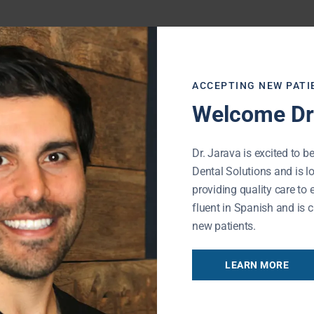
ACCEPTING NEW PATI
Welcome Dr.
Dr. Jarava is excited to be
Dental Solutions and is l
providing quality care to 
fluent in Spanish and is c
new patients.
Referral Form
LEARN MORE
REFER NOW