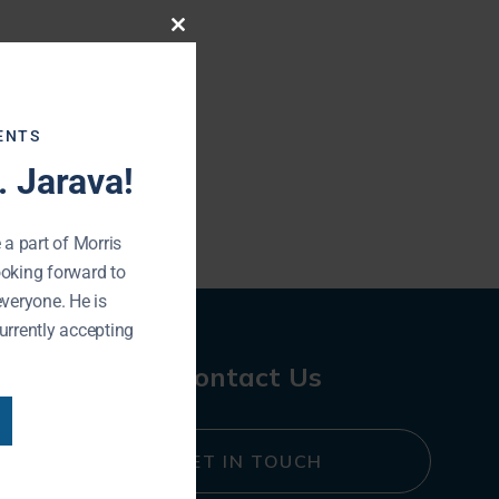
Close
this
module
ENTS
 Jarava!
 a part of Morris
ooking forward to
everyone. He is
urrently accepting
Contact Us
GET IN TOUCH