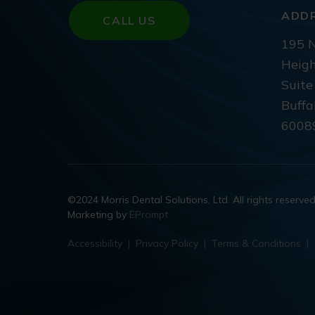
ADD
CALL US
195 N
Heigh
Suite
Buffa
6008
©2024 Morris Dental Solutions, Ltd. All rights reserve
Marketing by
EPrompt
Accessibility
|
Privacy Policy
|
Terms & Conditions
|