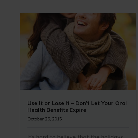
Use It or Lose It – Don’t Let Your Oral
Health Benefits Expire
October 26, 2015
It’s hard to believe that the holidays