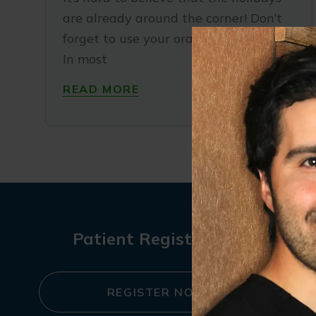
are already around the corner! Don’t
forget to use your oral health benefits.
In most
READ MORE
Patient Registration
REGISTER NOW