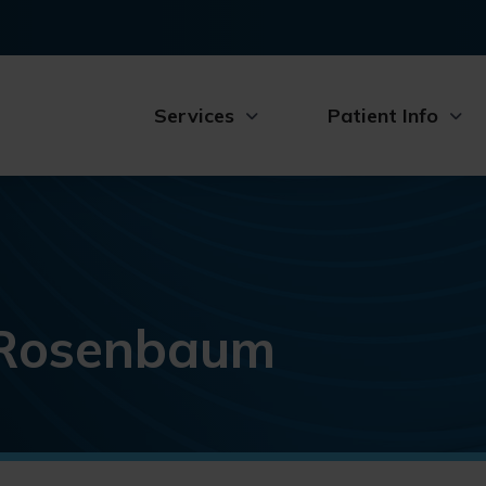
Services
Patient Info
. Rosenbaum