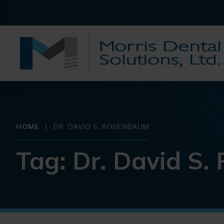
HOME
|
DR. DAVID S. ROSENBAUM
Tag:
Dr. David S