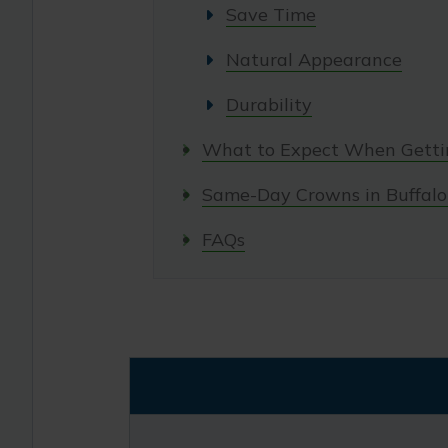
Save Time
Natural Appearance
Durability
What to Expect When Gett
Same-Day Crowns in Buffalo
FAQs