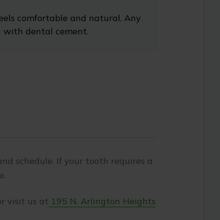
feels comfortable and natural. Any
h with dental cement.
nd schedule. If your tooth requires a
e.
r visit us at
195 N. Arlington Heights