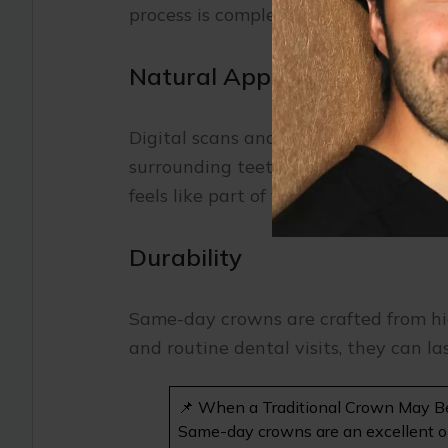
process is completed in one visit.
Natural Appearance
Digital scans and precise milling tec
surrounding teeth. The ceramic materi
feels like part of your smile.
Durability
Same-day crowns are crafted from hi
and routine dental visits, they can la
📌 When a Traditional Crown May B
Same-day crowns are an excellent opti