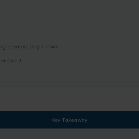
ing a Same-Day Crown
 Grove IL
Key Takeaway