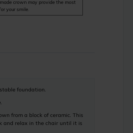
 lab-made crown may provide the most
or your smile.
stable foundation.
.
own from a block of ceramic. This
nd relax in the chair until it is