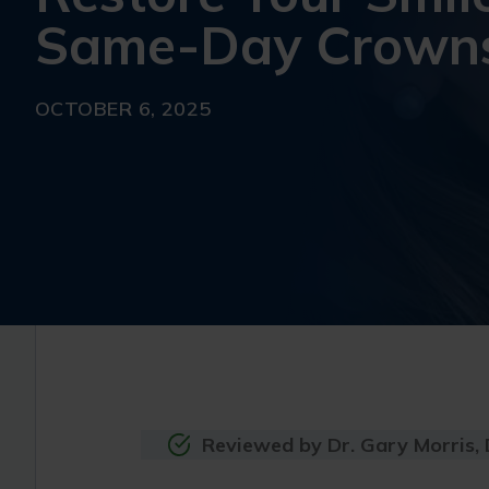
Same-Day Crown
OCTOBER 6, 2025
Reviewed by Dr. Gary Morris,