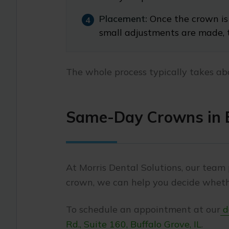
Placement:
Once the crown is 
small adjustments are made, 
The whole process typically takes ab
Same-Day Crowns in B
At Morris Dental Solutions, our team 
crown, we can help you decide whethe
To schedule an appointment at our
de
Rd., Suite 160, Buffalo Grove, IL
.