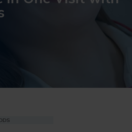
s
 DDS