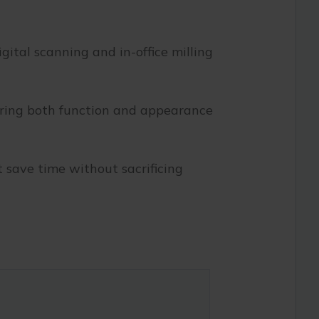
gital scanning and in-office milling
toring both function and appearance
 save time without sacrificing