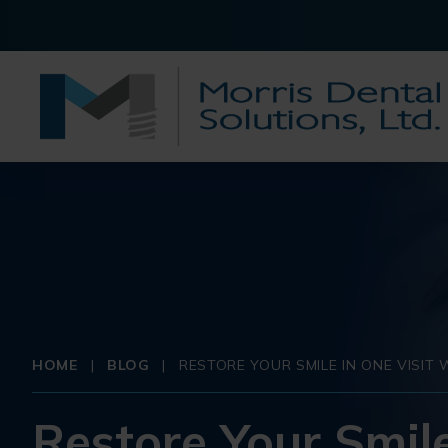
HOME
|
BLOG
|
RESTORE YOUR SMILE IN ONE VISI
Restore Your Smile