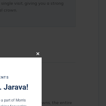
ingle visit, giving you a strong
al crown.
Close
this
module
ng damaged teeth.
ENTS
 Jarava!
 a part of Morris
. With same-day crowns, the entire