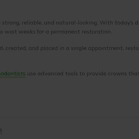
strong, reliable, and natural-looking. With today’s di
to wait weeks for a permanent restoration.
d, created, and placed in a single appointment, res
hodontists
use advanced tools to provide crowns that
s