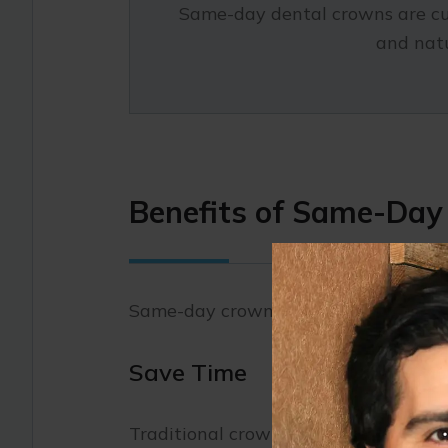
Same-day dental crowns are cust
and natu
Benefits of Same-Da
Same-day crowns offer several advan
Save Time
Traditional crowns require two or m