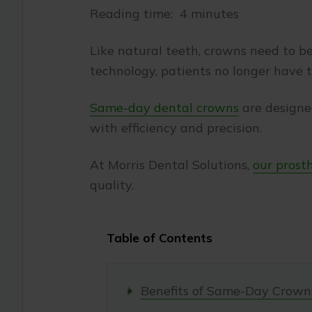
Reading time: 4 minutes
Like natural teeth, crowns need to be 
technology, patients no longer have 
Same-day dental crowns
are designe
with efficiency and precision.
At Morris Dental Solutions,
our prost
quality.
Table of Contents
Benefits of Same-Day Crown