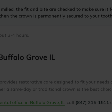
milled, the fit and bite are checked to make sure it 
then the crown is permanently secured to your toot
out 3-4 hours.
uffalo Grove IL
provides restorative care designed to fit your needs a
r a same-day or traditional crown is the best choic
ntal office in Buffalo Grove, IL
, call
(847) 215-1511
o