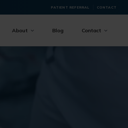
PATIENT REFERRAL
CONTACT
About
Blog
Contact