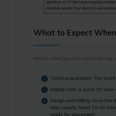
gumline, or if the case requires mate
reliable result. Your dentist will re
What to Expect When
Here is what you can expect during 
Tooth preparation:
The tooth
Digital scan:
A quick 3D scan 
Design and milling:
Once the d
step usually takes 15–30 minut
ready for placement.