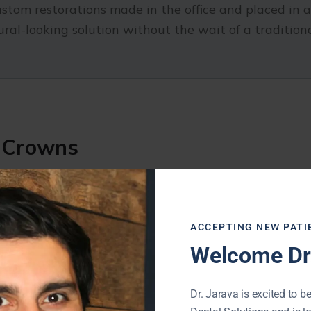
om restorations made in the office and placed in a s
ral-looking solution without the wait of a tradition
y Crowns
tages that make them a popular choice for restori
ACCEPTING NEW PATI
Welcome Dr.
Dr. Jarava is excited to be
ore appointments and a temporary crown in between