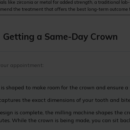
rials like zirconia or metal for added strength, a traditional
commend the treatment that offers the best long-term outcome f
 Getting a Same-Day Crown
your appointment:
 is shaped to make room for the crown and ensure a 
captures the exact dimensions of your tooth and bite
esign is complete, the milling machine shapes the cr
es. While the crown is being made, you can sit back a