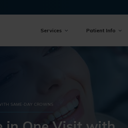
Services
Patient Info
T WITH SAME-DAY CROWNS
 in One Visit with