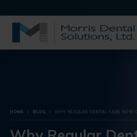
HOME
|
BLOG
|
WHY REGULAR DENTAL CARE NOW C
Why Regular Dent