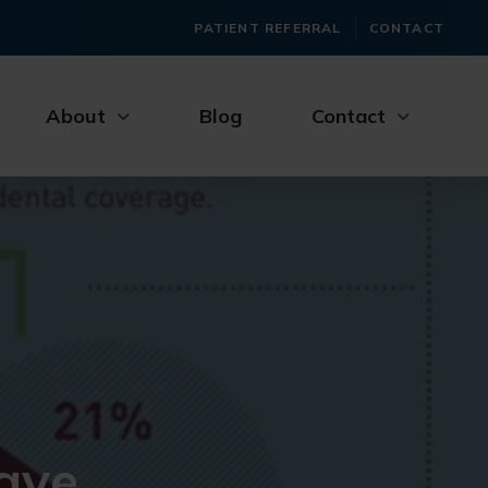
PATIENT REFERRAL
CONTACT
About
Blog
Contact
ave