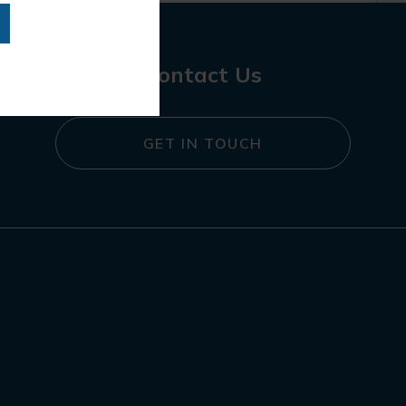
Contact Us
GET IN TOUCH