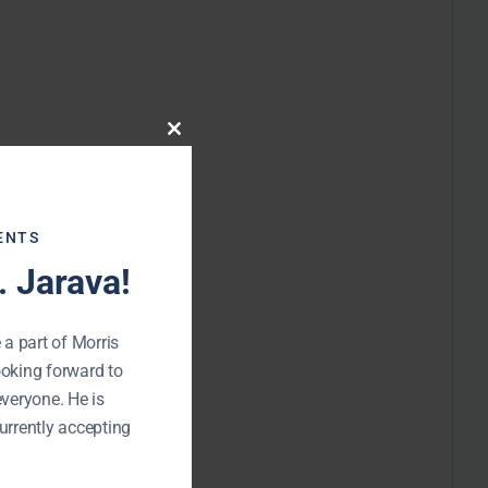
Close
this
module
ENTS
 Jarava!
 a part of Morris
ooking forward to
everyone. He is
urrently accepting