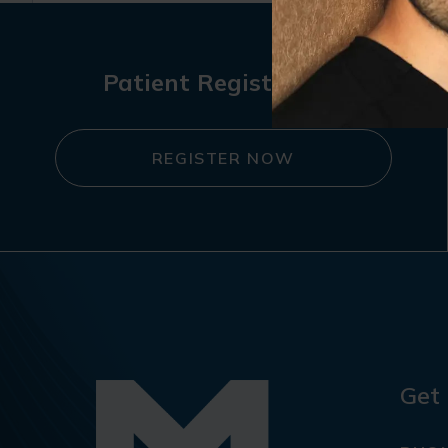
Patient Registration
REGISTER NOW
Get 