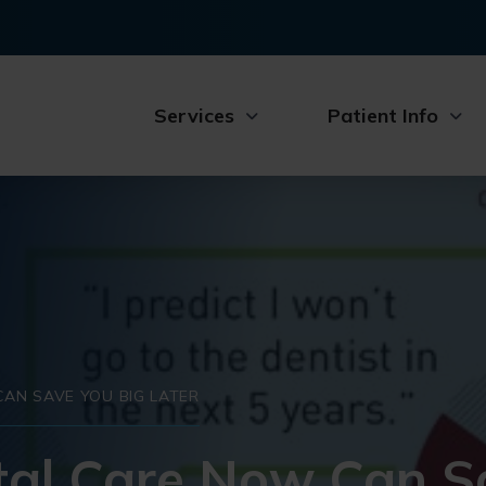
Services
Patient Info
AN SAVE YOU BIG LATER
al Care Now Can S