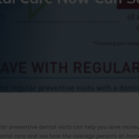
ar preventive dental visits can help you save money
ental care and see how the average person’s at-home