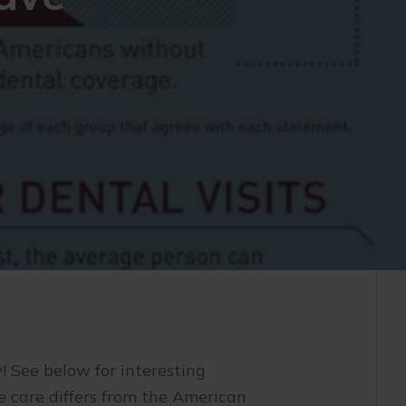
! See below for interesting
 care differs from the American