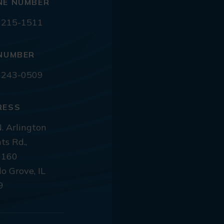
NE NUMBER
 215-1511
NUMBER
 243-0509
RESS
. Arlington
ts Rd.,
 160
lo Grove, IL
9