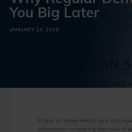
You Big Later
JANUARY 14, 2016
Proper at-home dental care and regul
information comparing the costs of d