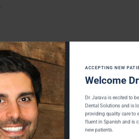
.
ACCEPTING NEW PATI
Welcome Dr.
Dr. Jarava is excited to be
Dental Solutions and is l
providing quality care to 
fluent in Spanish and is c
new patients.