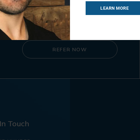
LEARN MORE
Referral Form
REFER NOW
In Touch