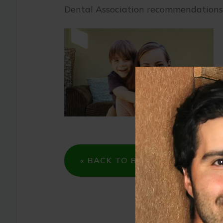
Dental Association recommendations
« BACK TO BLOG