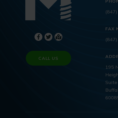
PHO
(847)
FAX 
(847)
ADD
CALL US
195 N
Heigh
Suite
Buffa
6008