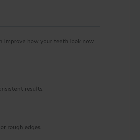
n improve how your teeth look now
nsistent results.
 or rough edges.