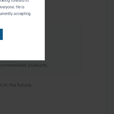
ooking forward to
everyone. He is
urrently accepting
-recommended products.
 in the future.