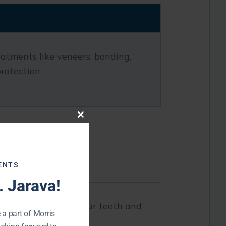
eatments like veneers, bonding,
rotection.
Close
this
module
ENTS
 Jarava!
The goal is to keep your teeth and
 a part of Morris
ssues.