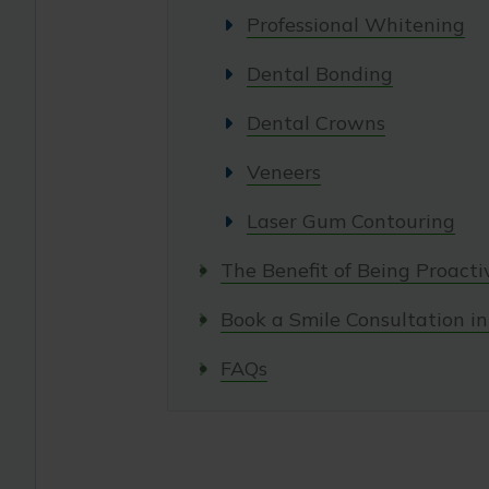
Professional Whitening
Dental Bonding
Dental Crowns
Veneers
Laser Gum Contouring
The Benefit of Being Proacti
Book a Smile Consultation in 
FAQs