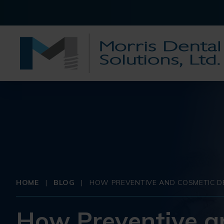
HOME
|
BLOG
|
HOW PREVENTIVE AND COSMETIC DE
How Preventive a