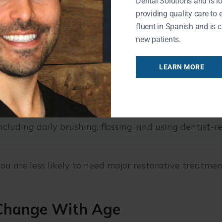
Dental Solutions and is l
providing quality care to 
fluent in Spanish and is c
new patients.
 remove plaque and tartar and catch issues early.
LEARN MORE
then enamel and reduce the risk of decay.
early changes in oral tissues.
ncluding daily brushing, flossing, and using dentist
ou are less likely to need major restorative treatment
 Change With Age