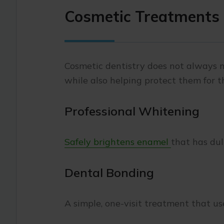
Cosmetic Treatments 
Cosmetic dentistry does not always
while also helping protect them for t
Professional Whitening
Safely brightens enamel
that has dul
Dental Bonding
A simple, one-visit treatment that u