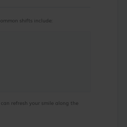
ommon shifts include:
 can refresh your smile along the