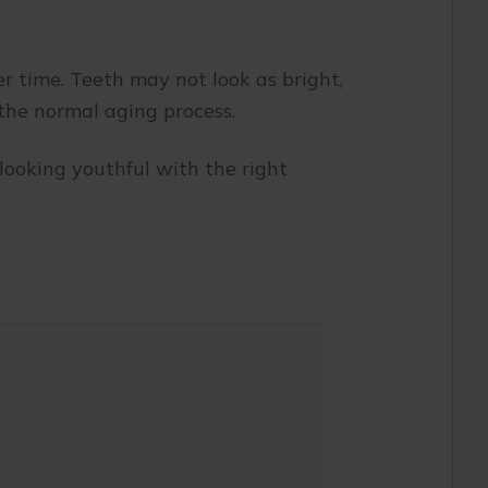
er time. Teeth may not look as bright,
 the normal aging process.
looking youthful with the right