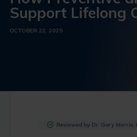
Support Lifelong 
OCTOBER 22, 2025
Reviewed by Dr. Gary Morris,