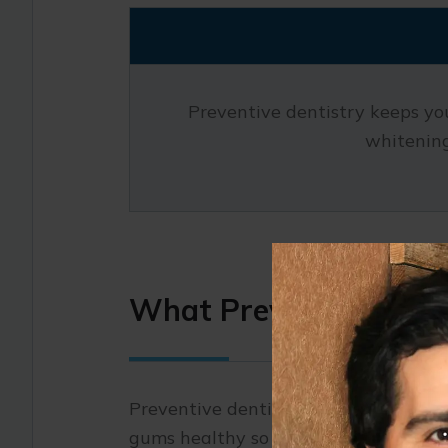
Preventive dentistry keeps you
whitening
What Preventive Denti
Preventive dentistry lays the foundati
gums healthy so that small concerns 