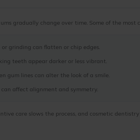
gums gradually change over time. Some of the most c
or grinding can flatten or chip edges.
ing teeth appear darker or less vibrant.
n gum lines can alter the look of a smile.
can affect alignment and symmetry.
ntive care slows the process, and cosmetic dentistry