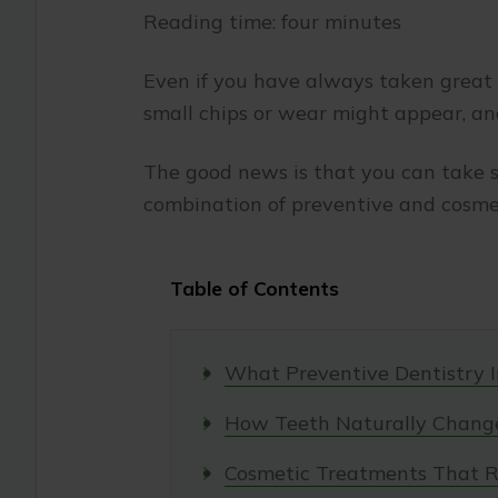
Reading time: four minutes
Even if you have always taken great c
small chips or wear might appear, an
The good news is that you can take s
combination of preventive and cosmet
Table of Contents
What Preventive Dentistry I
How Teeth Naturally Chang
Cosmetic Treatments That R