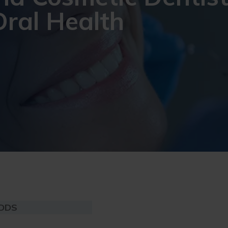
Oral Health
 DDS