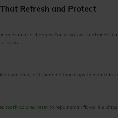
That Refresh and Protect
 mean dramatic changes. Conservative treatments ca
he future.
led over time, with periodic touch-ups to maintain co
ses
tooth-colored resin
to repair small flaws like chips