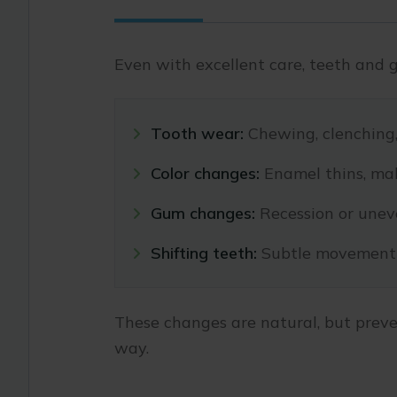
Even with excellent care, teeth and 
Tooth wear:
Chewing, clenching, 
Color changes:
Enamel thins, mak
Gum changes:
Recession or uneve
Shifting teeth:
Subtle movement 
These changes are natural, but preve
way.