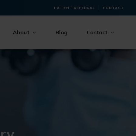
PATIENT REFERRAL
CONTACT
About
Blog
Contact
ry