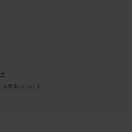
ve
Buffalo Grove, IL