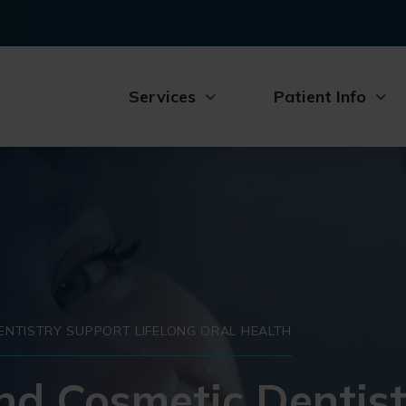
Services
Patient Info
NTISTRY SUPPORT LIFELONG ORAL HEALTH
nd Cosmetic Dentist