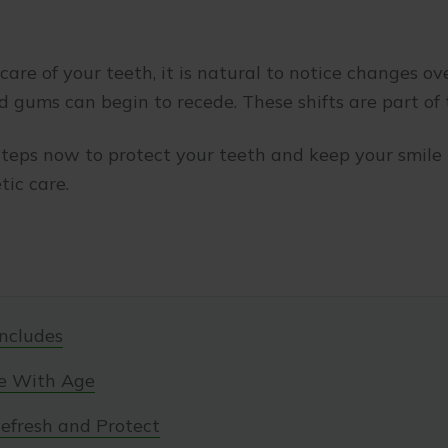
are of your teeth, it is natural to notice changes ov
d gums can begin to recede. These shifts are part of
teps now to protect your teeth and keep your smile 
ic care.
ncludes
e With Age
efresh and Protect