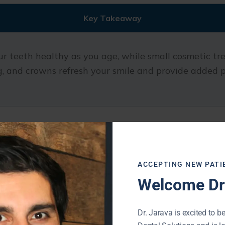
Key Takeaway
r teeth healthy as you age, while small cosmetic tr
, and crowns refresh your smile and provide added p
stry Includes
ACCEPTING NEW PATI
Welcome Dr.
on for strong, healthy teeth at every stage of life. 
Dr. Jarava is excited to be
are addressed early and do not develop into bigger i