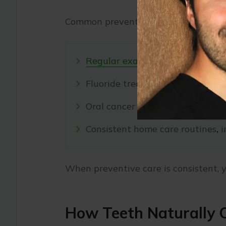
Common preventive services include:
Regular exams
and
cleanings
to
Fluoride treatments that streng
Oral cancer screenings to detect 
Consistent home care routines
,
i
When preventive care is consistent, y
How Teeth Naturally