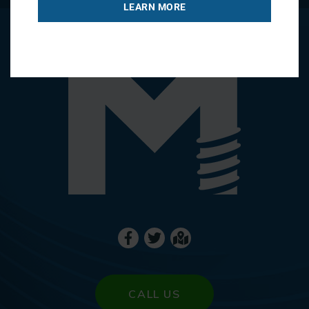
LEARN MORE
CALL US