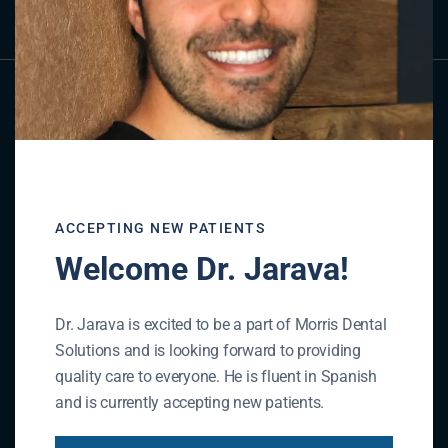
ACCEPTING NEW PATIENTS
Welcome Dr. Jarava!
Dr. Jarava is excited to be a part of Morris Dental
Solutions and is looking forward to providing
quality care to everyone. He is fluent in Spanish
and is currently accepting new patients.