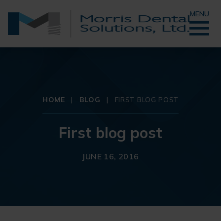
MENU
HOME
|
BLOG
|
FIRST BLOG POST
First blog post
JUNE 16, 2016