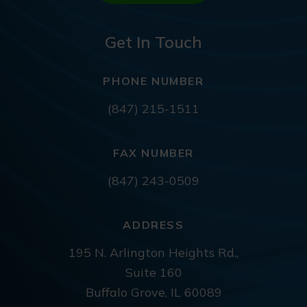
Get In Touch
PHONE NUMBER
(847) 215-1511
FAX NUMBER
(847) 243-0509
ADDRESS
195 N. Arlington Heights Rd.,
Suite 160
Buffalo Grove, IL 60089