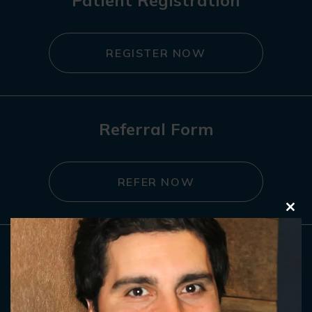
Patient Registration
REGISTER NOW
Referral Form
REFER NOW
Clo
this
mod
Contact Us
GET IN TOUCH