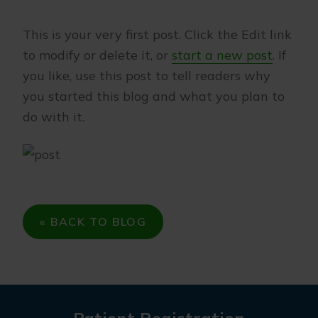
This is your very first post. Click the Edit link
to modify or delete it, or
start a new post
. If
you like, use this post to tell readers why
you started this blog and what you plan to
do with it.
« BACK TO BLOG