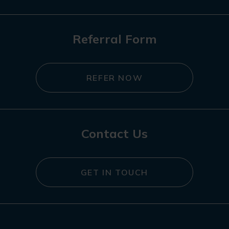
Referral Form
REFER NOW
Contact Us
GET IN TOUCH