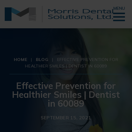
MENU
HOME
|
BLOG
|
EFFECTIVE PREVENTION FOR
HEALTHIER SMILES | DENTIST IN 60089
Effective Prevention for
Healthier Smiles | Dentist
in 60089
SEPTEMBER 15, 2021