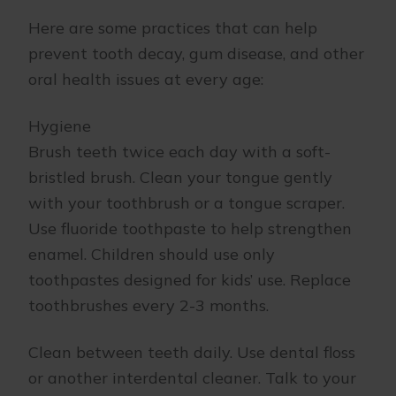
Here are some practices that can help
prevent tooth decay, gum disease, and other
oral health issues at every age:
Hygiene
Brush teeth twice each day with a soft-
bristled brush. Clean your tongue gently
with your toothbrush or a tongue scraper.
Use fluoride toothpaste to help strengthen
enamel. Children should use only
toothpastes designed for kids’ use. Replace
toothbrushes every 2-3 months.
Clean between teeth daily. Use dental floss
or another interdental cleaner. Talk to your