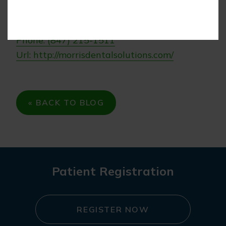
Morris Dental Solutions
Phone: (847) 215-1511
Url: http://morrisdentalsolutions.com/
« BACK TO BLOG
Patient Registration
REGISTER NOW