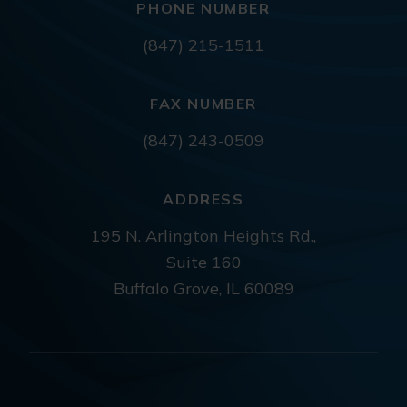
PHONE NUMBER
(847) 215-1511
FAX NUMBER
(847) 243-0509
ADDRESS
195 N. Arlington Heights Rd.,
Suite 160
Buffalo Grove, IL 60089