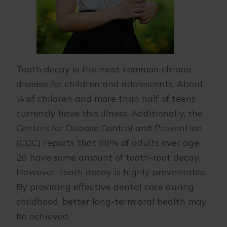
Tooth decay is the most common chronic
disease for children and adolescents. About
¼ of children and more than half of teens
currently have this illness. Additionally, the
Centers for Disease Control and Prevention
(CDC) reports that 90% of adults over age
20 have some amount of tooth-root decay.
However, tooth decay is highly preventable.
By providing effective dental care during
childhood, better long-term oral health may
be achieved.