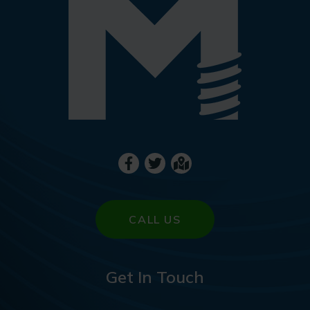
CALL US
Get In Touch