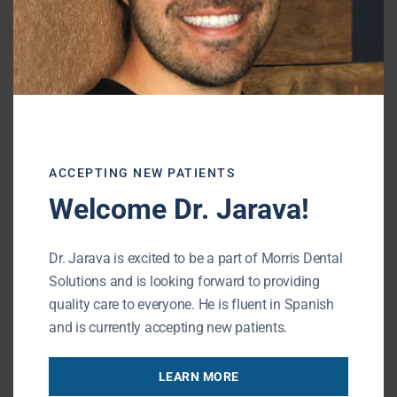
supplemental fluoride may be right for you.
Dental Care
Visit our office for a professional cleaning
and thorough exam at least twice each
year, or as instructed. Seek treatment right
away if issues are identified.
ACCEPTING NEW PATIENTS
Welcome Dr. Jarava!
Effective preventive care saves time and
money and can help ensure a lifetime of
Dr. Jarava is excited to be a part of Morris Dental
healthy, beautiful smiles. For more
Solutions and is looking forward to providing
information about tooth decay prevention,
quality care to everyone. He is fluent in Spanish
contact our office.
and is currently accepting new patients.
Contact our 60089 dental office to schedule
LEARN MORE
your next dental appointment.