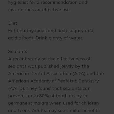
hygienist for a recommendation and
instructions for effective use.
Diet
Eat healthy foods and limit sugary and
acidic foods. Drink plenty of water.
Sealants
A recent study on the effectiveness of
sealants was published jointly by the
American Dental Association (ADA) and the
American Academy of Pediatric Dentistry
(AAPD). They found that sealants can
prevent up to 80% of tooth decay in
permanent molars when used for children
and teens. Adults may see similar benefits