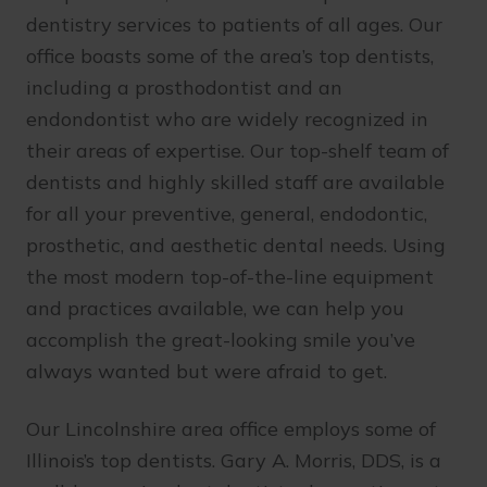
dentistry services to patients of all ages. Our
office boasts some of the area’s top dentists,
including a prosthodontist and an
endondontist who are widely recognized in
their areas of expertise. Our top-shelf team of
dentists and highly skilled staff are available
for all your preventive, general, endodontic,
prosthetic, and aesthetic dental needs. Using
the most modern top-of-the-line equipment
and practices available, we can help you
accomplish the great-looking smile you’ve
always wanted but were afraid to get.
Our Lincolnshire area office employs some of
Illinois’s top dentists. Gary A. Morris, DDS, is a