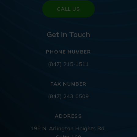
CALL US
Get In Touch
PHONE NUMBER
(847) 215-1511
FAX NUMBER
(847) 243-0509
ADDRESS
195 N. Arlington Heights Rd.,