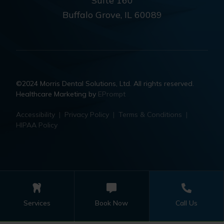
Suite 160
Buffalo Grove, IL 60089
©2024 Morris Dental Solutions, Ltd. All rights reserved.
Healthcare Marketing by
EPrompt
Accessibility
|
Privacy Policy
|
Terms & Conditions
|
HIPAA Policy
Services
Book Now
Call Us