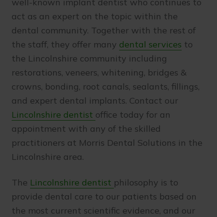
well-known implant dentist who continues to
act as an expert on the topic within the
dental community. Together with the rest of
the staff, they offer many
dental services
to
the Lincolnshire community including
restorations, veneers, whitening, bridges &
crowns, bonding, root canals, sealants, fillings,
and expert dental implants. Contact our
Lincolnshire dentist
office today for an
appointment with any of the skilled
practitioners at Morris Dental Solutions in the
Lincolnshire area.
The
Lincolnshire dentist
philosophy is to
provide dental care to our patients based on
the most current scientific evidence, and our