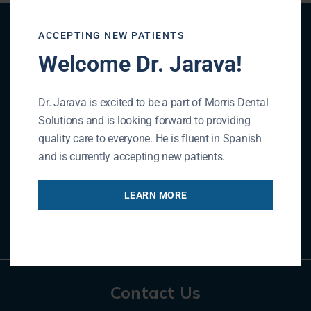
Patient Registration
ACCEPTING NEW PATIENTS
Welcome Dr. Jarava!
REGISTER NOW
Dr. Jarava is excited to be a part of Morris Dental
Solutions and is looking forward to providing
quality care to everyone. He is fluent in Spanish
and is currently accepting new patients.
Referral Form
LEARN MORE
REFER NOW
Contact Us