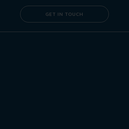
GET IN TOUCH