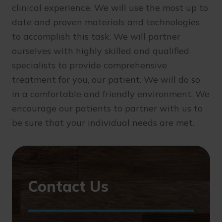
clinical experience. We will use the most up to
date and proven materials and technologies
to accomplish this task. We will partner
ourselves with highly skilled and qualified
specialists to provide comprehensive
treatment for you, our patient. We will do so
in a comfortable and friendly environment. We
encourage our patients to partner with us to
be sure that your individual needs are met.
Contact Us