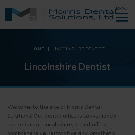
MENU
HOME
|
LINCOLNSHIRE DENTIST
Lincolnshire Dentist
Welcome to the site of Morris Dental
Solutions! Our dental office is conveniently
located near Lincolnshire, IL and offers
comprehensive, restorative and prosthetic