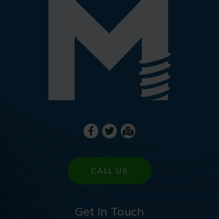
CALL US
Get In Touch