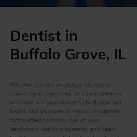
Dentist in
Buffalo Grove, IL
Whether you use smokeless tobacco or
smoke cigars, cigarettes, or a pipe, tobacco
use poses a serious threat to both your oral
health and your overall health. In addition
to the effects smoking has on your
respiratory health, pregnancy, and heart