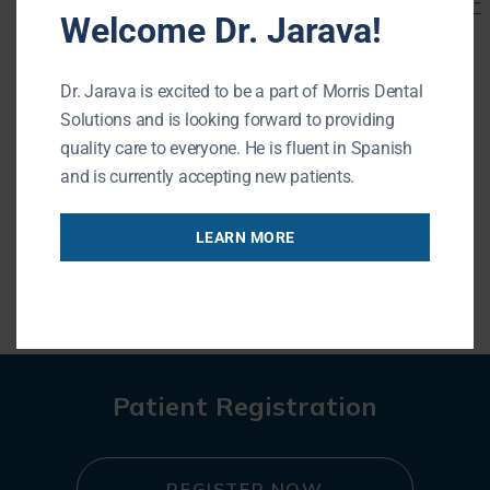
http://www.cdc.gov/tobacco/campaign/tips/quit-
Welcome Dr. Jarava!
smoking/quitting-resources.html
.
For more information about periodontal
Dr. Jarava is excited to be a part of Morris Dental
disease or to schedule a periodontal
Solutions and is looking forward to providing
quality care to everyone. He is fluent in Spanish
examination, contact our office.
and is currently accepting new patients.
LEARN MORE
« BACK TO BLOG
Patient Registration
REGISTER NOW