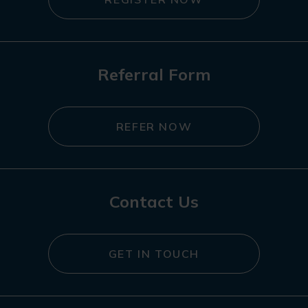
Referral Form
REFER NOW
Contact Us
GET IN TOUCH