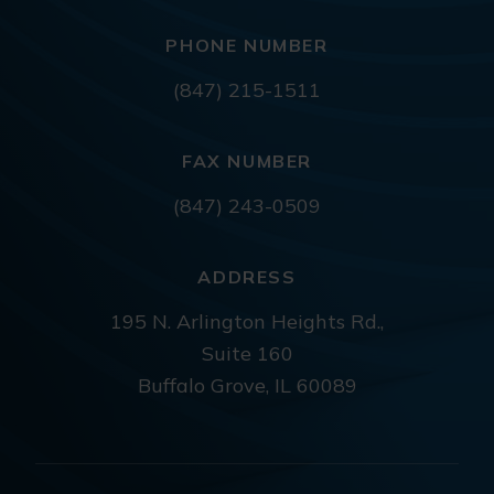
PHONE NUMBER
(847) 215-1511
FAX NUMBER
(847) 243-0509
ADDRESS
195 N. Arlington Heights Rd.,
Suite 160
Buffalo Grove, IL 60089