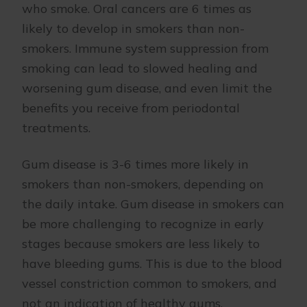
who smoke. Oral cancers are 6 times as
likely to develop in smokers than non-
smokers. Immune system suppression from
smoking can lead to slowed healing and
worsening gum disease, and even limit the
benefits you receive from periodontal
treatments.
Gum disease is 3-6 times more likely in
smokers than non-smokers, depending on
the daily intake. Gum disease in smokers can
be more challenging to recognize in early
stages because smokers are less likely to
have bleeding gums. This is due to the blood
vessel constriction common to smokers, and
not an indication of healthy gums.