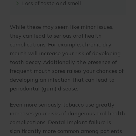
Loss of taste and smell
While these may seem like minor issues,
they can lead to serious oral health
complications. For example, chronic dry
mouth will increase your risk of developing
tooth decay. Additionally, the presence of
frequent mouth sores raises your chances of
developing an infection that can lead to
periodontal (gum) disease.
Even more seriously, tobacco use greatly
increases your risks of dangerous oral health
complications. Dental implant failure is
significantly more common among patients