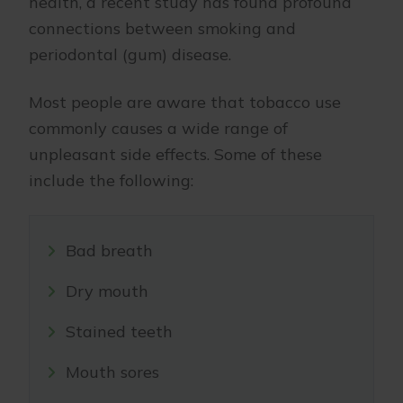
health, a recent study has found profound
connections between smoking and
periodontal (gum) disease.
Most people are aware that tobacco use
commonly causes a wide range of
unpleasant side effects. Some of these
include the following:
Bad breath
Dry mouth
Stained teeth
Mouth sores