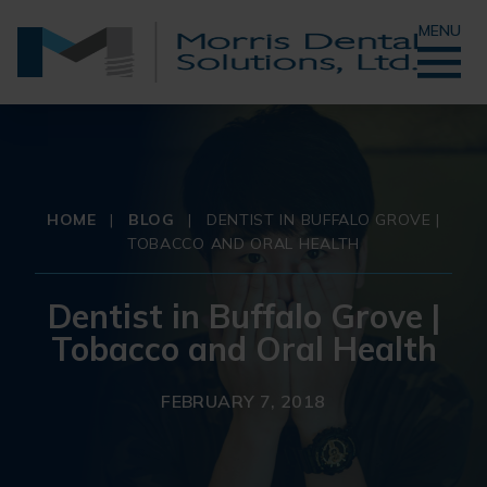
MENU
HOME
|
BLOG
|
DENTIST IN BUFFALO GROVE |
TOBACCO AND ORAL HEALTH
Dentist in Buffalo Grove |
Tobacco and Oral Health
FEBRUARY 7, 2018