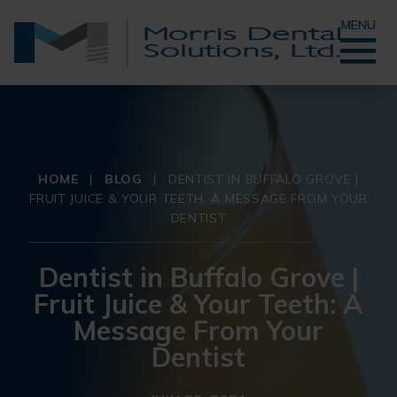
MENU
HOME
|
BLOG
|
DENTIST IN BUFFALO GROVE |
FRUIT JUICE & YOUR TEETH: A MESSAGE FROM YOUR
DENTIST
Dentist in Buffalo Grove |
Fruit Juice & Your Teeth: A
Message From Your
Dentist