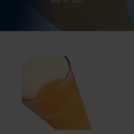
JULY 20, 2021