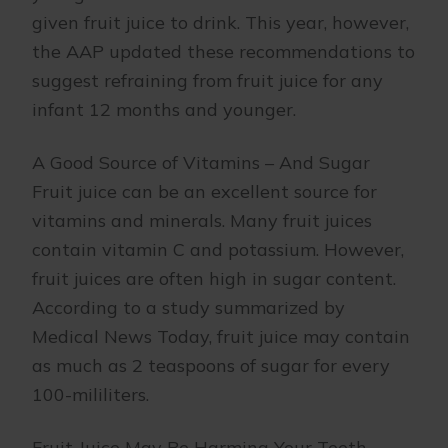
given fruit juice to drink. This year, however,
the AAP updated these recommendations to
suggest refraining from fruit juice for any
infant 12 months and younger.
A Good Source of Vitamins – And Sugar
Fruit juice can be an excellent source for
vitamins and minerals. Many fruit juices
contain vitamin C and potassium. However,
fruit juices are often high in sugar content.
According to a study summarized by
Medical News Today, fruit juice may contain
as much as 2 teaspoons of sugar for every
100-mililiters.
Fruit Juice May Be Harming Your Teeth