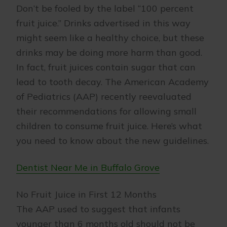
Don’t be fooled by the label “100 percent
fruit juice.” Drinks advertised in this way
might seem like a healthy choice, but these
drinks may be doing more harm than good.
In fact, fruit juices contain sugar that can
lead to tooth decay. The American Academy
of Pediatrics (AAP) recently reevaluated
their recommendations for allowing small
children to consume fruit juice. Here’s what
you need to know about the new guidelines.
Dentist Near Me in Buffalo Grove
No Fruit Juice in First 12 Months
The AAP used to suggest that infants
younger than 6 months old should not be