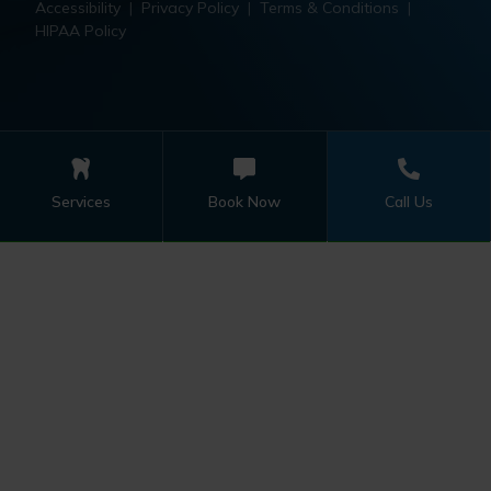
Accessibility
|
Privacy Policy
|
Terms & Conditions
|
HIPAA Policy
Services
Book Now
Call Us