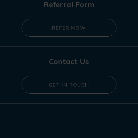
Referral Form
REFER NOW
Contact Us
GET IN TOUCH