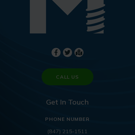
CALL US
Get In Touch
PHONE NUMBER
(847) 215-1511