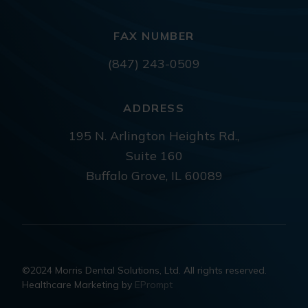
FAX NUMBER
(847) 243-0509
ADDRESS
195 N. Arlington Heights Rd.,
Suite 160
Buffalo Grove, IL 60089
©2024 Morris Dental Solutions, Ltd. All rights reserved.
Healthcare Marketing by
EPrompt