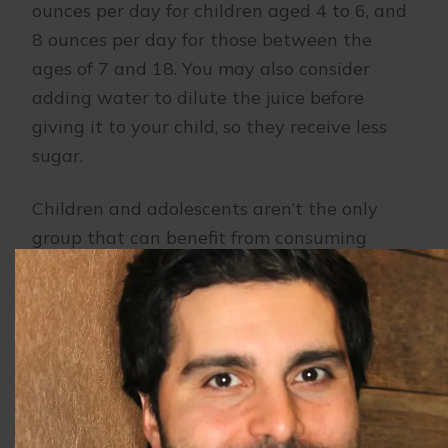
ounces per day for children aged 4 to 6, and
8 ounces per day for those between the
ages of 7 and 18. You may also consider
adding water to dilute the juice before
giving it to your child, so they receive less
sugar.
Children and adolescents aren’t the only
group that can benefit from consuming
fewer sugary drinks. Sugar still leads to
decay in adults as well. Our team suggests
trying to limit your own consumption of
sugary drinks.
Maintaining regular visits to our office will
allow our dental team to ensure your child’s