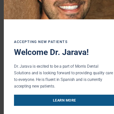
teeth are healthy. We will provide a
comprehensive screening to locate and treat
decay. If your child drinks more than the
suggested amount of sugary fruit drinks,
consider scheduling an extra cleaning with
our team. Together, we can work to promote
ACCEPTING NEW PATIENTS
a lifetime of optimal oral health.
Welcome Dr. Jarava!
To schedule a visit to our dental office,
Dr. Jarava is excited to be a part of Morris Dental
please contact our Buffalo Grove dental
Solutions and is looking forward to providing quality care
team.
to everyone. He is fluent in Spanish and is currently
accepting new patients.
RESOURCES:
http://www.medicalnewstoday.com/articles/317
LEARN MORE
Morris Dental Solutions