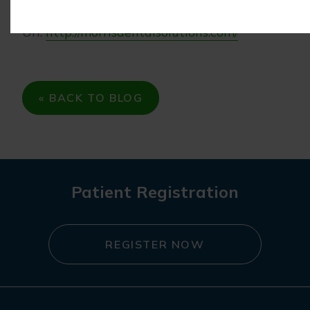
Phone: (847) 215-1511
Url:
http://morrisdentalsolutions.com/
« BACK TO BLOG
Patient Registration
REGISTER NOW