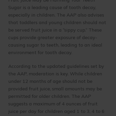
Sugar is a leading cause of tooth decay,
especially in children. The AAP also advises
that toddlers and young children should not
be served fruit juice in a “sippy cup.” These
cups provide greater exposure of decay-
causing sugar to teeth, leading to an ideal
environment for tooth decay.
According to the updated guidelines set by
the AAP, moderation is key. While children
under 12 months of age should not be
provided fruit juice, small amounts may be
permitted for older children. The AAP
suggests a maximum of 4 ounces of fruit
juice per day for children aged 1 to 3, 4 to 6