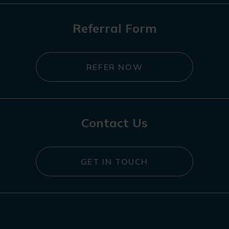
Referral Form
REFER NOW
Contact Us
GET IN TOUCH