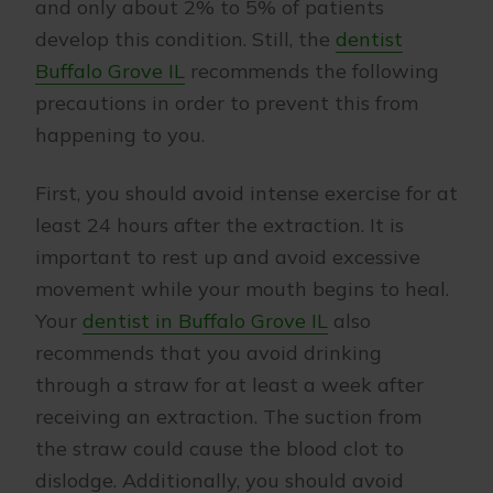
and only about 2% to 5% of patients
develop this condition. Still, the
dentist
Buffalo Grove IL
recommends the following
precautions in order to prevent this from
happening to you.
First, you should avoid intense exercise for at
least 24 hours after the extraction. It is
important to rest up and avoid excessive
movement while your mouth begins to heal.
Your
dentist in Buffalo Grove IL
also
recommends that you avoid drinking
through a straw for at least a week after
receiving an extraction. The suction from
the straw could cause the blood clot to
dislodge. Additionally, you should avoid