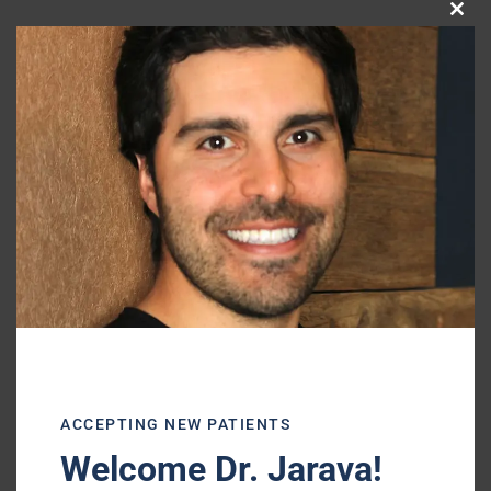
Clo
this
mod
—–
ACCEPTING NEW PATIENTS
Shiffman-Morris Dental Associates, Ltd.
Welcome Dr. Jarava!