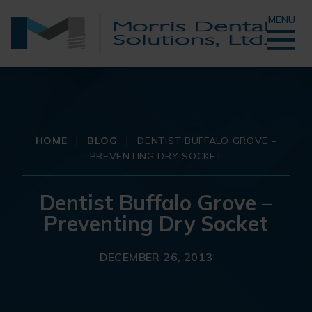
MENU
HOME
|
BLOG
|
DENTIST BUFFALO GROVE –
PREVENTING DRY SOCKET
Dentist Buffalo Grove –
Preventing Dry Socket
DECEMBER 26, 2013