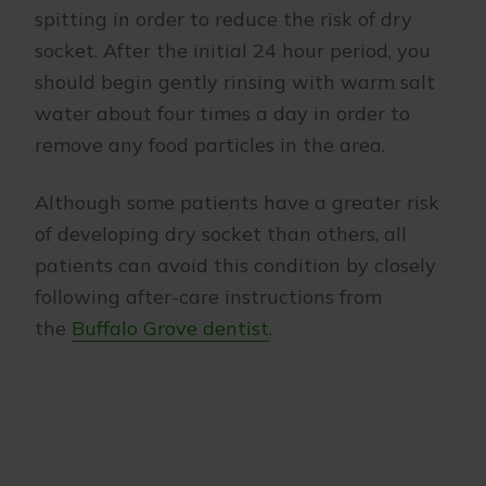
spitting in order to reduce the risk of dry
socket. After the initial 24 hour period, you
should begin gently rinsing with warm salt
water about four times a day in order to
remove any food particles in the area.
Although some patients have a greater risk
of developing dry socket than others, all
patients can avoid this condition by closely
following after-care instructions from
the
Buffalo Grove dentist
.