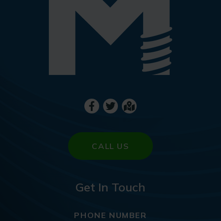
CALL US
Get In Touch
PHONE NUMBER