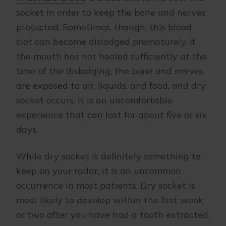
socket in order to keep the bone and nerves
protected. Sometimes, though, this blood
clot can become dislodged prematurely. If
the mouth has not healed sufficiently at the
time of the dislodging, the bone and nerves
are exposed to air, liquids, and food, and dry
socket occurs. It is an uncomfortable
experience that can last for about five or six
days.
While dry socket is definitely something to
keep on your radar, it is an uncommon
occurrence in most patients. Dry socket is
most likely to develop within the first week
or two after you have had a tooth extracted,