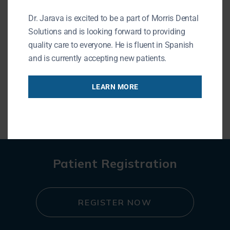
195 N Arlington Heights Rd
Buffalo Grove, IL 60089
Dr. Jarava is excited to be a part of Morris Dental
Phone: (847) 215-1511
Solutions and is looking forward to providing
URL of Map
quality care to everyone. He is fluent in Spanish
and is currently accepting new patients.
LEARN MORE
« BACK TO BLOG
Patient Registration
REGISTER NOW