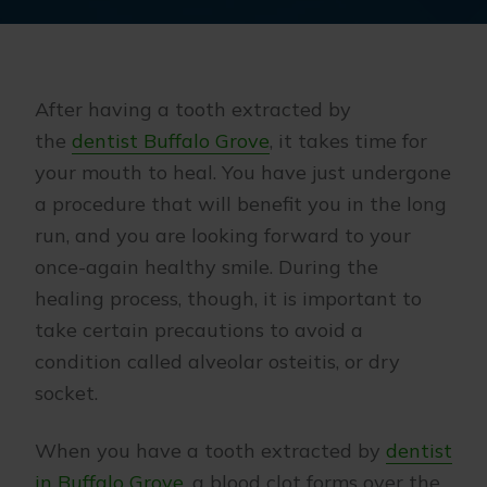
After having a tooth extracted by
the
dentist Buffalo Grove
, it takes time for
your mouth to heal. You have just undergone
a procedure that will benefit you in the long
run, and you are looking forward to your
once-again healthy smile. During the
healing process, though, it is important to
take certain precautions to avoid a
condition called alveolar osteitis, or dry
socket.
When you have a tooth extracted by
dentist
in Buffalo Grove
, a blood clot forms over the