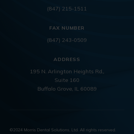
(847) 215-1511
FAX NUMBER
(847) 243-0509
ADDRESS
195 N. Arlington Heights Rd.,
Suite 160
Buffalo Grove, IL 60089
©2024 Morris Dental Solutions, Ltd. All rights reserved.