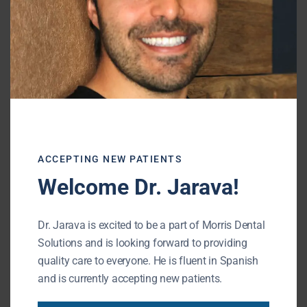
knowledge of oral health to your advantage,
you can keep your mouth healthy for your
entire life.
Gary Morris
ACCEPTING NEW PATIENTS
—–
Welcome Dr. Jarava!
Shiffman-Morris Dental Associates, Ltd.
Dr. Jarava is excited to be a part of Morris Dental
195 N Arlington Heights Rd
Solutions and is looking forward to providing
Buffalo Grove, IL 60089
quality care to everyone. He is fluent in Spanish
Phone: (847) 215-1511
and is currently accepting new patients.
URL of Map