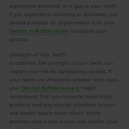
experience diastema, or a gap in your teeth.
If you experience crowding or diastema, you
should schedule an appointment with your
Dentist in Buffalo Grove
to explore your
options.
Strength of Your Teeth
In addition, the strength of your teeth can
impact your risk for developing cavities. If
your teeth are inherently weaker than most,
your
Dentist Buffalo Grove IL
might
recommend that you consume more dairy
products and pay stricter attention to your
oral health habits than others. While
genetics play a role in your oral health, your