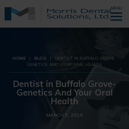
MENU
HOME
|
BLOG
|
DENTIST IN BUFFALO GROVE-
GENETICS AND YOUR ORAL HEALTH
Dentist in Buffalo Grove-
Genetics And Your Oral
Health
MARCH 5, 2014