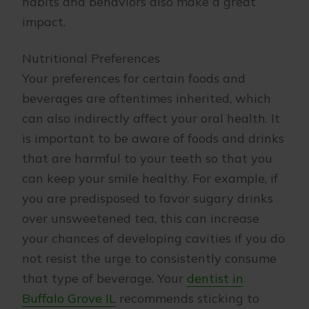
habits and behaviors also make a great
impact.
Nutritional Preferences
Your preferences for certain foods and
beverages are oftentimes inherited, which
can also indirectly affect your oral health. It
is important to be aware of foods and drinks
that are harmful to your teeth so that you
can keep your smile healthy. For example, if
you are predisposed to favor sugary drinks
over unsweetened tea, this can increase
your chances of developing cavities if you do
not resist the urge to consistently consume
that type of beverage. Your
dentist in
Buffalo Grove IL
recommends sticking to