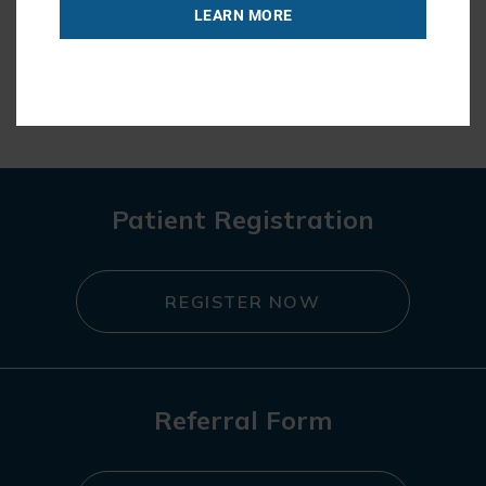
LEARN MORE
« BACK TO BLOG
Patient Registration
REGISTER NOW
Referral Form