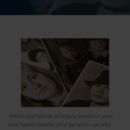
While oral health is largely based on your
oral health habits, your genetics can also