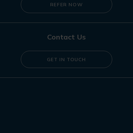
REFER NOW
Contact Us
GET IN TOUCH