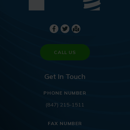
CALL US
Get In Touch
PHONE NUMBER
(847) 215-1511
FAX NUMBER