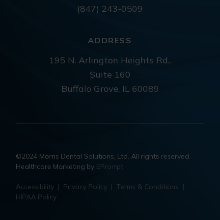
(847) 243-0509
ADDRESS
195 N. Arlington Heights Rd.,
Suite 160
Buffalo Grove, IL 60089
©2024 Morris Dental Solutions, Ltd. All rights reserved.
Healthcare Marketing by
EPrompt
Accessibility
|
Privacy Policy
|
Terms & Conditions
|
HIPAA Policy