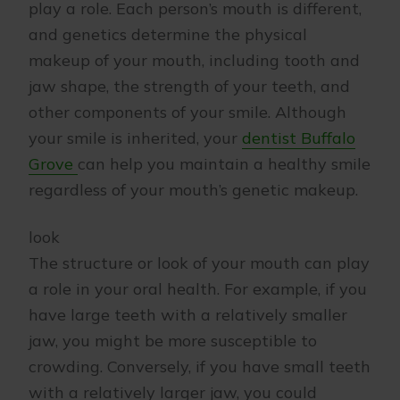
play a role. Each person’s mouth is different,
and genetics determine the physical
makeup of your mouth, including tooth and
jaw shape, the strength of your teeth, and
other components of your smile. Although
your smile is inherited, your
dentist Buffalo
Grove
can help you maintain a healthy smile
regardless of your mouth’s genetic makeup.
look
The structure or look of your mouth can play
a role in your oral health. For example, if you
have large teeth with a relatively smaller
jaw, you might be more susceptible to
crowding. Conversely, if you have small teeth
with a relatively larger jaw, you could