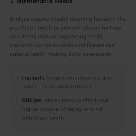
2. Maintenance Needs
Bridges require careful cleaning beneath the
prosthetic tooth to prevent plaque buildup
and decay around supporting teeth.
Implants can be brushed and flossed like
natural teeth, making daily care easier.
Implants:
Simple maintenance and
lower risk of complications.
Bridges:
More cleaning effort and
higher chance of decay around
abutment teeth.