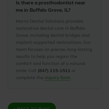
Is there a prosthodontist near
me in Buffalo Grove, IL?
Morris Dental Solutions provides
restorative dental care in Buffalo
Grove, including dental bridges and
implant-supported restorations. Our
team focuses on precise, long-lasting
results to help you regain the
comfort and function of a natural
smile. Call
(847) 215-1511
or
complete the
inquiry form
.
« BACK TO BLOG