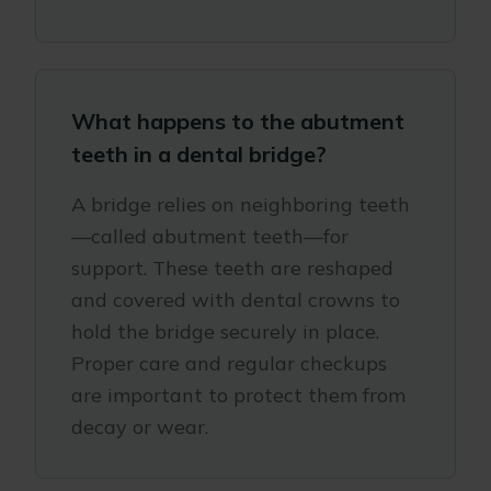
What happens to the abutment
teeth in a dental bridge?
A bridge relies on neighboring teeth
—called abutment teeth—for
support. These teeth are reshaped
and covered with dental crowns to
hold the bridge securely in place.
Proper care and regular checkups
are important to protect them from
decay or wear.