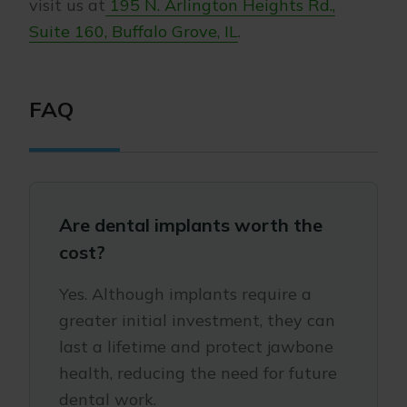
visit us at
195 N. Arlington Heights Rd.,
Suite 160, Buffalo Grove, IL
.
FAQ
Are dental implants worth the
cost?
Yes. Although implants require a
greater initial investment, they can
last a lifetime and protect jawbone
health, reducing the need for future
dental work.