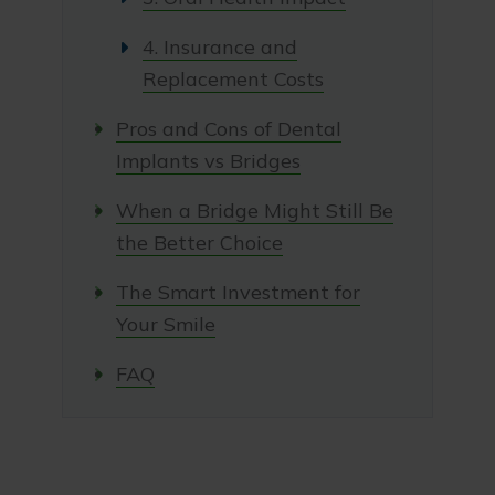
4. Insurance and
Replacement Costs
Pros and Cons of Dental
Implants vs Bridges
When a Bridge Might Still Be
the Better Choice
The Smart Investment for
Your Smile
FAQ