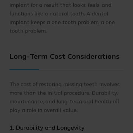
implant for a result that looks, feels, and
functions like a natural tooth. A dental
implant keeps a one tooth problem, a one
tooth problem.
Long-Term Cost Considerations
The cost of restoring missing teeth involves
more than the initial procedure. Durability,
maintenance, and long-term oral health all
play a role in overall value.
1. Durability and Longevity