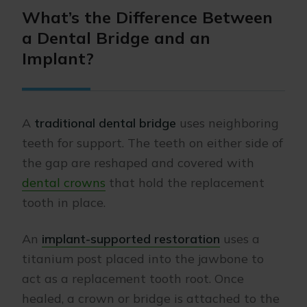
What’s the Difference Between
a Dental Bridge and an
Implant?
A
traditional dental bridge
uses neighboring
teeth for support. The teeth on either side of
the gap are reshaped and covered with
dental crowns
that hold the replacement
tooth in place.
An
implant-supported restoration
uses a
titanium post placed into the jawbone to
act as a replacement tooth root. Once
healed, a crown or bridge is attached to the