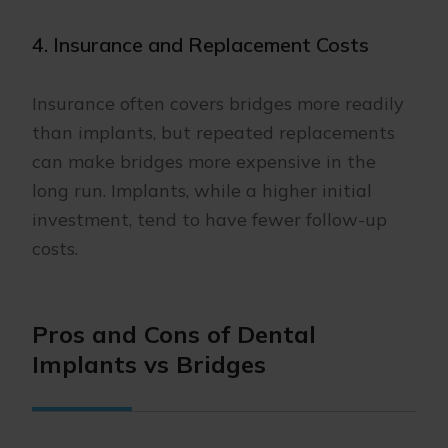
4. Insurance and Replacement Costs
Insurance often covers bridges more readily
than implants, but repeated replacements
can make bridges more expensive in the
long run. Implants, while a higher initial
investment, tend to have fewer follow-up
costs.
Pros and Cons of Dental
Implants vs Bridges