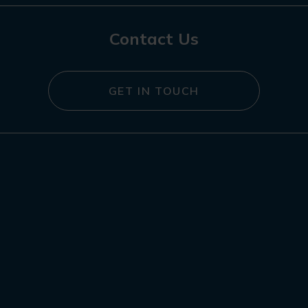
Contact Us
GET IN TOUCH