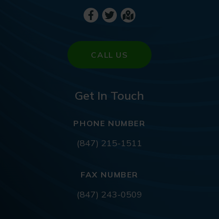
CALL US
Get In Touch
PHONE NUMBER
(847) 215-1511
FAX NUMBER
(847) 243-0509