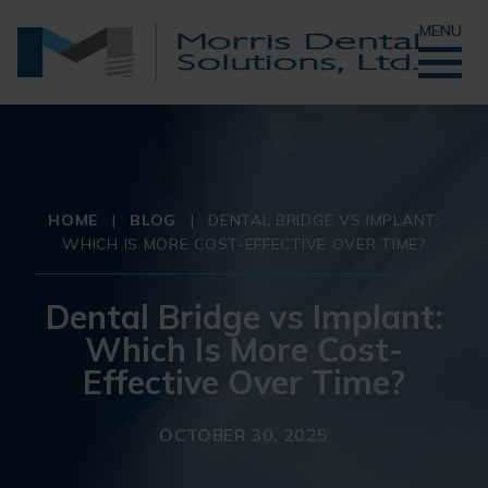
MENU
HOME
|
BLOG
|
DENTAL BRIDGE VS IMPLANT:
WHICH IS MORE COST-EFFECTIVE OVER TIME?
Dental Bridge vs Implant:
Which Is More Cost-
Effective Over Time?
OCTOBER 30, 2025