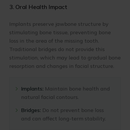
3. Oral Health Impact
Implants preserve jawbone structure by
stimulating bone tissue, preventing bone
loss in the area of the missing tooth.
Traditional bridges do not provide this
stimulation, which may lead to gradual bone
resorption and changes in facial structure.
Implants:
Maintain bone health and
natural facial contours.
Bridges:
Do not prevent bone loss
and can affect long-term stability.