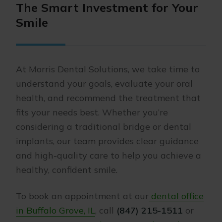
The Smart Investment for Your
Smile
At Morris Dental Solutions, we take time to
understand your goals, evaluate your oral
health, and recommend the treatment that
fits your needs best. Whether you’re
considering a traditional bridge or dental
implants, our team provides clear guidance
and high-quality care to help you achieve a
healthy, confident smile.
To book an appointment at our
dental office
in Buffalo Grove, IL
, call
(847) 215-1511
or