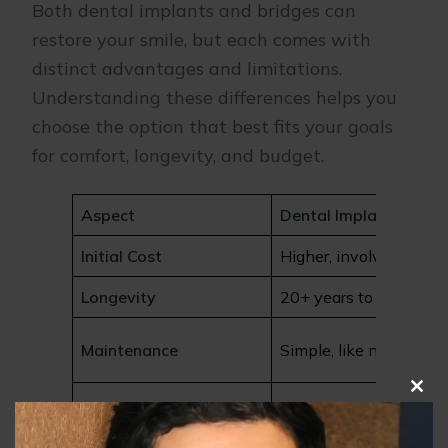
Both dental implants and bridges can
restore your smile, but each comes with
distinct advantages and limitations.
Understanding these differences helps you
choose the option that best fits your goals
for comfort, longevity, and budget.
Aspect
Dental Implants
Initial Cost
Higher, involves surger
Longevity
20+ years to lifetime
Maintenance
Simple, like natural te
Clo
Affects Adjacent Teeth
None
this