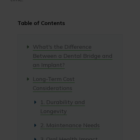
Table of Contents
What's the Difference
Between a Dental Bridge and
an Implant?
Long-Term Cost
Considerations
1. Durability and
Longevity
2. Maintenance Needs
3. Oral Health Impact