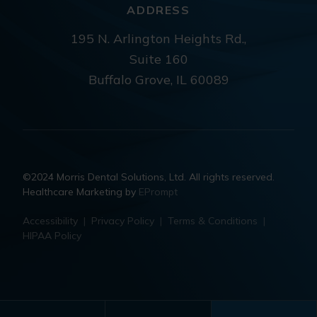
ADDRESS
195 N. Arlington Heights Rd.,
Suite 160
Buffalo Grove, IL 60089
©2024 Morris Dental Solutions, Ltd. All rights reserved.
Healthcare Marketing by
EPrompt
Accessibility
|
Privacy Policy
|
Terms & Conditions
|
HIPAA Policy