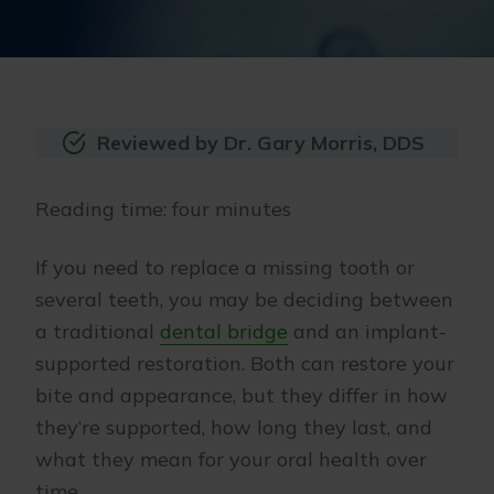
Reviewed by Dr. Gary Morris, DDS
Reading time: four minutes
If you need to replace a missing tooth or
several teeth, you may be deciding between
a traditional
dental bridge
and an implant-
supported restoration. Both can restore your
bite and appearance, but they differ in how
they’re supported, how long they last, and
what they mean for your oral health over
time.