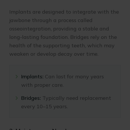
Implants are designed to integrate with the
jawbone through a process called
osseointegration, providing a stable and
long-lasting foundation. Bridges rely on the
health of the supporting teeth, which may
weaken or develop decay over time.
Implants:
Can last for many years
with proper care.
Bridges:
Typically need replacement
every 10–15 years.