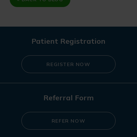
Patient Registration
REGISTER NOW
Referral Form
REFER NOW