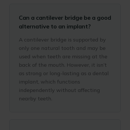
Can a cantilever bridge be a good
alternative to an implant?
A cantilever bridge is supported by
only one natural tooth and may be
used when teeth are missing at the
back of the mouth. However, it isn’t
as strong or long-lasting as a dental
implant, which functions
independently without affecting
nearby teeth.