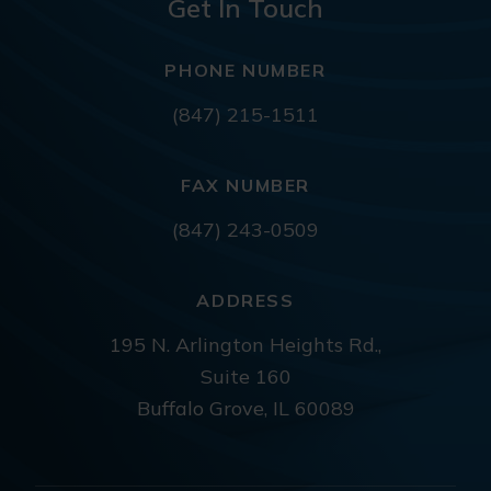
Get In Touch
PHONE NUMBER
(847) 215-1511
FAX NUMBER
(847) 243-0509
ADDRESS
195 N. Arlington Heights Rd.,
Suite 160
Buffalo Grove, IL 60089