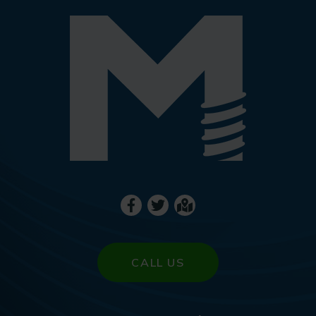
CALL US