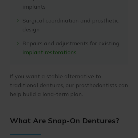
implants
Surgical coordination and prosthetic
design
Repairs and adjustments for existing
implant restorations
If you want a stable alternative to
traditional dentures, our prosthodontists can
help build a long-term plan.
What Are Snap-On Dentures?