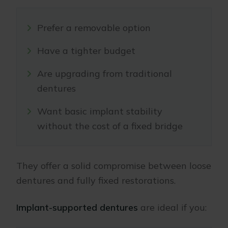
Prefer a removable option
Have a tighter budget
Are upgrading from traditional
dentures
Want basic implant stability
without the cost of a fixed bridge
They offer a solid compromise between loose
dentures and fully fixed restorations.
Implant-supported dentures
are ideal if you: