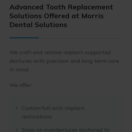
Advanced Tooth Replacement
Solutions Offered at Morris
Dental Solutions
We craft and restore implant-supported
dentures with precision and long-term care
in mind.
We offer:
Custom full-arch implant
restorations
Snap-on overdentures anchored to