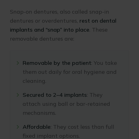
Snap-on dentures, also called snap-in
dentures or overdentures,
rest on dental
implants and “snap” into place
. These
removable dentures are:
Removable by the patient
: You take
them out daily for oral hygiene and
cleaning.
Secured to 2–4 implants
: They
attach using ball or bar-retained
mechanisms.
Affordable
: They cost less than full
fixed implant options.