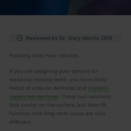
Reviewed by Dr. Gary Morris, DDS
Reading time: Four minutes.
If you are weighing your options for
restoring missing teeth, you have likely
heard of snap-on dentures and
implant-
supported dentures
. These two solutions
look similar on the surface, but their fit,
function, and long-term value are very
different.