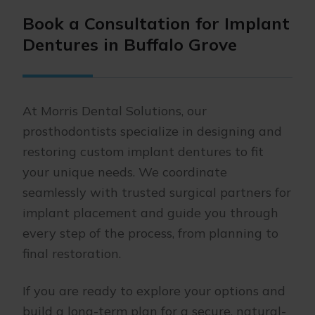
Book a Consultation for Implant
Dentures in Buffalo Grove
At Morris Dental Solutions, our
prosthodontists specialize in designing and
restoring custom implant dentures to fit
your unique needs. We coordinate
seamlessly with trusted surgical partners for
implant placement and guide you through
every step of the process, from planning to
final restoration.
If you are ready to explore your options and
build a long-term plan for a secure, natural-