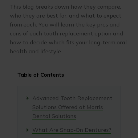
This blog breaks down how they compare,
who they are best for, and what to expect
from each. You will learn the key pros and
cons of each tooth replacement option and
how to decide which fits your long-term oral
health and lifestyle.
Table of Contents
Advanced Tooth Replacement
Solutions Offered at Morris
Dental Solutions
What Are Snap-On Dentures?