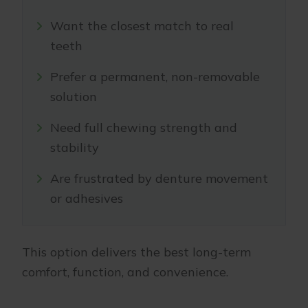
Want the closest match to real
teeth
Prefer a permanent, non-removable
solution
Need full chewing strength and
stability
Are frustrated by denture movement
or adhesives
This option delivers the best long-term
comfort, function, and convenience.