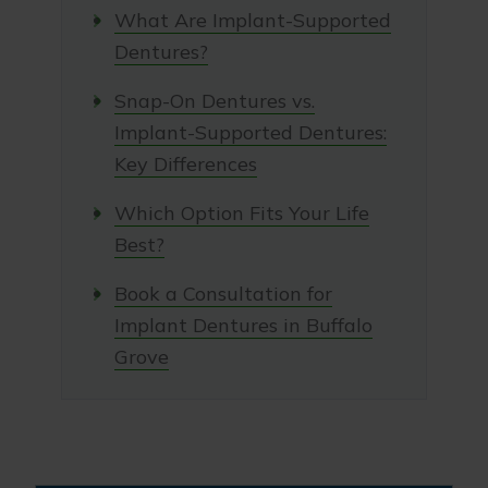
What Are Implant-Supported
Dentures?
Snap-On Dentures vs.
Implant-Supported Dentures:
Key Differences
Which Option Fits Your Life
Best?
Book a Consultation for
Implant Dentures in Buffalo
Grove