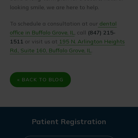
looking smile, we are here to help.
To schedule a consultation at our
dental
office in Buffalo Grove, IL
, call
(847) 215-
1511
or visit us at
195 N. Arlington Heights
Rd., Suite 160, Buffalo Grove, IL
.
« BACK TO BLOG
Patient Registration