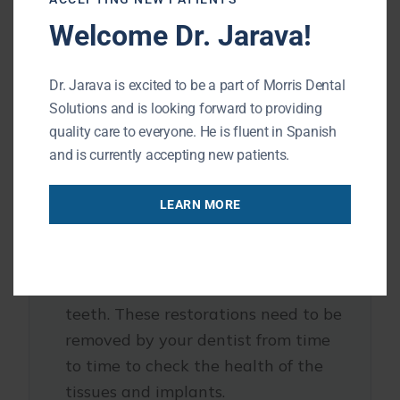
Welcome Dr. Jarava!
Implant-supported options restore
full bite strength.
Dr. Jarava is excited to be a part of Morris Dental
Solutions and is looking forward to providing
3. Maintenance
quality care to everyone. He is fluent in Spanish
and is currently accepting new patients.
Snap-ons require nightly removal
LEARN MORE
and thorough oral hygiene.
Implant-supported dentures stay in
the mouth and are brushed like real
teeth. These restorations need to be
removed by your dentist from time
to time to check the health of the
tissues and implants.