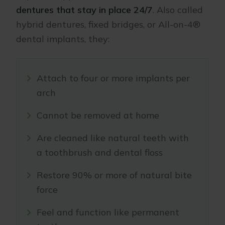
dentures that stay in place 24/7
. Also called
hybrid dentures, fixed bridges, or All-on-4®
dental implants, they:
Attach to four or more implants per
arch
Cannot be removed at home
Are cleaned like natural teeth with
a toothbrush and dental floss
Restore 90% or more of natural bite
force
Feel and function like permanent