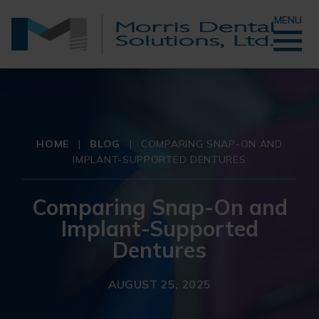
MENU
HOME
|
BLOG
|
COMPARING SNAP-ON AND
IMPLANT-SUPPORTED DENTURES
Comparing Snap-On and
Implant-Supported
Dentures
AUGUST 25, 2025