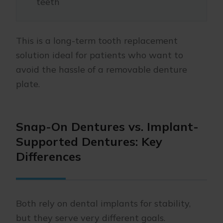
teeth
This is a long-term tooth replacement
solution ideal for patients who want to
avoid the hassle of a removable denture
plate.
Snap-On Dentures vs. Implant-
Supported Dentures: Key
Differences
Both rely on dental implants for stability,
but they serve very different goals.