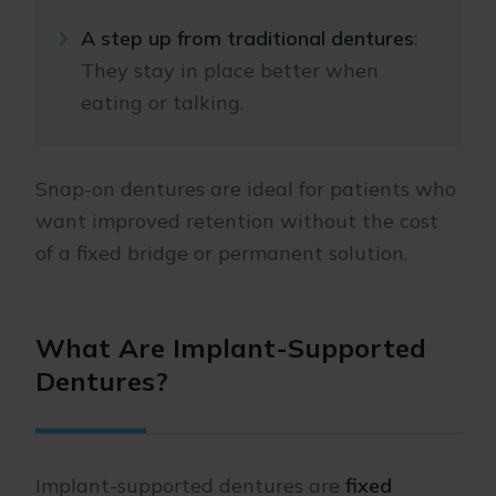
A step up from traditional dentures
:
They stay in place better when
eating or talking.
Snap-on dentures are ideal for patients who
want improved retention without the cost
of a fixed bridge or permanent solution.
What Are Implant-Supported
Dentures?
Implant-supported dentures are
fixed