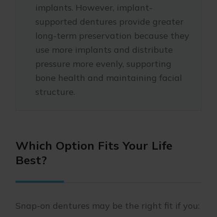
implants. However, implant-
supported dentures provide greater
long-term preservation because they
use more implants and distribute
pressure more evenly, supporting
bone health and maintaining facial
structure.
Which Option Fits Your Life
Best?
Snap-on dentures may be the right fit if you: