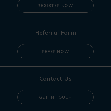
REGISTER NOW
Referral Form
REFER NOW
Contact Us
GET IN TOUCH