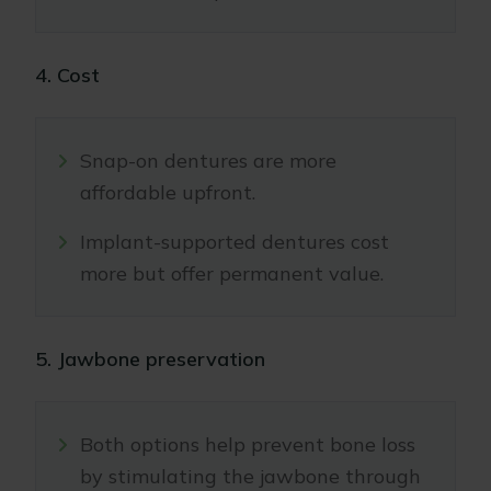
4. Cost
Snap-on dentures are more
affordable upfront.
Implant-supported dentures cost
more but offer permanent value.
5. Jawbone preservation
Both options help prevent bone loss
by stimulating the jawbone through