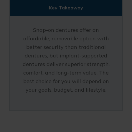
Key Takeaway
Snap-on dentures offer an
affordable, removable option with
better security than traditional
dentures, but implant-supported
dentures deliver superior strength,
comfort, and long-term value. The
best choice for you will depend on
your goals, budget, and lifestyle.